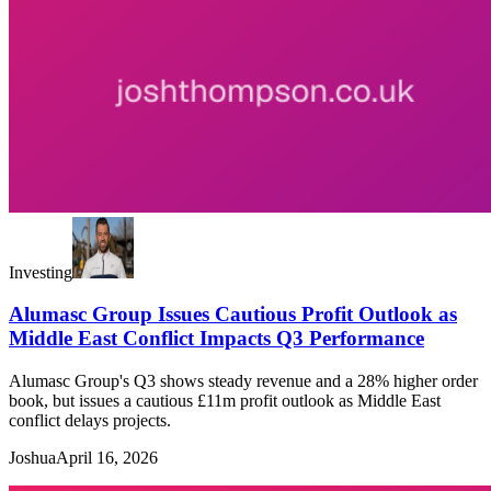
Investing
Alumasc Group Issues Cautious Profit Outlook as
Middle East Conflict Impacts Q3 Performance
Alumasc Group's Q3 shows steady revenue and a 28% higher order
book, but issues a cautious £11m profit outlook as Middle East
conflict delays projects.
Joshua
April 16, 2026