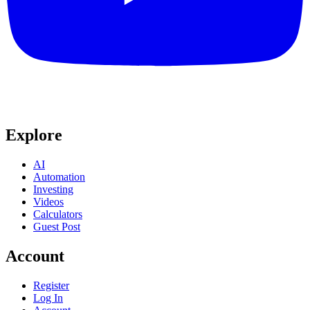
Explore
AI
Automation
Investing
Videos
Calculators
Guest Post
Account
Register
Log In