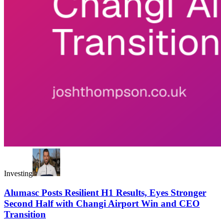
Investing
Alumasc Posts Resilient H1 Results, Eyes Stronger
Second Half with Changi Airport Win and CEO
Transition