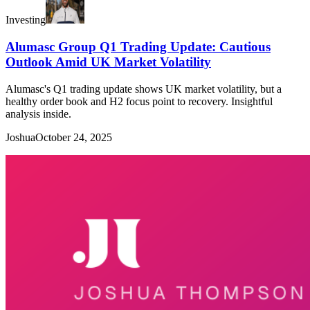
Investing
Alumasc Group Q1 Trading Update: Cautious
Outlook Amid UK Market Volatility
Alumasc's Q1 trading update shows UK market volatility, but a
healthy order book and H2 focus point to recovery. Insightful
analysis inside.
Joshua
October 24, 2025