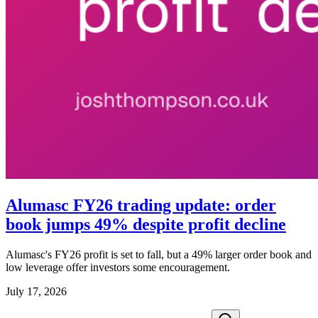
Alumasc FY26 trading update: order
book jumps 49% despite profit decline
Alumasc's FY26 profit is set to fall, but a 49% larger order book and
low leverage offer investors some encouragement.
July 17, 2026