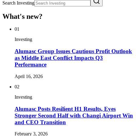
Search Investing
What's new?
01
Investing
Alumasc Group Issues Cautious Profit Outlook
as Middle East Conflict Impacts Q3
Performance
April 16, 2026
02
Investing
Alumasc Posts Resilient H1 Results, Eyes
Stronger Second Half with Changi Airport Win
and CEO Transition
February 3, 2026