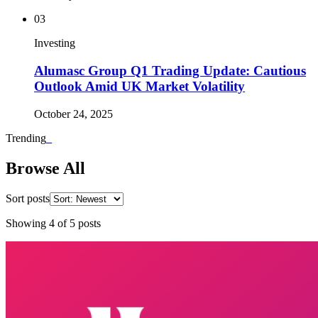
03
Investing
Alumasc Group Q1 Trading Update: Cautious
Outlook Amid UK Market Volatility
October 24, 2025
Trending
_
Browse All
Sort posts
Showing
4
of
5
posts