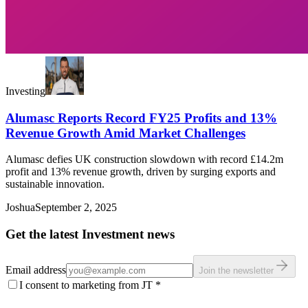
Investing
Alumasc Reports Record FY25 Profits and 13%
Revenue Growth Amid Market Challenges
Alumasc defies UK construction slowdown with record £14.2m
profit and 13% revenue growth, driven by surging exports and
sustainable innovation.
Joshua
September 2, 2025
Get the latest Investment news
Email address
Join the newsletter
I consent to marketing from JT
*