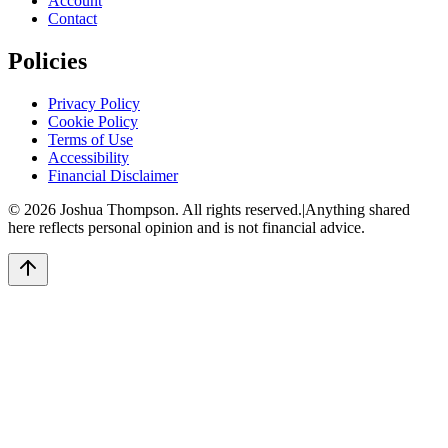
Account
Contact
Policies
Privacy Policy
Cookie Policy
Terms of Use
Accessibility
Financial Disclaimer
©
2026
Joshua Thompson. All rights reserved.
|
Anything shared
here reflects personal opinion and is not financial advice.