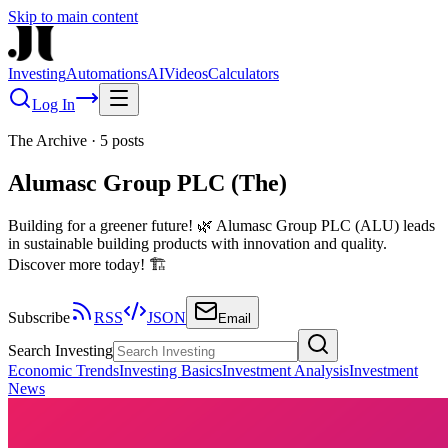
Skip to main content
Investing
Automations
AI
Videos
Calculators
Log In
The Archive
·
5
posts
Alumasc Group PLC (The)
Building for a greener future! 🌿 Alumasc Group PLC (ALU) leads
in sustainable building products with innovation and quality.
Discover more today! 🏗️
Subscribe
RSS
JSON
Email
Search Investing
Economic Trends
Investing Basics
Investment Analysis
Investment
News