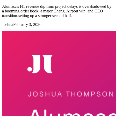
Alumasc's H1 revenue dip from project delays is overshadowed by
a booming order book, a major Changi Airport win, and CEO
transition-setting up a stronger second half.
Joshua
February 3, 2026