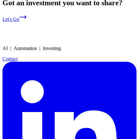
Got an investment you want to share?
Let's Go
AI | Automation | Investing
Contact