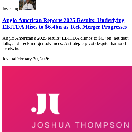
Investing
Anglo American Reports 2025 Results: Underlying
EBITDA Rises to $6.4bn as Teck Merger Progresses
Anglo American's 2025 results: EBITDA climbs to $6.4bn, net debt
falls, and Teck merger advances. A strategic pivot despite diamond
headwinds.
Joshua
February 20, 2026