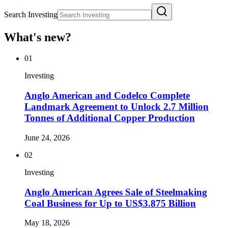
Search Investing
What's new?
01
Investing
Anglo American and Codelco Complete
Landmark Agreement to Unlock 2.7 Million
Tonnes of Additional Copper Production
June 24, 2026
02
Investing
Anglo American Agrees Sale of Steelmaking
Coal Business for Up to US$3.875 Billion
May 18, 2026