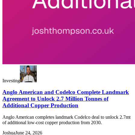
Investing
Anglo American and Codelco Complete Landmark
Agreement to Unlock 2.7 Million Tonnes of
Additional Copper Production
Anglo American completes landmark Codelco deal to unlock 2.7mt
of additional low-cost copper production from 2030.
Joshua
June 24, 2026