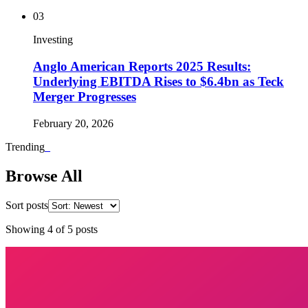
03
Investing
Anglo American Reports 2025 Results:
Underlying EBITDA Rises to $6.4bn as Teck
Merger Progresses
February 20, 2026
Trending
_
Browse All
Sort posts
Showing
4
of
5
posts