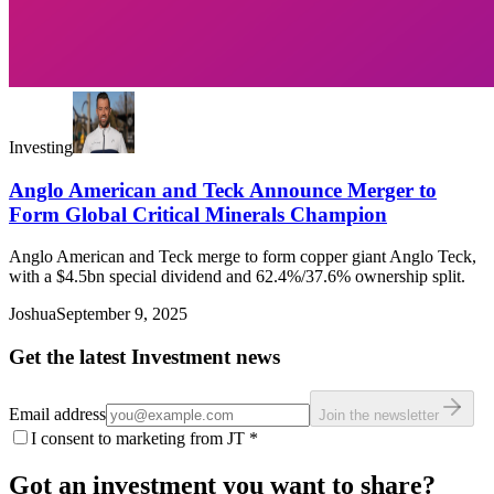
Investing
Anglo American and Teck Announce Merger to
Form Global Critical Minerals Champion
Anglo American and Teck merge to form copper giant Anglo Teck,
with a $4.5bn special dividend and 62.4%/37.6% ownership split.
Joshua
September 9, 2025
Get the latest Investment news
Email address
Join the newsletter
I consent to marketing from JT
*
Got an investment you want to share?