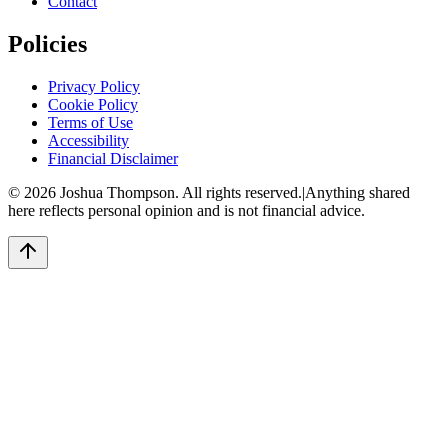
Contact
Policies
Privacy Policy
Cookie Policy
Terms of Use
Accessibility
Financial Disclaimer
©
2026
Joshua Thompson. All rights reserved.
|
Anything shared
here reflects personal opinion and is not financial advice.