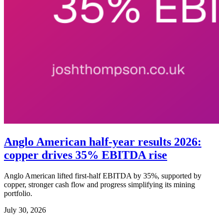
Anglo American half-year results 2026:
copper drives 35% EBITDA rise
Anglo American lifted first-half EBITDA by 35%, supported by
copper, stronger cash flow and progress simplifying its mining
portfolio.
July 30, 2026