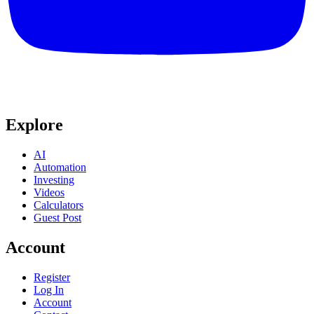
Explore
AI
Automation
Investing
Videos
Calculators
Guest Post
Account
Register
Log In
Account