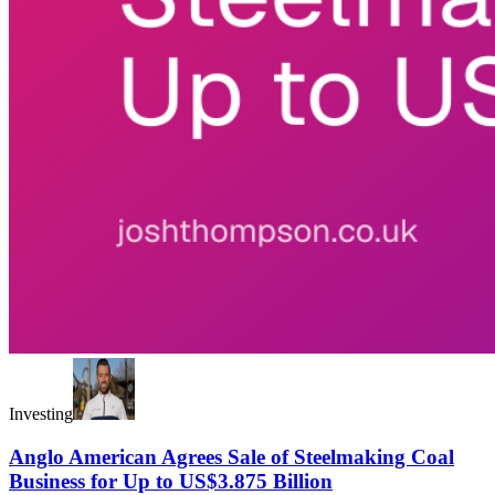
Investing
Anglo American Agrees Sale of Steelmaking Coal
Business for Up to US$3.875 Billion