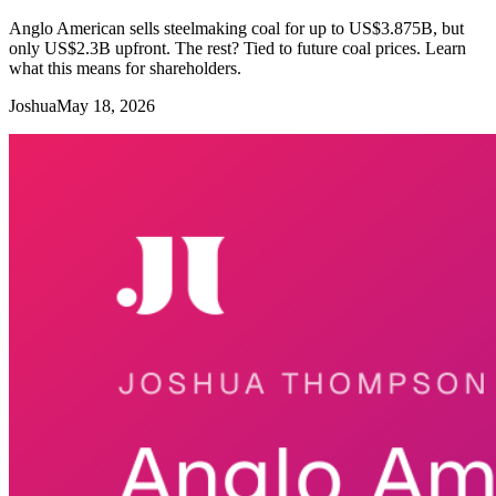
Anglo American sells steelmaking coal for up to US$3.875B, but
only US$2.3B upfront. The rest? Tied to future coal prices. Learn
what this means for shareholders.
Joshua
May 18, 2026