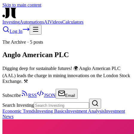
Skip to main content
Investing
Automations
AI
Videos
Calculators
Log In
The Archive
·
5
posts
Anglo American PLC
Digging deep for sustainable futures! 🌍 Anglo American PLC
(AAL) leads the charge in mining innovations on the London Stock
Exchange. ⚒️
Subscribe
RSS
JSON
Email
Search Investing
Economic Trends
Investing Basics
Investment Analysis
Investment
News