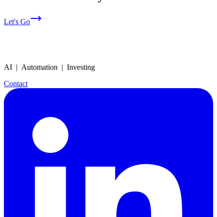
Let's Go
AI | Automation | Investing
Contact