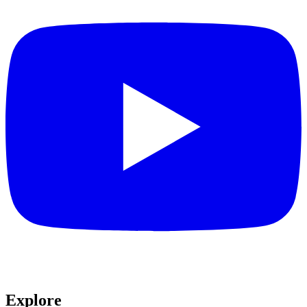
Explore