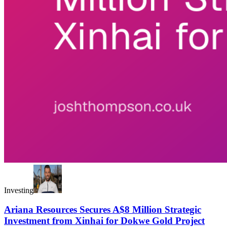
Investing
Ariana Resources Secures A$8 Million Strategic
Investment from Xinhai for Dokwe Gold Project