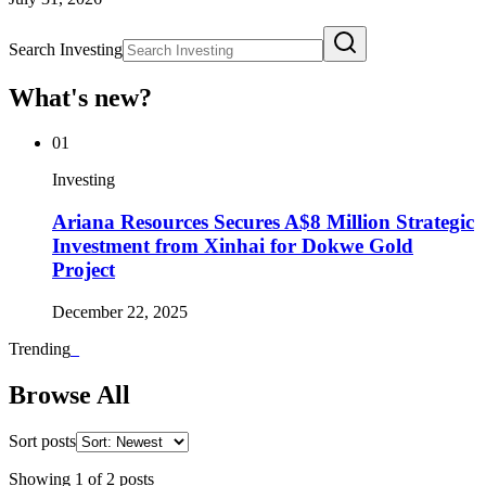
Search Investing
What's new?
01
Investing
Ariana Resources Secures A$8 Million Strategic
Investment from Xinhai for Dokwe Gold
Project
December 22, 2025
Trending
_
Browse All
Sort posts
Showing
1
of
2
posts