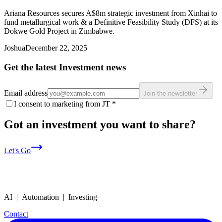
Ariana Resources secures A$8m strategic investment from Xinhai to
fund metallurgical work & a Definitive Feasibility Study (DFS) at its
Dokwe Gold Project in Zimbabwe.
Joshua
December 22, 2025
Get the latest Investment news
Email address
Join the newsletter
I consent to marketing from JT
*
Got an investment you want to share?
Let's Go
AI | Automation | Investing
Contact