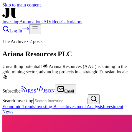
Skip to main content
Investing
Automations
AI
Videos
Calculators
Log In
The Archive
·
2
posts
Ariana Resources PLC
Unearthing potential! 🌟 Ariana Resources (AAU) is shining in the
gold mining sector, advancing projects in a strategic Eurasian locale.
🚀
Subscribe
RSS
JSON
Email
Search Investing
Economic Trends
Investing Basics
Investment Analysis
Investment
News