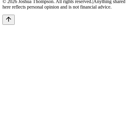
©
2026
Joshua Thompson. All rights reserved.
|
Anything shared
here reflects personal opinion and is not financial advice.