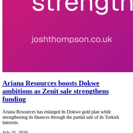
Ariana Resources boosts Dokwe
ambitions as Zenit sale strengthens
funding
Ariana Resources has enlarged its Dokwe gold plan while
strengthening its finances through the partial sale of its Turkish
interests.
July 31, 2026