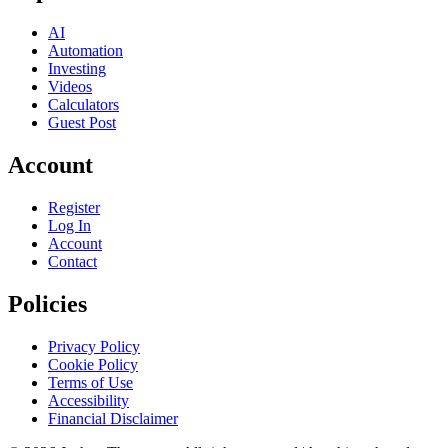
AI
Automation
Investing
Videos
Calculators
Guest Post
Account
Register
Log In
Account
Contact
Policies
Privacy Policy
Cookie Policy
Terms of Use
Accessibility
Financial Disclaimer