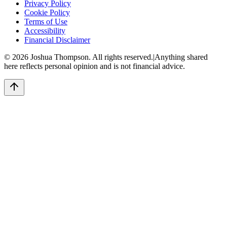
Privacy Policy
Cookie Policy
Terms of Use
Accessibility
Financial Disclaimer
©
2026
Joshua Thompson. All rights reserved.
|
Anything shared
here reflects personal opinion and is not financial advice.