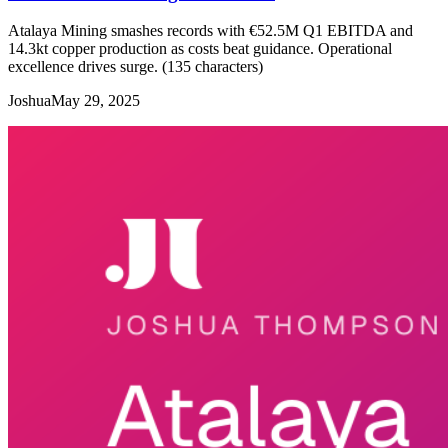
Atalaya Mining smashes records with €52.5M Q1 EBITDA and
14.3kt copper production as costs beat guidance. Operational
excellence drives surge. (135 characters)
Joshua
May 29, 2025