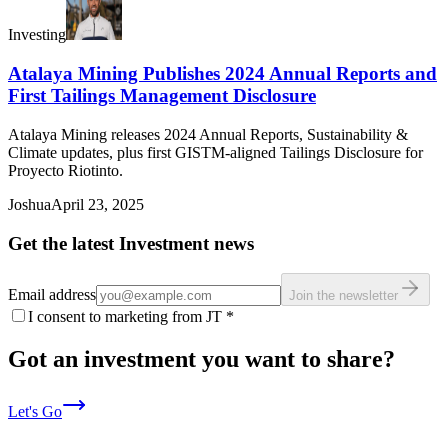
Investing
Atalaya Mining Publishes 2024 Annual Reports and
First Tailings Management Disclosure
Atalaya Mining releases 2024 Annual Reports, Sustainability &
Climate updates, plus first GISTM-aligned Tailings Disclosure for
Proyecto Riotinto.
Joshua
April 23, 2025
Get the latest Investment news
Email address
Join the newsletter
I consent to marketing from JT
*
Got an investment you want to share?
Let's Go