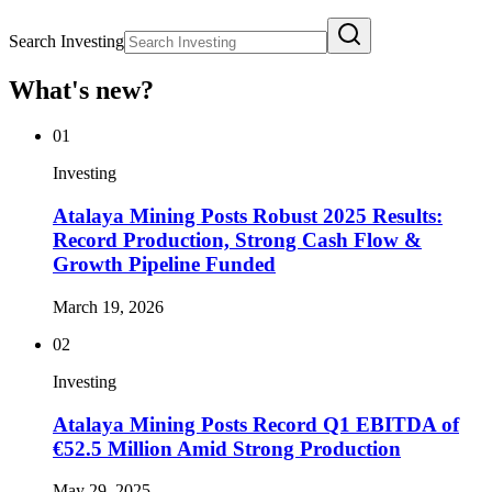
Search Investing
What's new?
01
Investing
Atalaya Mining Posts Robust 2025 Results:
Record Production, Strong Cash Flow &
Growth Pipeline Funded
March 19, 2026
02
Investing
Atalaya Mining Posts Record Q1 EBITDA of
€52.5 Million Amid Strong Production
May 29, 2025