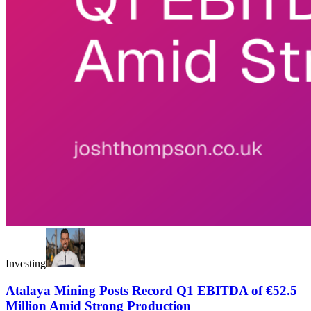
Investing
Atalaya Mining Posts Record Q1 EBITDA of €52.5
Million Amid Strong Production