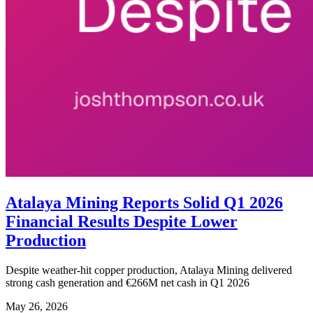
Atalaya Mining Reports Solid Q1 2026
Financial Results Despite Lower
Production
Despite weather-hit copper production, Atalaya Mining delivered
strong cash generation and €266M net cash in Q1 2026
May 26, 2026