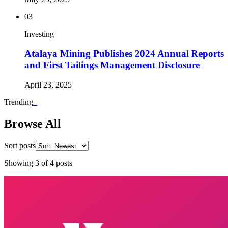
03
Investing
Atalaya Mining Publishes 2024 Annual Reports
and First Tailings Management Disclosure
April 23, 2025
Trending
_
Browse All
Sort posts
Showing
3
of
4
posts