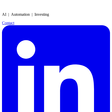
AI | Automation | Investing
Contact