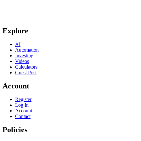
Explore
AI
Automation
Investing
Videos
Calculators
Guest Post
Account
Register
Log In
Account
Contact
Policies