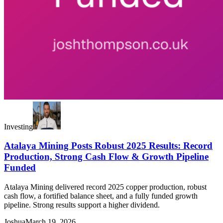
Investing
Atalaya Mining Posts Robust 2025 Results: Record
Production, Strong Cash Flow & Growth Pipeline
Funded
Atalaya Mining delivered record 2025 copper production, robust
cash flow, a fortified balance sheet, and a fully funded growth
pipeline. Strong results support a higher dividend.
Joshua
March 19, 2026