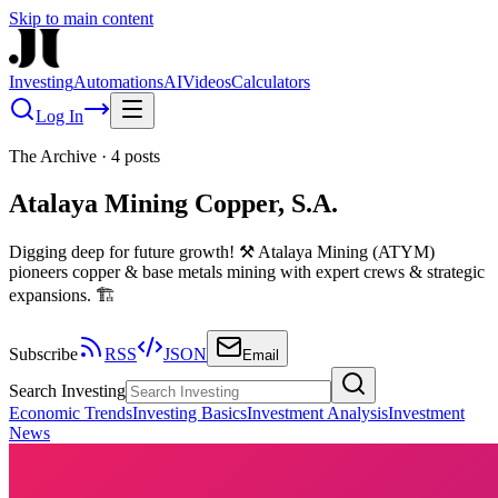
Skip to main content
Investing
Automations
AI
Videos
Calculators
Log In
The Archive
·
4
posts
Atalaya Mining Copper, S.A.
Digging deep for future growth! ⚒️ Atalaya Mining (ATYM)
pioneers copper & base metals mining with expert crews & strategic
expansions. 🏗️
Subscribe
RSS
JSON
Email
Search Investing
Economic Trends
Investing Basics
Investment Analysis
Investment
News