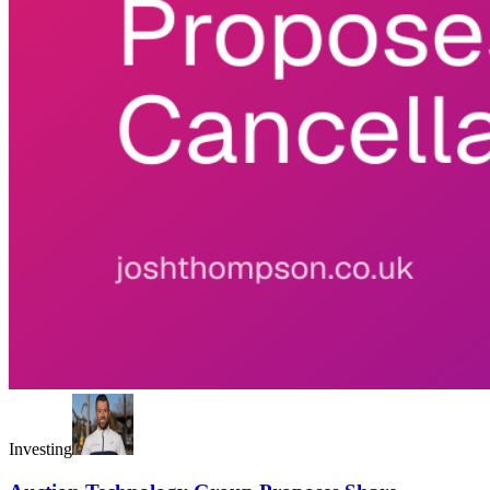
Investing