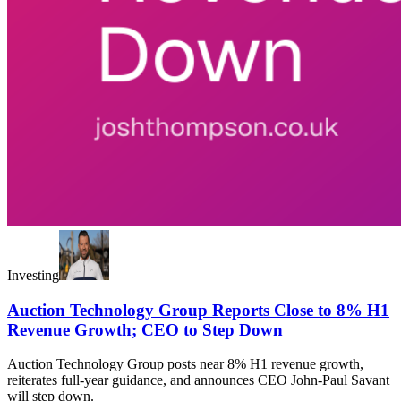
Investing
Auction Technology Group Reports Close to 8% H1
Revenue Growth; CEO to Step Down
Auction Technology Group posts near 8% H1 revenue growth,
reiterates full-year guidance, and announces CEO John-Paul Savant
will step down.