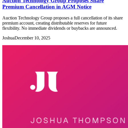
Auction Technology Group Proposes Share
Premium Cancellation in AGM Notice
Auction Technology Group proposes a full cancellation of its share
premium account, creating distributable reserves for future
flexibility. No immediate dividends or buybacks are announced.
Joshua
December 10, 2025