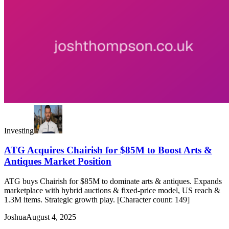
Investing
ATG Acquires Chairish for $85M to Boost Arts &
Antiques Market Position
ATG buys Chairish for $85M to dominate arts & antiques. Expands
marketplace with hybrid auctions & fixed-price model, US reach &
1.3M items. Strategic growth play. [Character count: 149]
Joshua
August 4, 2025