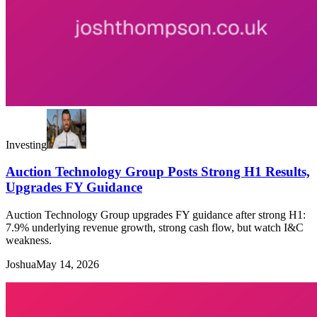
Investing
Auction Technology Group Posts Strong H1 Results,
Upgrades FY Guidance
Auction Technology Group upgrades FY guidance after strong H1:
7.9% underlying revenue growth, strong cash flow, but watch I&C
weakness.
Joshua
May 14, 2026