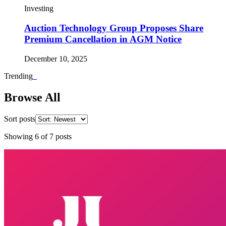
Investing
Auction Technology Group Proposes Share
Premium Cancellation in AGM Notice
December 10, 2025
Trending
_
Browse All
Sort posts
Showing
6
of
7
posts