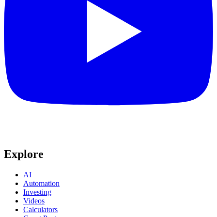
Explore
AI
Automation
Investing
Videos
Calculators