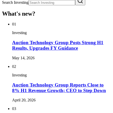
Search Investing
What's new?
01
Investing
Auction Technology Group Posts Strong H1
Results, Upgrades FY Guidance
May 14, 2026
02
Investing
Auction Technology Group Reports Close to
8% H1 Revenue Growth; CEO to Step Down
April 20, 2026
03