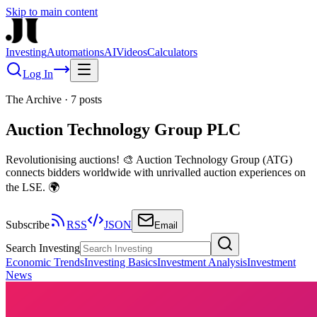
Skip to main content
Investing
Automations
AI
Videos
Calculators
Log In
The Archive
·
7
posts
Auction Technology Group PLC
Revolutionising auctions! 🎨 Auction Technology Group (ATG)
connects bidders worldwide with unrivalled auction experiences on
the LSE. 🌍
Subscribe
RSS
JSON
Email
Search Investing
Economic Trends
Investing Basics
Investment Analysis
Investment
News