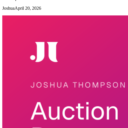
Joshua
April 20, 2026