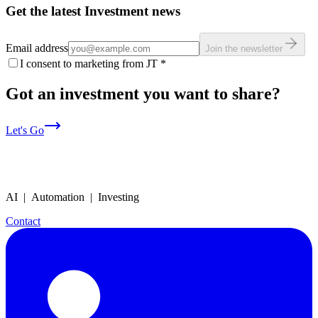
Get the latest Investment news
Email address
Join the newsletter
I consent to marketing from JT
*
Got an investment you want to share?
Let's Go
AI | Automation | Investing
Contact