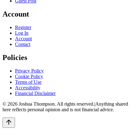
Guest Post
Account
Register
Log In
Account
Contact
Policies
Privacy Policy
Cookie Policy
Terms of Use
Accessibility
Financial Disclaimer
©
2026
Joshua Thompson. All rights reserved.
|
Anything shared
here reflects personal opinion and is not financial advice.