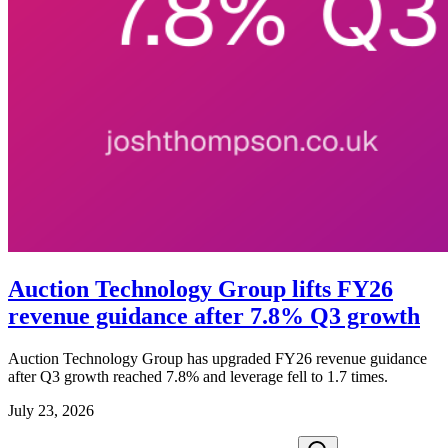
Auction Technology Group lifts FY26
revenue guidance after 7.8% Q3 growth
Auction Technology Group has upgraded FY26 revenue guidance
after Q3 growth reached 7.8% and leverage fell to 1.7 times.
July 23, 2026