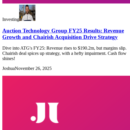
Investing
Auction Technology Group FY25 Results: Revenue
Growth and Chairish Acquisition Drive Strategy
Dive into ATG's FY25: Revenue rises to $190.2m, but margins slip.
Chairish deal spices up strategy, with a hefty impairment. Cash flow
shines!
Joshua
November 26, 2025