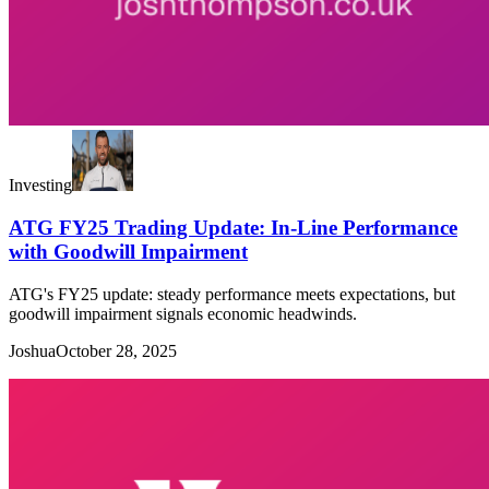
Investing
ATG FY25 Trading Update: In-Line Performance
with Goodwill Impairment
ATG's FY25 update: steady performance meets expectations, but
goodwill impairment signals economic headwinds.
Joshua
October 28, 2025