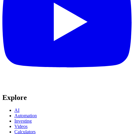
Explore
AI
Automation
Investing
Videos
Calculators