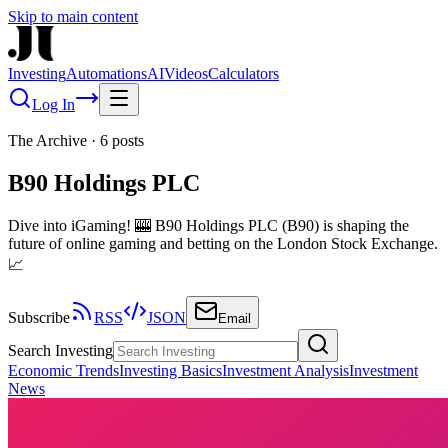
Skip to main content
Investing
Automations
AI
Videos
Calculators
Log In
The Archive
·
6
posts
B90 Holdings PLC
Dive into iGaming! 🎰 B90 Holdings PLC (B90) is shaping the
future of online gaming and betting on the London Stock Exchange.
📈
Subscribe
RSS
JSON
Email
Search Investing
Economic Trends
Investing Basics
Investment Analysis
Investment
News