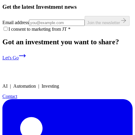
Get the latest Investment news
Email address
Join the newsletter
I consent to marketing from JT
*
Got an investment you want to share?
Let's Go
AI | Automation | Investing
Contact