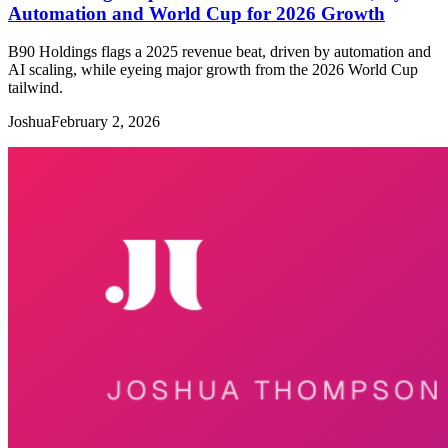
Automation and World Cup for 2026 Growth
B90 Holdings flags a 2025 revenue beat, driven by automation and
AI scaling, while eyeing major growth from the 2026 World Cup
tailwind.
Joshua
February 2, 2026