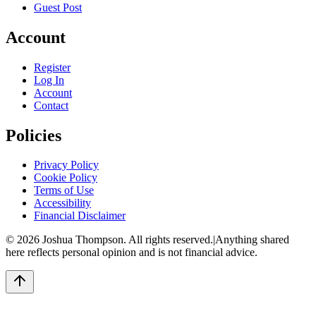
Guest Post
Account
Register
Log In
Account
Contact
Policies
Privacy Policy
Cookie Policy
Terms of Use
Accessibility
Financial Disclaimer
©
2026
Joshua Thompson. All rights reserved.
|
Anything shared
here reflects personal opinion and is not financial advice.