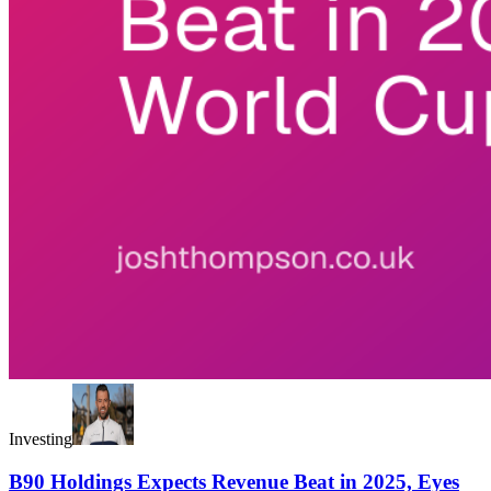
Investing
B90 Holdings Expects Revenue Beat in 2025, Eyes