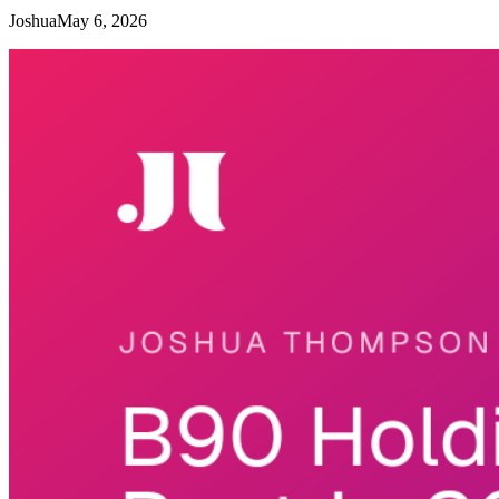
Joshua
May 6, 2026