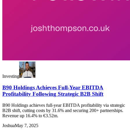
Investing
B90 Holdings Achieves Full-Year EBITDA
Profitability Following Strategic B2B Shift
B90 Holdings achieves full-year EBITDA profitability via strategic
B2B shift, cutting costs by 31.6% and securing 200+ partnerships.
Revenue up 16.4% to €3.52m.
Joshua
May 7, 2025