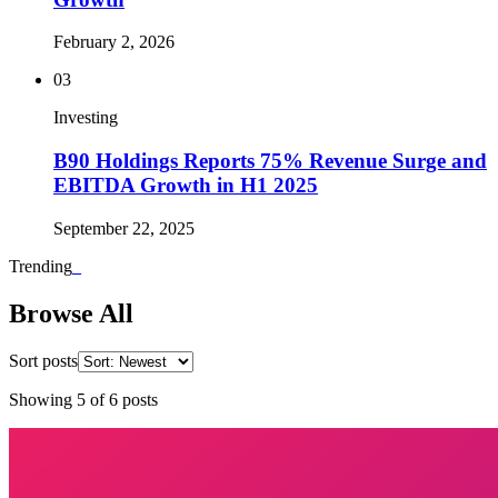
February 2, 2026
03
Investing
B90 Holdings Reports 75% Revenue Surge and
EBITDA Growth in H1 2025
September 22, 2025
Trending
_
Browse All
Sort posts
Showing
5
of
6
posts