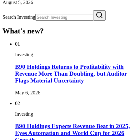
August 5, 2026
Search Investing
What's new?
01
Investing
B90 Holdings Returns to Profitability with
Revenue More Than Doubling, but Auditor
Flags Material Uncertainty
May 6, 2026
02
Investing
B90 Holdings Expects Revenue Beat in 2025,
Eyes Automation and World Cup for 2026
Growth