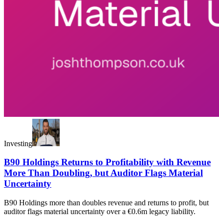
Investing
B90 Holdings Returns to Profitability with Revenue
More Than Doubling, but Auditor Flags Material
Uncertainty
B90 Holdings more than doubles revenue and returns to profit, but
auditor flags material uncertainty over a €0.6m legacy liability.