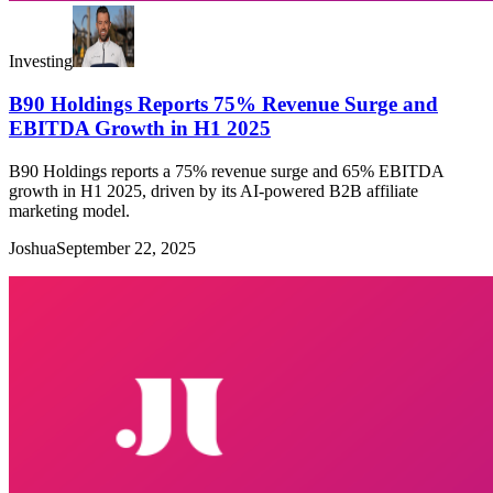
Investing
B90 Holdings Reports 75% Revenue Surge and
EBITDA Growth in H1 2025
B90 Holdings reports a 75% revenue surge and 65% EBITDA
growth in H1 2025, driven by its AI-powered B2B affiliate
marketing model.
Joshua
September 22, 2025