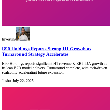
Investing
B90 Holdings Reports Strong H1 Growth as
Turnaround Strategy Accelerates
B90 Holdings reports significant H1 revenue & EBITDA growth as
its lean B2B model delivers. Turnaround complete, with tech-driven
scalability accelerating future expansion.
Joshua
July 22, 2025