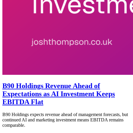
B90 Holdings Revenue Ahead of
Expectations as AI Investment Keeps
EBITDA Flat
B90 Holdings expects revenue ahead of management forecasts, but
continued AI and marketing investment means EBITDA remains
comparable.