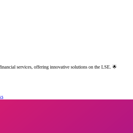
nancial services, offering innovative solutions on the LSE. 🌟
ws