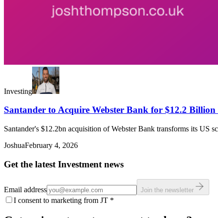
Investing
Santander to Acquire Webster Bank for $12.2 Billion 
Santander's $12.2bn acquisition of Webster Bank transforms its US sca
Joshua
February 4, 2026
Get the latest Investment news
Email address
Join the newsletter
I consent to marketing from JT
*