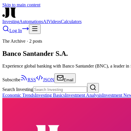
Skip to main content
Investing
Automations
AI
Videos
Calculators
Log In
The Archive
·
2
posts
Banco Santander S.A.
Experience global banking with Banco Santander (BNC), a leader in fi
Subscribe
RSS
JSON
Email
Search Investing
Economic Trends
Investing Basics
Investment Analysis
Investment Ne