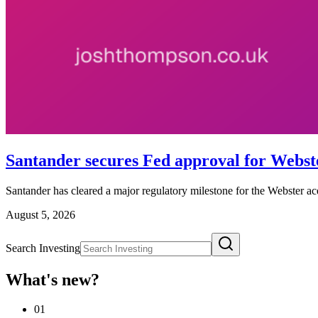
Santander secures Fed approval for Webste
Santander has cleared a major regulatory milestone for the Webster ac
August 5, 2026
Search Investing
What's new?
01