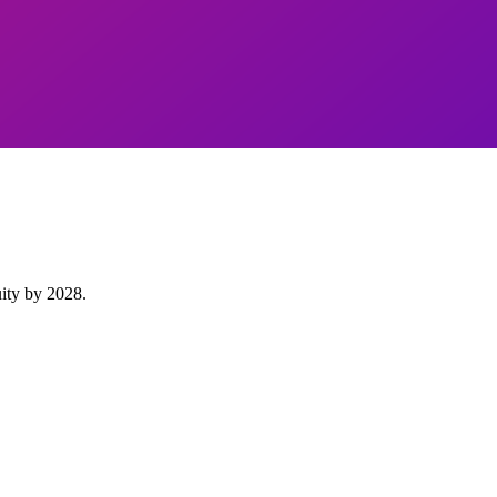
uity by 2028.