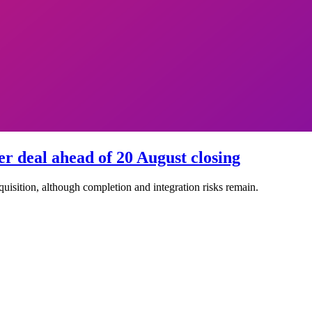
r deal ahead of 20 August closing
quisition, although completion and integration risks remain.