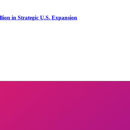
lion in Strategic U.S. Expansion