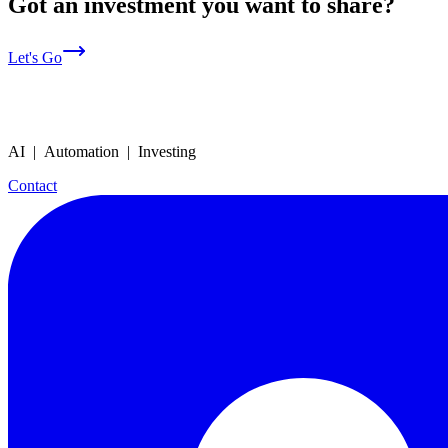
Got an investment you want to share?
Let's Go
AI | Automation | Investing
Contact