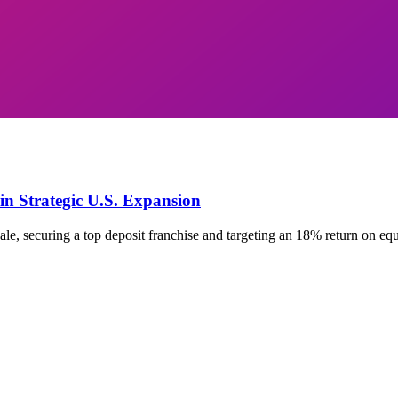
in Strategic U.S. Expansion
le, securing a top deposit franchise and targeting an 18% return on eq