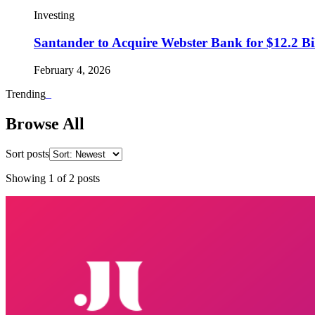
Investing
Santander to Acquire Webster Bank for $12.2 Bil
February 4, 2026
Trending
_
Browse All
Sort posts
Showing
1
of
2
posts