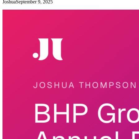
Joshua
September 9, 2025