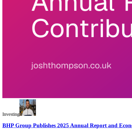
Investing
BHP Group Publishes 2025 Annual Report and Econ