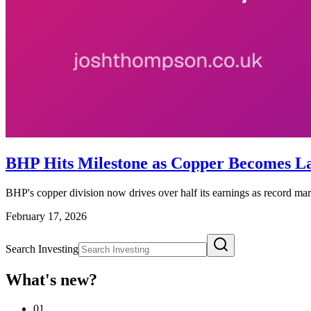
BHP Hits Milestone as Copper Becomes Lar
BHP's copper division now drives over half its earnings as record mar
February 17, 2026
Search Investing
What's new?
01