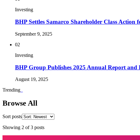
Investing
BHP Settles Samarco Shareholder Class Action 
September 9, 2025
02
Investing
BHP Group Publishes 2025 Annual Report and 
August 19, 2025
Trending
_
Browse All
Sort posts
Showing
2
of
3
posts