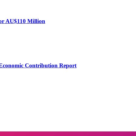
for AU$110 Million
Economic Contribution Report