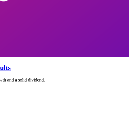
ults
wth and a solid dividend.