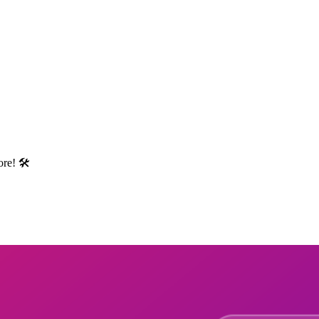
re! 🛠️