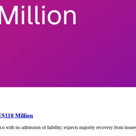
U$110 Million
 with no admission of liability; expects majority recovery from insure