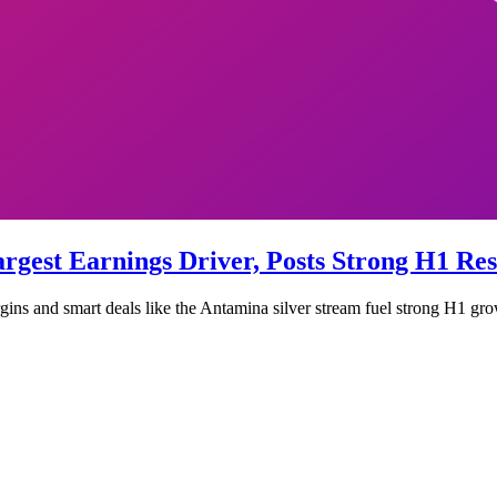
gest Earnings Driver, Posts Strong H1 Res
gins and smart deals like the Antamina silver stream fuel strong H1 gro