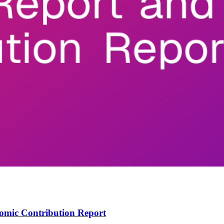
omic Contribution Report