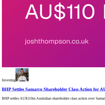
Investing
BHP Settles Samarco Shareholder Class Action for A
BHP settles AU$110m Australian shareholder class action over Samarco