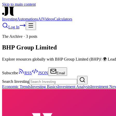
Skip to main content
Investing
Automations
AI
Videos
Calculators
Log In
The Archive
·
3
posts
BHP Group Limited
Explore resources globally with BHP Group Limited (BHP)! 🌍 Leadin
Subscribe
RSS
JSON
Email
Search Investing
Economic Trends
Investing Basics
Investment Analysis
Investment Ne