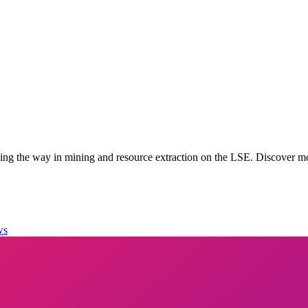
g the way in mining and resource extraction on the LSE. Discover mo
ws