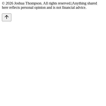
©
2026
Joshua Thompson. All rights reserved.
|
Anything shared
here reflects personal opinion and is not financial advice.