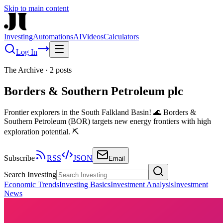
Skip to main content
Investing
Automations
AI
Videos
Calculators
Log In
The Archive
·
2
posts
Borders & Southern Petroleum plc
Frontier explorers in the South Falkland Basin! 🌊 Borders &
Southern Petroleum (BOR) targets new energy frontiers with high
exploration potential. ⛏️
Subscribe
RSS
JSON
Email
Search Investing
Economic Trends
Investing Basics
Investment Analysis
Investment
News