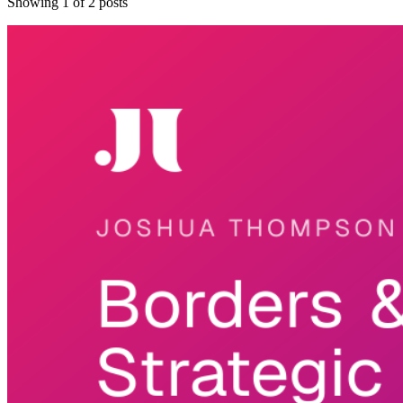
Showing
1
of
2
posts