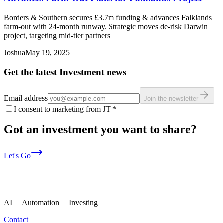
Borders & Southern secures £3.7m funding & advances Falklands
farm-out with 24-month runway. Strategic moves de-risk Darwin
project, targeting mid-tier partners.
Joshua
May 19, 2025
Get the latest Investment news
Email address
Join the newsletter
I consent to marketing from JT
*
Got an investment you want to share?
Let's Go
AI | Automation | Investing
Contact