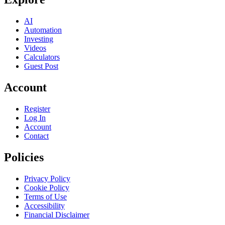
AI
Automation
Investing
Videos
Calculators
Guest Post
Account
Register
Log In
Account
Contact
Policies
Privacy Policy
Cookie Policy
Terms of Use
Accessibility
Financial Disclaimer