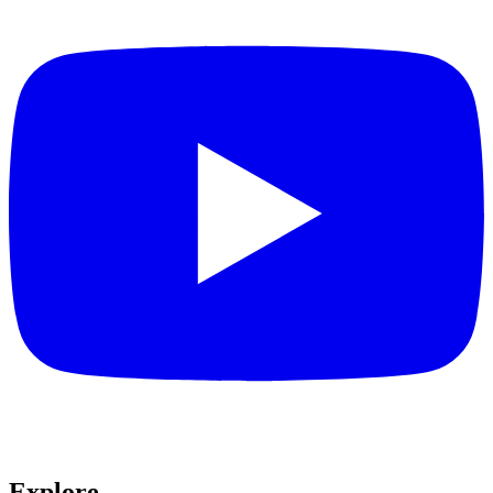
Explore