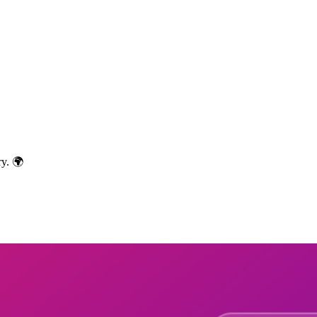
ry. 🌍