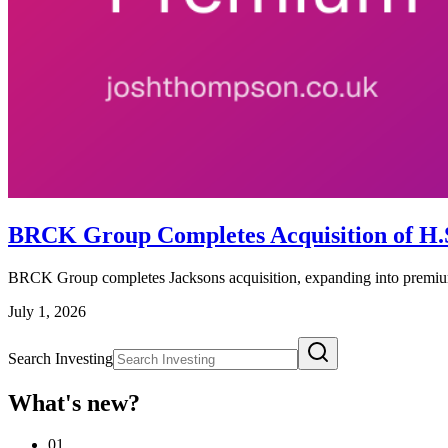
BRCK Group Completes Acquisition of H.S.
BRCK Group completes Jacksons acquisition, expanding into premium
July 1, 2026
Search Investing
What's new?
01