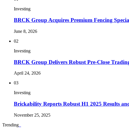
Investing
BRCK Group Acquires Premium Fencing Special
June 8, 2026
02
Investing
BRCK Group Delivers Robust Pre-Close Tradin
April 24, 2026
03
Investing
Brickability Reports Robust H1 2025 Results 
November 25, 2025
Trending
_