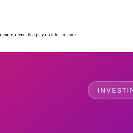
ndly, diversified play on infrastructure.