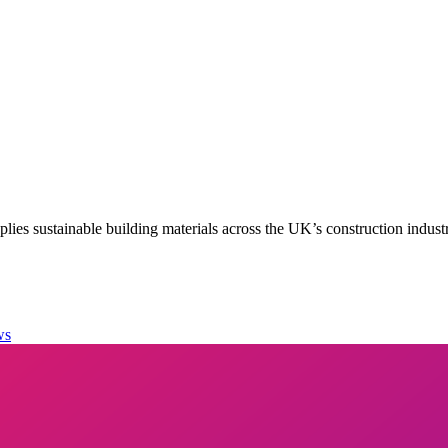
es sustainable building materials across the UK’s construction indust
ws