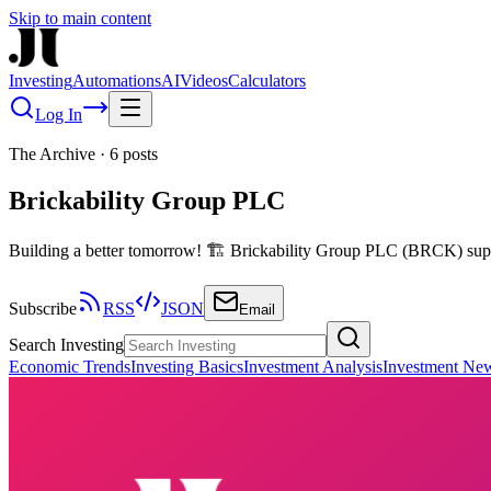
Skip to main content
Investing
Automations
AI
Videos
Calculators
Log In
The Archive
·
6
posts
Brickability Group PLC
Building a better tomorrow! 🏗️ Brickability Group PLC (BRCK) suppli
Subscribe
RSS
JSON
Email
Search Investing
Economic Trends
Investing Basics
Investment Analysis
Investment Ne