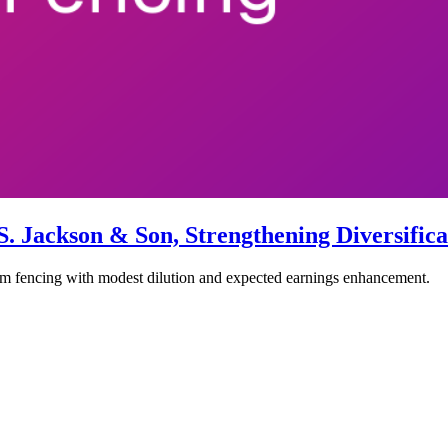
 Jackson & Son, Strengthening Diversific
 fencing with modest dilution and expected earnings enhancement.