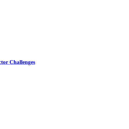
tor Challenges