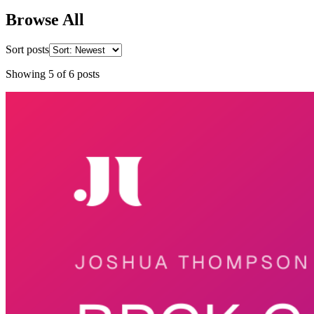
Browse All
Sort posts
Showing
5
of
6
posts