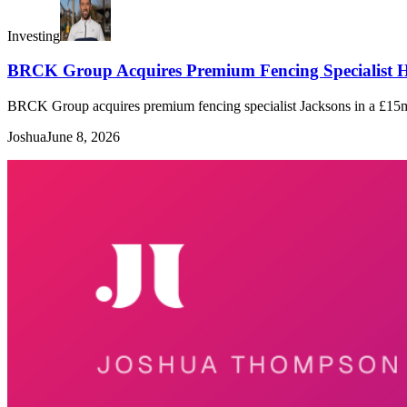
Investing
BRCK Group Acquires Premium Fencing Specialist H
BRCK Group acquires premium fencing specialist Jacksons in a £15m de
Joshua
June 8, 2026