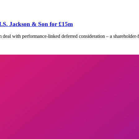
.S. Jackson & Son for £15m
al with performance-linked deferred consideration – a shareholder-frie