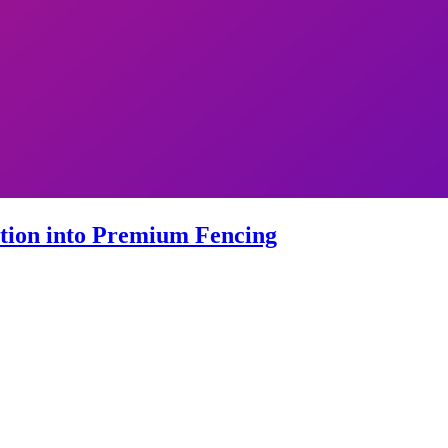
ation into Premium Fencing