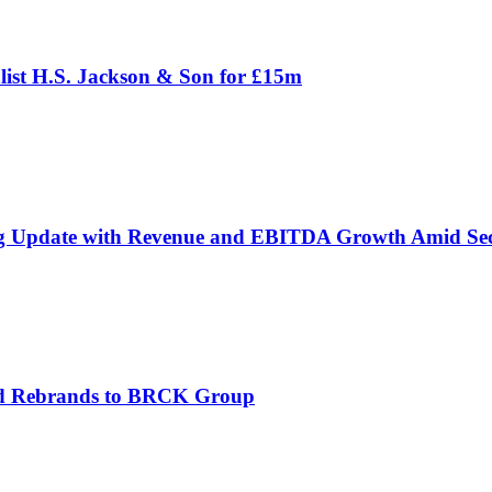
ist H.S. Jackson & Son for £15m
g Update with Revenue and EBITDA Growth Amid Sec
and Rebrands to BRCK Group