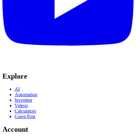
Explore
AI
Automation
Investing
Videos
Calculators
Guest Post
Account