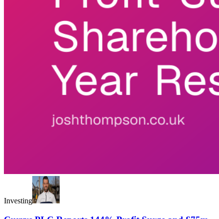
Investing