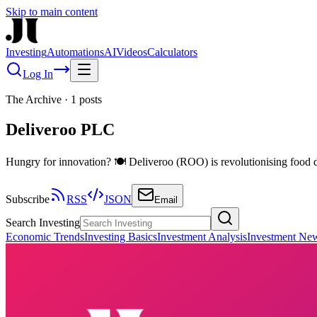
Skip to main content
Investing
Automations
AI
Videos
Calculators
Log In
The Archive
·
1
posts
Deliveroo PLC
Hungry for innovation? 🍽️ Deliveroo (ROO) is revolutionising food d
Subscribe
RSS
JSON
Email
Search Investing
Economic Trends
Investing Basics
Investment Analysis
Investment Ne