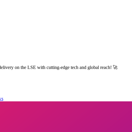
elivery on the LSE with cutting-edge tech and global reach! 🚀
ws