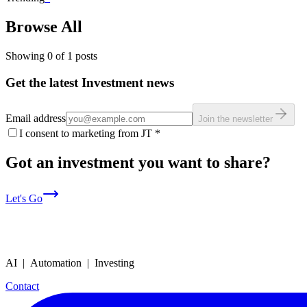
Browse All
Showing
0
of
1
posts
Get the latest Investment news
Email address
Join the newsletter
I consent to marketing from JT
*
Got an investment you want to share?
Let's Go
AI | Automation | Investing
Contact