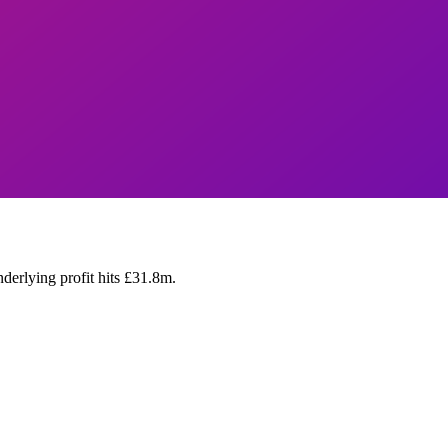
rlying profit hits £31.8m.