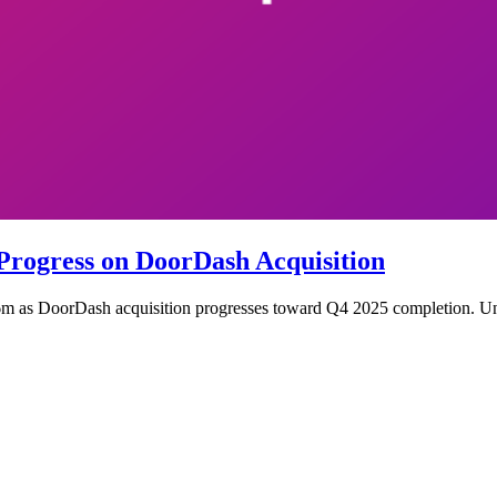
Progress on DoorDash Acquisition
 as DoorDash acquisition progresses toward Q4 2025 completion. Unde