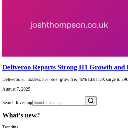
Deliveroo Reports Strong H1 Growth and 
Deliveroo H1 sizzles: 8% order growth & 46% EBITDA surge to £96m
August 7, 2025
Search Investing
What's new?
Trending
_