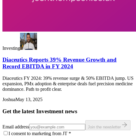
Investing
Diaceutics Reports 39% Revenue Growth and
Record EBITDA in FY 2024
Diaceutics FY 2024: 39% revenue surge & 50% EBITDA jump. US
expansion, PMx adoption & enterprise deals fuel precision medicine
dominance. Path to profit clear.
Joshua
May 13, 2025
Get the latest Investment news
Email address
Join the newsletter
I consent to marketing from JT
*