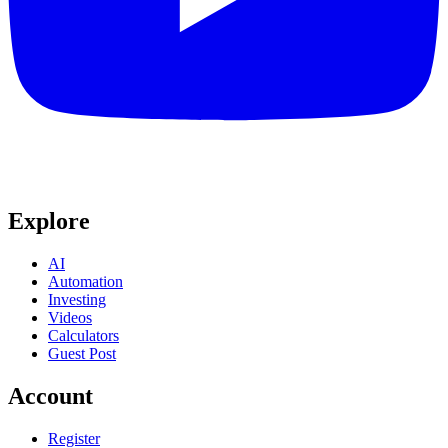
Explore
AI
Automation
Investing
Videos
Calculators
Guest Post
Account
Register