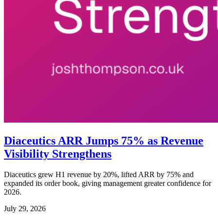
Diaceutics ARR Jumps 75% as Revenue
Visibility Strengthens
Diaceutics grew H1 revenue by 20%, lifted ARR by 75% and
expanded its order book, giving management greater confidence for
2026.
July 29, 2026