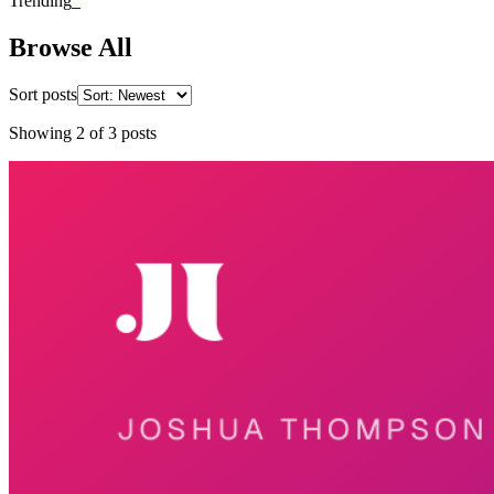
Trending
_
Browse All
Sort posts
Showing
2
of
3
posts