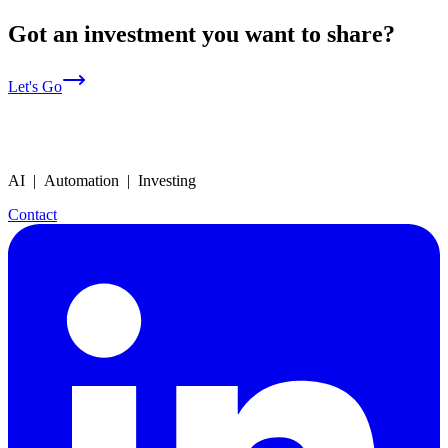
Got an investment you want to share?
Let's Go
AI | Automation | Investing
Contact