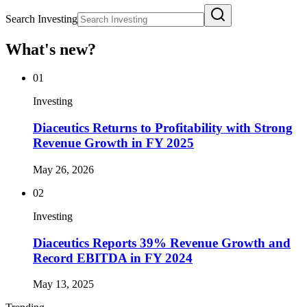
Search Investing
What's new?
01
Investing
Diaceutics Returns to Profitability with Strong
Revenue Growth in FY 2025
May 26, 2026
02
Investing
Diaceutics Reports 39% Revenue Growth and
Record EBITDA in FY 2024
May 13, 2025