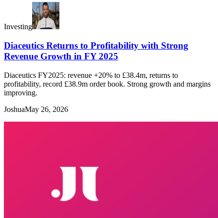
Investing
Diaceutics Returns to Profitability with Strong
Revenue Growth in FY 2025
Diaceutics FY2025: revenue +20% to £38.4m, returns to
profitability, record £38.9m order book. Strong growth and margins
improving.
Joshua
May 26, 2026