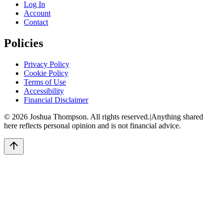
Log In
Account
Contact
Policies
Privacy Policy
Cookie Policy
Terms of Use
Accessibility
Financial Disclaimer
©
2026
Joshua Thompson. All rights reserved.
|
Anything shared
here reflects personal opinion and is not financial advice.