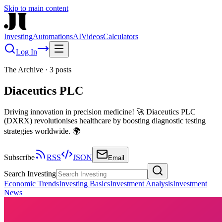
Skip to main content
Investing
Automations
AI
Videos
Calculators
Log In
The Archive
·
3
posts
Diaceutics PLC
Driving innovation in precision medicine! 🚀 Diaceutics PLC
(DXRX) revolutionises healthcare by boosting diagnostic testing
strategies worldwide. 🌍
Subscribe
RSS
JSON
Email
Search Investing
Economic Trends
Investing Basics
Investment Analysis
Investment
News