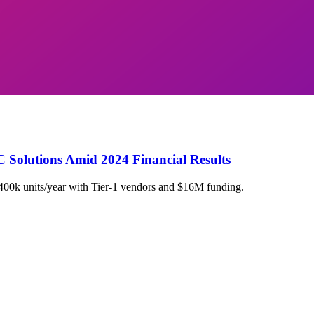
C Solutions Amid 2024 Financial Results
400k units/year with Tier-1 vendors and $16M funding.