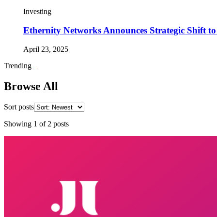
Investing
Ethernity Networks Announces Strategic Shift t
April 23, 2025
Trending
_
Browse All
Sort posts
Showing
1
of
2
posts