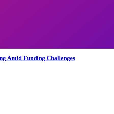
sing Amid Funding Challenges