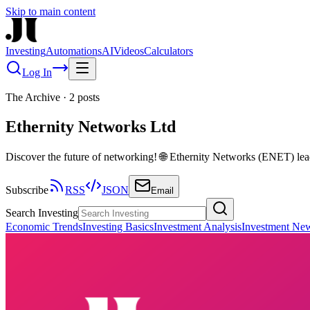
Skip to main content
Investing
Automations
AI
Videos
Calculators
Log In
The Archive
·
2
posts
Ethernity Networks Ltd
Discover the future of networking! 🌐 Ethernity Networks (ENET) le
Subscribe
RSS
JSON
Email
Search Investing
Economic Trends
Investing Basics
Investment Analysis
Investment Ne