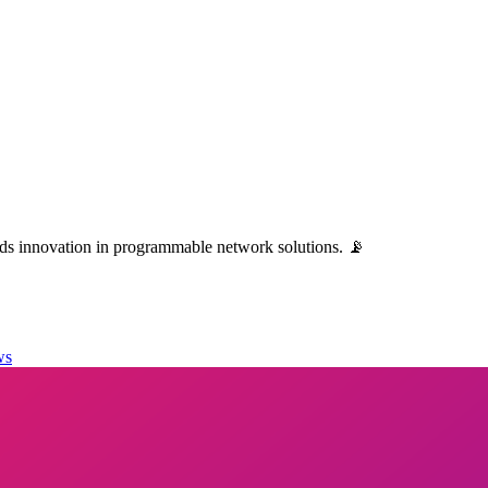
ads innovation in programmable network solutions. 📡
ws