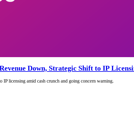
 Revenue Down, Strategic Shift to IP Licen
to IP licensing amid cash crunch and going concern warning.