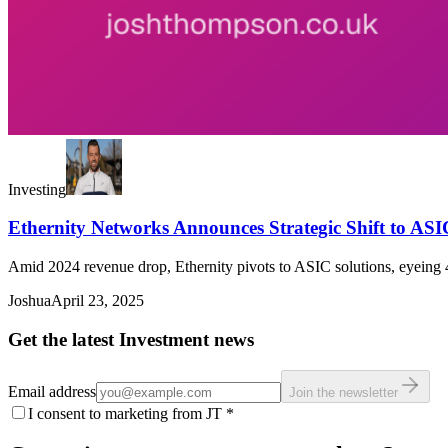
Investing
Ethernity Networks Announces Strategic Shift to ASI
Amid 2024 revenue drop, Ethernity pivots to ASIC solutions, eyeing 
Joshua
April 23, 2025
Get the latest Investment news
Email address
Join the newsletter
I consent to marketing from JT
*