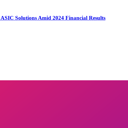
o ASIC Solutions Amid 2024 Financial Results