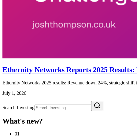
Ethernity Networks Reports 2025 Results:
Ethernity Networks 2025 results: Revenue down 24%, strategic shift 
July 1, 2026
Search Investing
What's new?
01