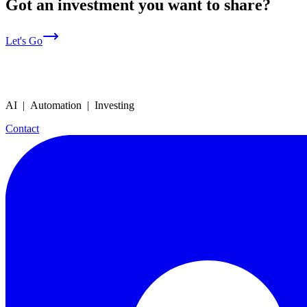
Got an investment you want to share?
Let's Go
AI | Automation | Investing
Contact