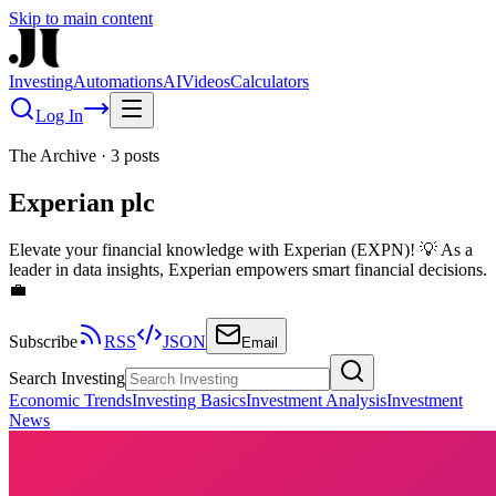
Skip to main content
Investing
Automations
AI
Videos
Calculators
Log In
The Archive
·
3
posts
Experian plc
Elevate your financial knowledge with Experian (EXPN)! 💡 As a
leader in data insights, Experian empowers smart financial decisions.
💼
Subscribe
RSS
JSON
Email
Search Investing
Economic Trends
Investing Basics
Investment Analysis
Investment
News