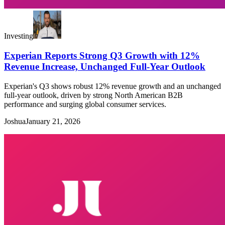
Investing
Experian Reports Strong Q3 Growth with 12%
Revenue Increase, Unchanged Full-Year Outlook
Experian's Q3 shows robust 12% revenue growth and an unchanged
full-year outlook, driven by strong North American B2B
performance and surging global consumer services.
Joshua
January 21, 2026