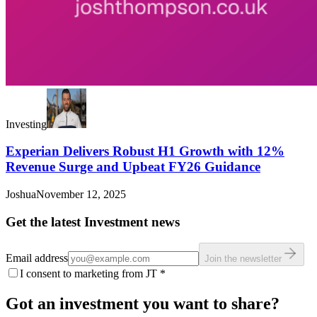
Investing
Experian Delivers Robust H1 Growth with 12%
Revenue Surge and Upbeat FY26 Guidance
Joshua
November 12, 2025
Get the latest Investment news
Email address
Join the newsletter
I consent to marketing from JT
*
Got an investment you want to share?