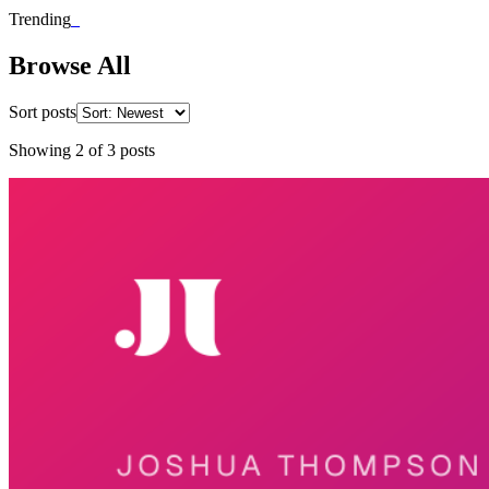
Trending
_
Browse All
Sort posts
Showing
2
of
3
posts