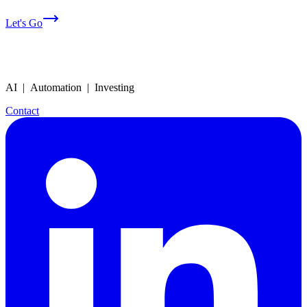
Let's Go
AI | Automation | Investing
Contact