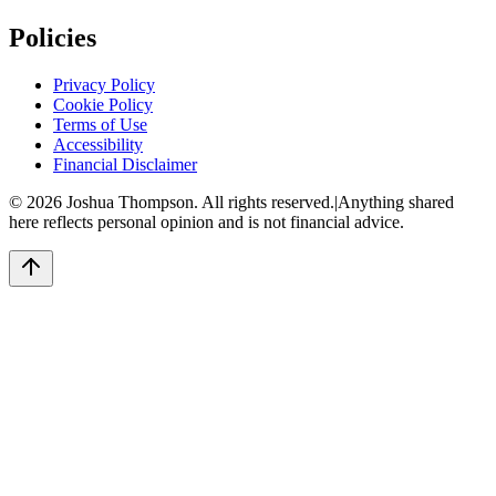
Policies
Privacy Policy
Cookie Policy
Terms of Use
Accessibility
Financial Disclaimer
©
2026
Joshua Thompson. All rights reserved.
|
Anything shared
here reflects personal opinion and is not financial advice.