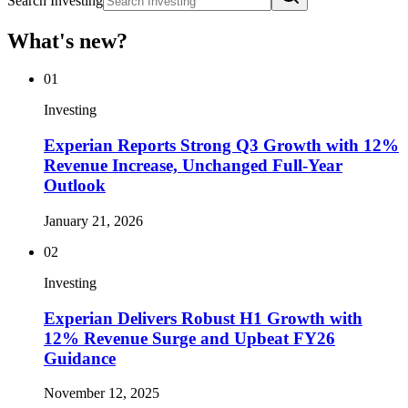
Search Investing
What's new?
01
Investing
Experian Reports Strong Q3 Growth with 12%
Revenue Increase, Unchanged Full-Year
Outlook
January 21, 2026
02
Investing
Experian Delivers Robust H1 Growth with
12% Revenue Surge and Upbeat FY26
Guidance
November 12, 2025