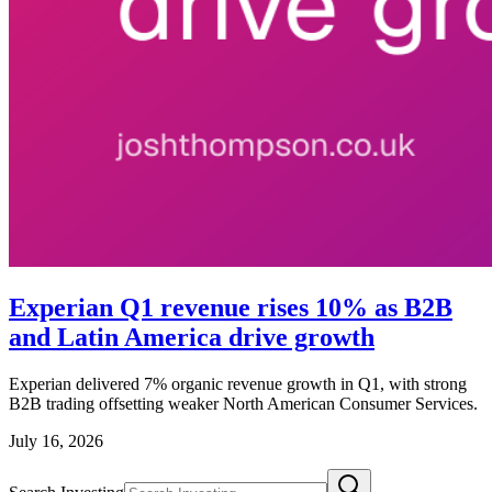
Experian Q1 revenue rises 10% as B2B
and Latin America drive growth
Experian delivered 7% organic revenue growth in Q1, with strong
B2B trading offsetting weaker North American Consumer Services.
July 16, 2026