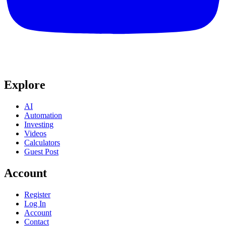
Explore
AI
Automation
Investing
Videos
Calculators
Guest Post
Account
Register
Log In
Account
Contact