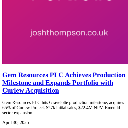
Gem Resources PLC Achieves Production
Milestone and Expands Portfolio with
Curlew Acquisition
Gem Resources PLC hits Gravelotte production milestone, acquires
65% of Curlew Project. $57k initial sales, $22.4M NPV. Emerald
sector expansion.
April 30, 2025