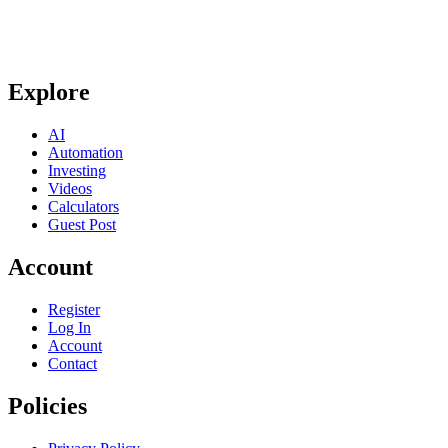
Explore
AI
Automation
Investing
Videos
Calculators
Guest Post
Account
Register
Log In
Account
Contact
Policies