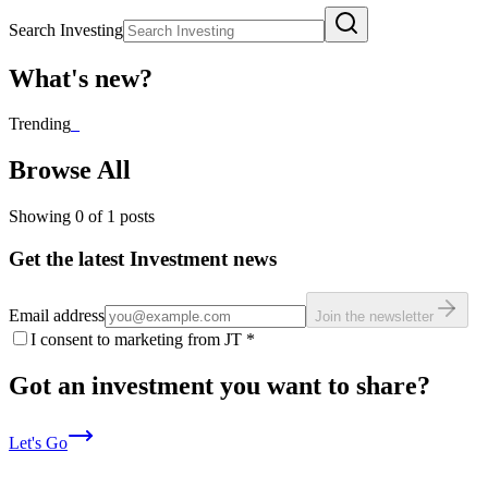
Search Investing
What's new?
Trending
_
Browse All
Showing
0
of
1
posts
Get the latest Investment news
Email address
Join the newsletter
I consent to marketing from JT
*
Got an investment you want to share?
Let's Go