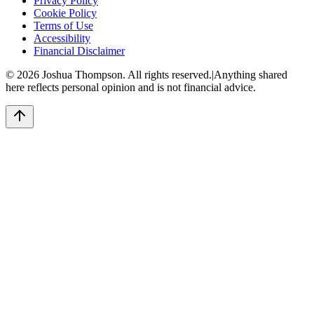
Privacy Policy
Cookie Policy
Terms of Use
Accessibility
Financial Disclaimer
©
2026
Joshua Thompson. All rights reserved.
|
Anything shared
here reflects personal opinion and is not financial advice.