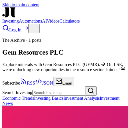
Skip to main content
Investing
Automations
AI
Videos
Calculators
Log In
The Archive
·
1
posts
Gem Resources PLC
Explore minerals with Gem Resources PLC (GEMR). 💎 On LSE,
we're unlocking new opportunities in the resource sector. Join us! 🌟
Subscribe
RSS
JSON
Email
Search Investing
Economic Trends
Investing Basics
Investment Analysis
Investment
News