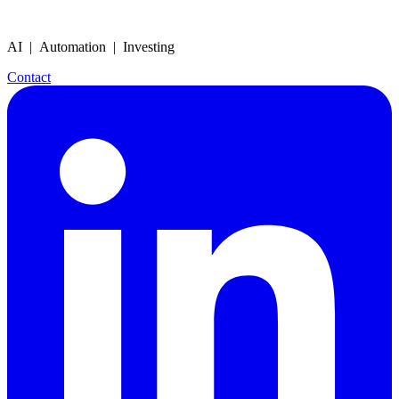
AI | Automation | Investing
Contact