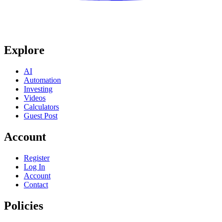
Explore
AI
Automation
Investing
Videos
Calculators
Guest Post
Account
Register
Log In
Account
Contact
Policies