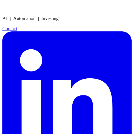
AI | Automation | Investing
Contact