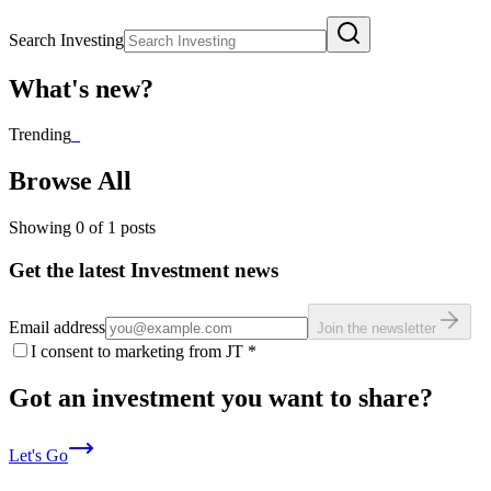
Search Investing
What's new?
Trending
_
Browse All
Showing
0
of
1
posts
Get the latest Investment news
Email address
Join the newsletter
I consent to marketing from JT
*
Got an investment you want to share?
Let's Go