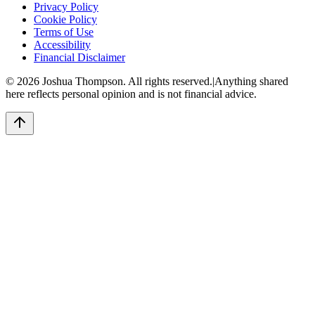
Privacy Policy
Cookie Policy
Terms of Use
Accessibility
Financial Disclaimer
©
2026
Joshua Thompson. All rights reserved.
|
Anything shared
here reflects personal opinion and is not financial advice.