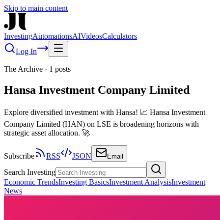
Skip to main content
Investing
Automations
AI
Videos
Calculators
Log In
The Archive
·
1
posts
Hansa Investment Company Limited
Explore diversified investment with Hansa! 📈 Hansa Investment
Company Limited (HAN) on LSE is broadening horizons with
strategic asset allocation. 🚀
Subscribe
RSS
JSON
Email
Search Investing
Economic Trends
Investing Basics
Investment Analysis
Investment
News