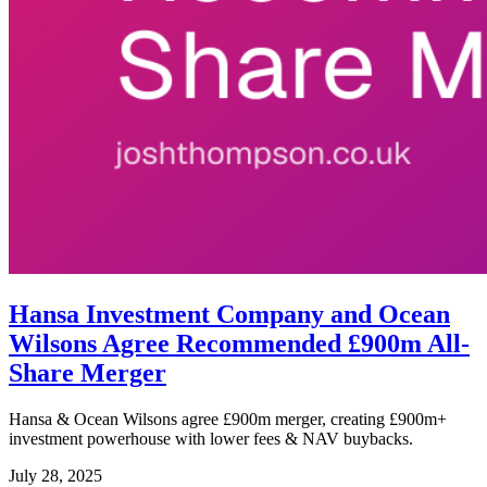
Hansa Investment Company and Ocean
Wilsons Agree Recommended £900m All-
Share Merger
Hansa & Ocean Wilsons agree £900m merger, creating £900m+
investment powerhouse with lower fees & NAV buybacks.
July 28, 2025