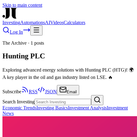
Skip to main content
Investing
Automations
AI
Videos
Calculators
Log In
The Archive
·
1
posts
Hunting PLC
Exploring advanced energy solutions with Hunting PLC (HTG)! 🌍
A key player in the oil and gas industry listed on LSE. 🔥
Subscribe
RSS
JSON
Email
Search Investing
Economic Trends
Investing Basics
Investment Analysis
Investment
News