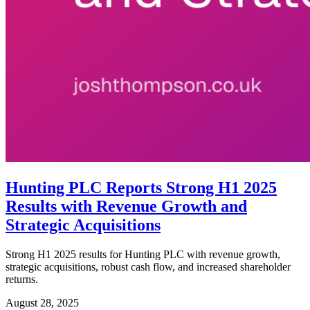
Hunting PLC Reports Strong H1 2025
Results with Revenue Growth and
Strategic Acquisitions
Strong H1 2025 results for Hunting PLC with revenue growth,
strategic acquisitions, robust cash flow, and increased shareholder
returns.
August 28, 2025