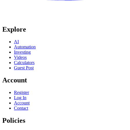
Explore
AI
Automation
Investing
Videos
Calculators
Guest Post
Account
Register
Log In
Account
Contact
Policies