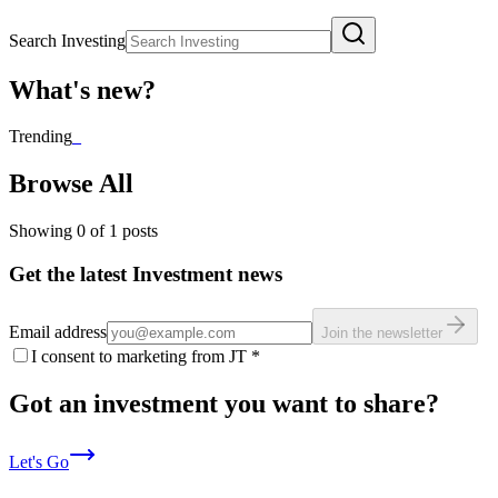
Search Investing
What's new?
Trending
_
Browse All
Showing
0
of
1
posts
Get the latest Investment news
Email address
Join the newsletter
I consent to marketing from JT
*
Got an investment you want to share?
Let's Go