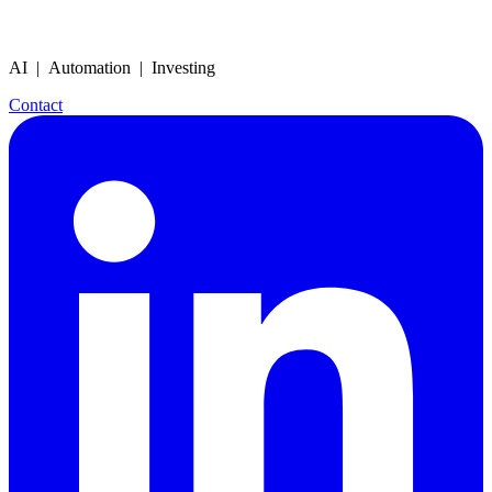
AI | Automation | Investing
Contact