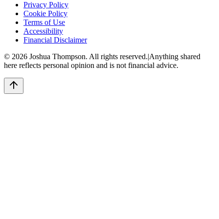
Privacy Policy
Cookie Policy
Terms of Use
Accessibility
Financial Disclaimer
©
2026
Joshua Thompson. All rights reserved.
|
Anything shared
here reflects personal opinion and is not financial advice.