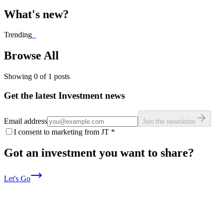
What's new?
Trending
_
Browse All
Showing
0
of
1
posts
Get the latest Investment news
Email address
Join the newsletter
I consent to marketing from JT
*
Got an investment you want to share?
Let's Go