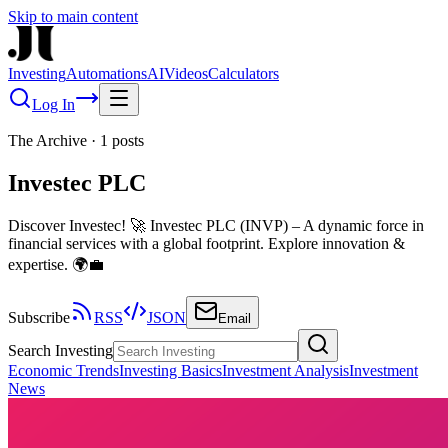
Skip to main content
Investing
Automations
AI
Videos
Calculators
Log In
The Archive
·
1
posts
Investec PLC
Discover Investec! 🚀 Investec PLC (INVP) – A dynamic force in
financial services with a global footprint. Explore innovation &
expertise. 🌍💼
Subscribe
RSS
JSON
Email
Search Investing
Economic Trends
Investing Basics
Investment Analysis
Investment
News