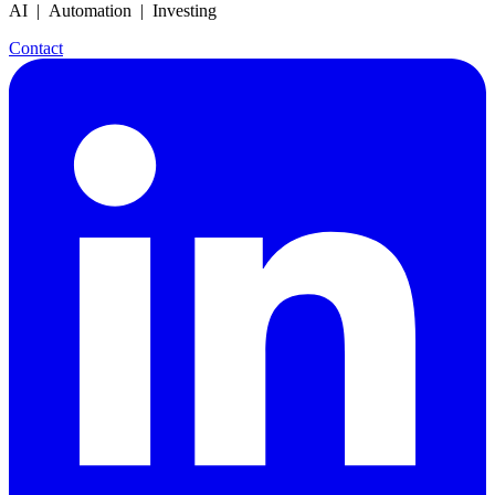
AI | Automation | Investing
Contact