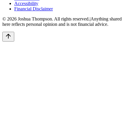
Accessibility
Financial Disclaimer
©
2026
Joshua Thompson. All rights reserved.
|
Anything shared
here reflects personal opinion and is not financial advice.