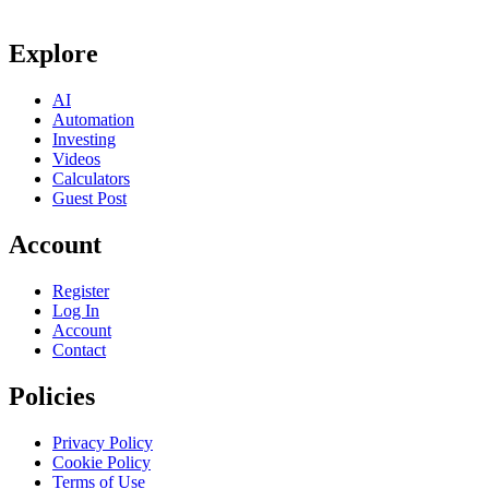
Explore
AI
Automation
Investing
Videos
Calculators
Guest Post
Account
Register
Log In
Account
Contact
Policies
Privacy Policy
Cookie Policy
Terms of Use