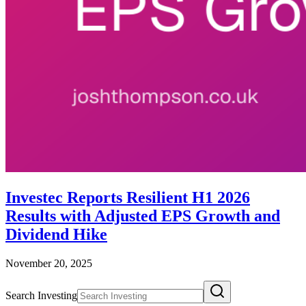
Investec Reports Resilient H1 2026
Results with Adjusted EPS Growth and
Dividend Hike
November 20, 2025
Search Investing