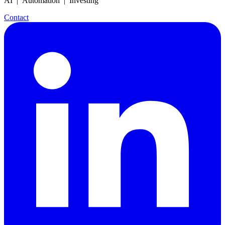
AI | Automation | Investing
Contact