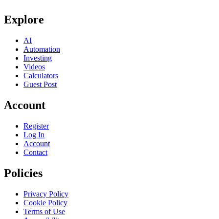
Explore
AI
Automation
Investing
Videos
Calculators
Guest Post
Account
Register
Log In
Account
Contact
Policies
Privacy Policy
Cookie Policy
Terms of Use