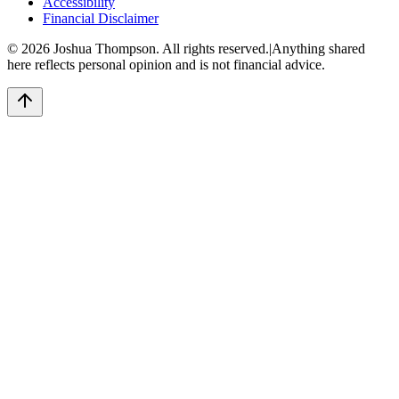
Accessibility
Financial Disclaimer
©
2026
Joshua Thompson. All rights reserved.
|
Anything shared
here reflects personal opinion and is not financial advice.