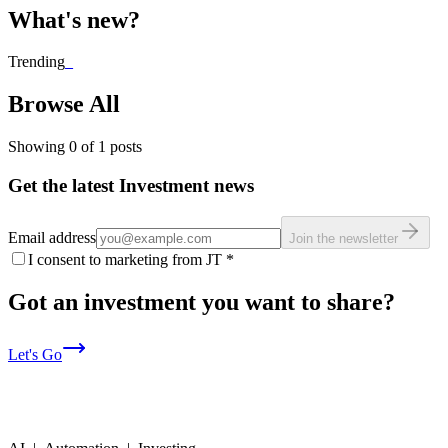
What's new?
Trending
_
Browse All
Showing
0
of
1
posts
Get the latest Investment news
Email address
Join the newsletter
I consent to marketing from JT
*
Got an investment you want to share?
Let's Go