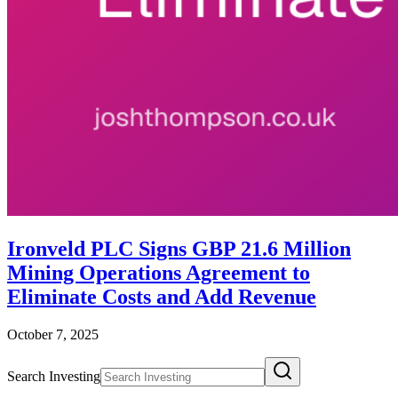
Ironveld PLC Signs GBP 21.6 Million
Mining Operations Agreement to
Eliminate Costs and Add Revenue
October 7, 2025
Search Investing