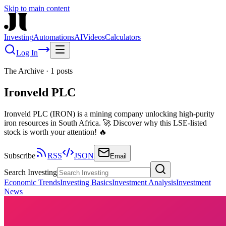
Skip to main content
Investing
Automations
AI
Videos
Calculators
Log In
The Archive
·
1
posts
Ironveld PLC
Ironveld PLC (IRON) is a mining company unlocking high-purity
iron resources in South Africa. 🚀 Discover why this LSE-listed
stock is worth your attention! 🔥
Subscribe
RSS
JSON
Email
Search Investing
Economic Trends
Investing Basics
Investment Analysis
Investment
News