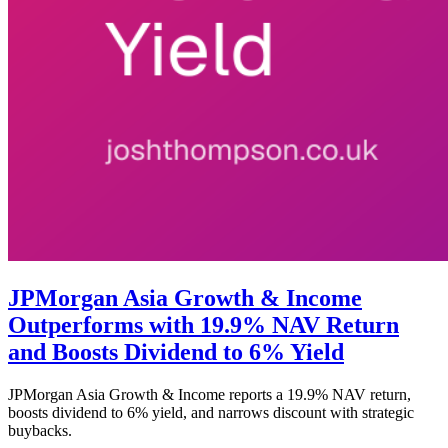
JPMorgan Asia Growth & Income
Outperforms with 19.9% NAV Return
and Boosts Dividend to 6% Yield
JPMorgan Asia Growth & Income reports a 19.9% NAV return,
boosts dividend to 6% yield, and narrows discount with strategic
buybacks.