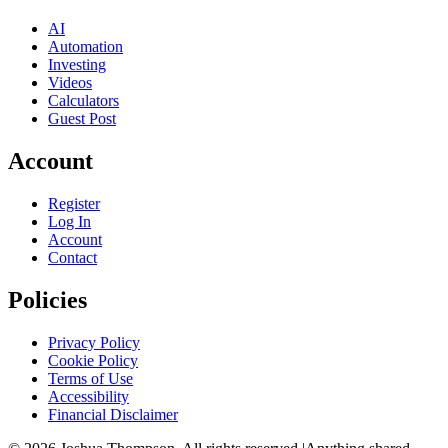
AI
Automation
Investing
Videos
Calculators
Guest Post
Account
Register
Log In
Account
Contact
Policies
Privacy Policy
Cookie Policy
Terms of Use
Accessibility
Financial Disclaimer