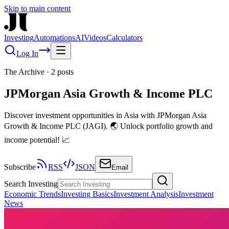
Skip to main content
Investing
Automations
AI
Videos
Calculators
Log In
The Archive
·
2
posts
JPMorgan Asia Growth & Income PLC
Discover investment opportunities in Asia with JPMorgan Asia
Growth & Income PLC (JAGI). 🌏 Unlock portfolio growth and
income potential! 📈
Subscribe
RSS
JSON
Email
Search Investing
Economic Trends
Investing Basics
Investment Analysis
Investment
News