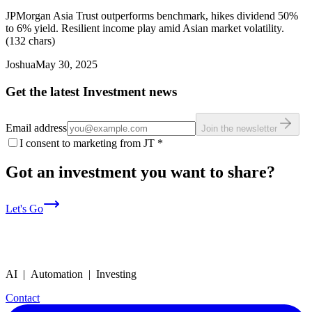
JPMorgan Asia Trust outperforms benchmark, hikes dividend 50%
to 6% yield. Resilient income play amid Asian market volatility.
(132 chars)
Joshua
May 30, 2025
Get the latest Investment news
Email address
Join the newsletter
I consent to marketing from JT
*
Got an investment you want to share?
Let's Go
AI | Automation | Investing
Contact