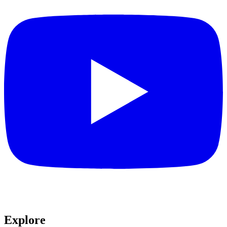
Explore