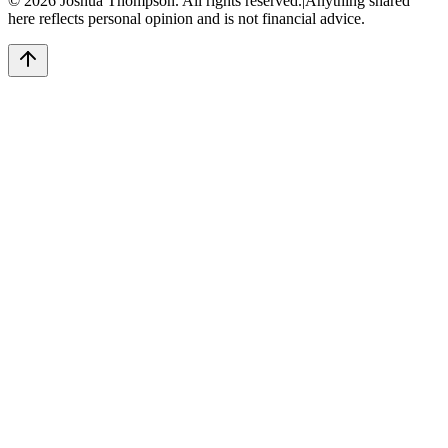
©
2026
Joshua Thompson. All rights reserved.
|
Anything shared
here reflects personal opinion and is not financial advice.