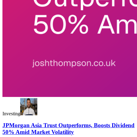
Investing
JPMorgan Asia Trust Outperforms, Boosts Dividend
50% Amid Market Volatility