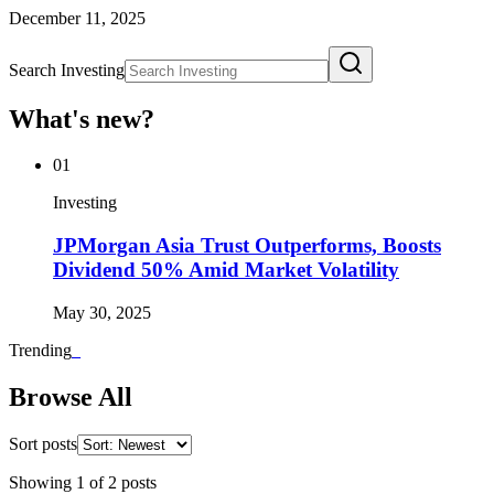
December 11, 2025
Search Investing
What's new?
01
Investing
JPMorgan Asia Trust Outperforms, Boosts
Dividend 50% Amid Market Volatility
May 30, 2025
Trending
_
Browse All
Sort posts
Showing
1
of
2
posts