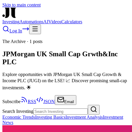
Skip to main content
Investing
Automations
AI
Videos
Calculators
Log In
The Archive
·
1
posts
JPMorgan UK Small Cap Grwth&Inc
PLC
Explore opportunities with JPMorgan UK Small Cap Growth &
Income PLC (JUGI) on the LSE! 📈 Discover promising small-cap
investments. 🌟
Subscribe
RSS
JSON
Email
Search Investing
Economic Trends
Investing Basics
Investment Analysis
Investment
News