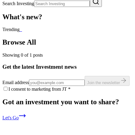
Search Investing
What's new?
Trending
_
Browse All
Showing
0
of
1
posts
Get the latest Investment news
Email address
Join the newsletter
I consent to marketing from JT
*
Got an investment you want to share?
Let's Go