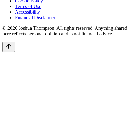
Cookie Policy
Terms of Use
Accessibility
Financial Disclaimer
©
2026
Joshua Thompson. All rights reserved.
|
Anything shared
here reflects personal opinion and is not financial advice.