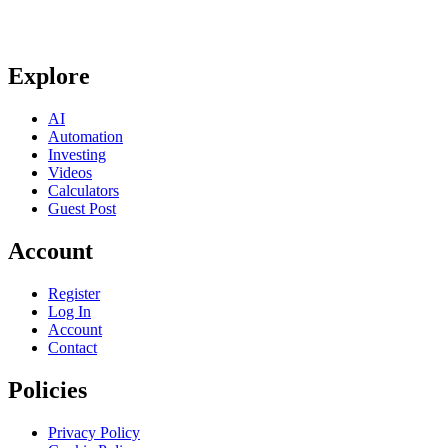
Explore
AI
Automation
Investing
Videos
Calculators
Guest Post
Account
Register
Log In
Account
Contact
Policies
Privacy Policy