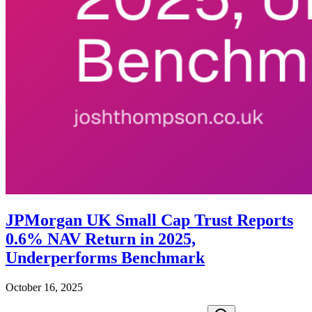
JPMorgan UK Small Cap Trust Reports
0.6% NAV Return in 2025,
Underperforms Benchmark
October 16, 2025