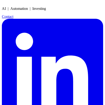
AI | Automation | Investing
Contact