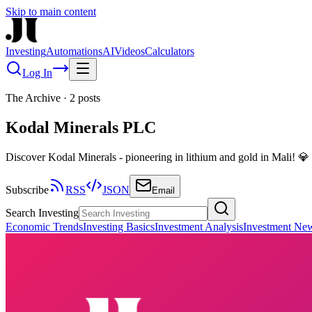
Skip to main content
Investing
Automations
AI
Videos
Calculators
Log In
The Archive
·
2
posts
Kodal Minerals PLC
Discover Kodal Minerals - pioneering in lithium and gold in Mali! 
Subscribe
RSS
JSON
Email
Search Investing
Economic Trends
Investing Basics
Investment Analysis
Investment Ne