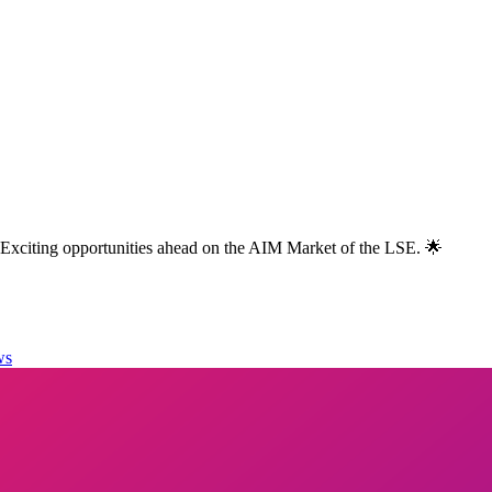
 Exciting opportunities ahead on the AIM Market of the LSE. 🌟
ws