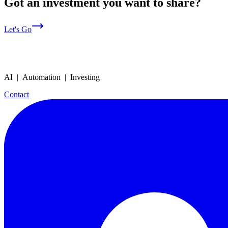
Got an investment you want to share?
Let's Go
AI | Automation | Investing
Contact