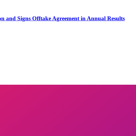
on and Signs Offtake Agreement in Annual Results