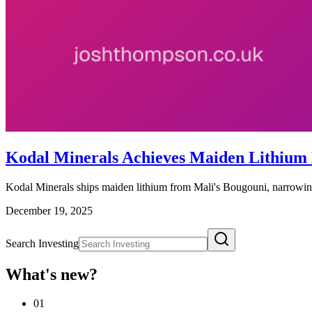
Kodal Minerals Achieves Maiden Lithium
Kodal Minerals ships maiden lithium from Mali's Bougouni, narrowing
December 19, 2025
Search Investing
What's new?
01