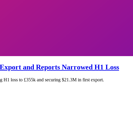
 Export and Reports Narrowed H1 Loss
 H1 loss to £355k and securing $21.3M in first export.