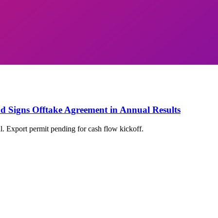
nd Signs Offtake Agreement in Annual Results
l. Export permit pending for cash flow kickoff.