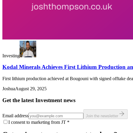
Investing
Kodal Minerals Achieves First Lithium Production a
First lithium production achieved at Bougouni with signed offtake dea
Joshua
August 29, 2025
Get the latest Investment news
Email address
Join the newsletter
I consent to marketing from JT
*