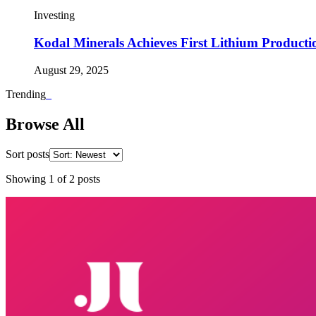
Investing
Kodal Minerals Achieves First Lithium Producti
August 29, 2025
Trending
_
Browse All
Sort posts
Showing
1
of
2
posts