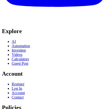
Explore
AI
Automation
Investing
Videos
Calculators
Guest Post
Account
Register
Log In
Account
Contact
Policies