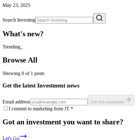
May 23, 2025
Search Investing
What's new?
Trending
_
Browse All
Showing
0
of
1
posts
Get the latest Investment news
Email address
Join the newsletter
I consent to marketing from JT
*
Got an investment you want to share?
Let's Go