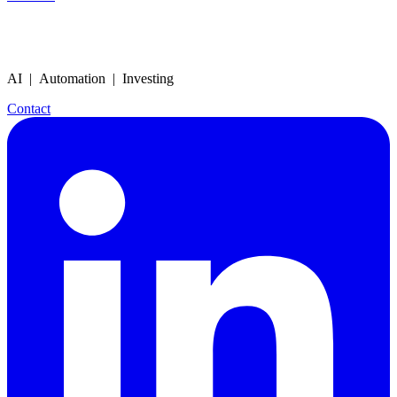
AI | Automation | Investing
Contact