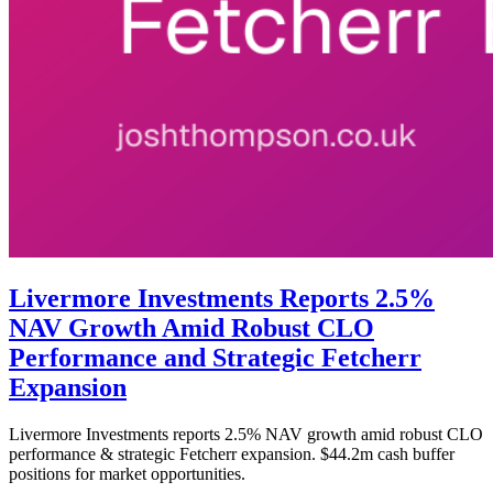
Livermore Investments Reports 2.5%
NAV Growth Amid Robust CLO
Performance and Strategic Fetcherr
Expansion
Livermore Investments reports 2.5% NAV growth amid robust CLO
performance & strategic Fetcherr expansion. $44.2m cash buffer
positions for market opportunities.