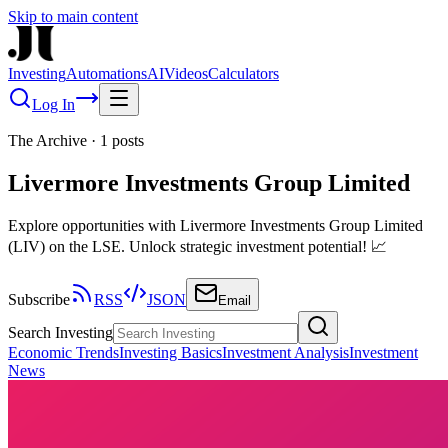
Skip to main content
Investing
Automations
AI
Videos
Calculators
Log In
The Archive
·
1
posts
Livermore Investments Group Limited
Explore opportunities with Livermore Investments Group Limited
(LIV) on the LSE. Unlock strategic investment potential! 📈
Subscribe
RSS
JSON
Email
Search Investing
Economic Trends
Investing Basics
Investment Analysis
Investment
News