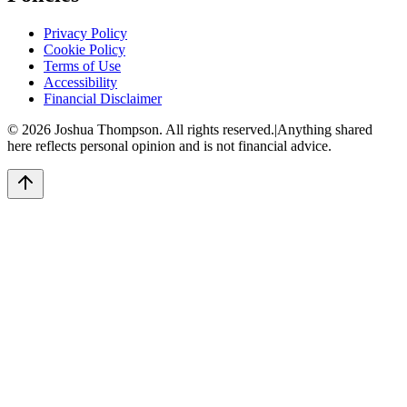
Privacy Policy
Cookie Policy
Terms of Use
Accessibility
Financial Disclaimer
©
2026
Joshua Thompson. All rights reserved.
|
Anything shared
here reflects personal opinion and is not financial advice.