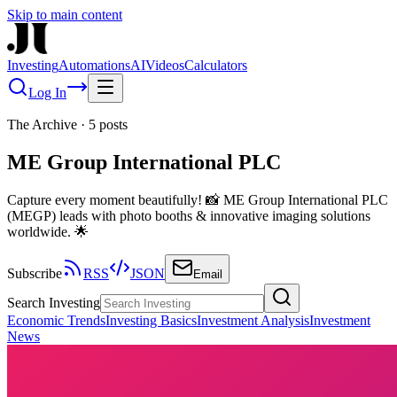
Skip to main content
Investing
Automations
AI
Videos
Calculators
Log In
The Archive
·
5
posts
ME Group International PLC
Capture every moment beautifully! 📸 ME Group International PLC
(MEGP) leads with photo booths & innovative imaging solutions
worldwide. 🌟
Subscribe
RSS
JSON
Email
Search Investing
Economic Trends
Investing Basics
Investment Analysis
Investment
News