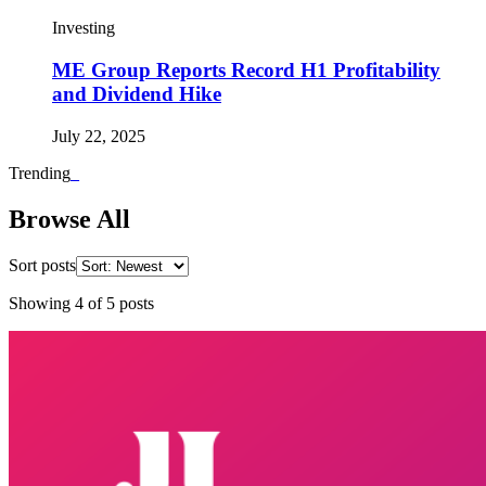
Investing
ME Group Reports Record H1 Profitability
and Dividend Hike
July 22, 2025
Trending
_
Browse All
Sort posts
Showing
4
of
5
posts