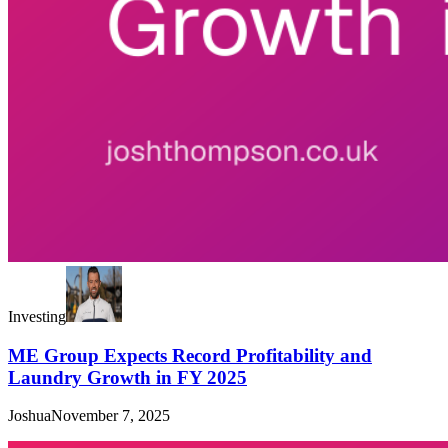
Investing
ME Group Expects Record Profitability and
Laundry Growth in FY 2025
Joshua
November 7, 2025