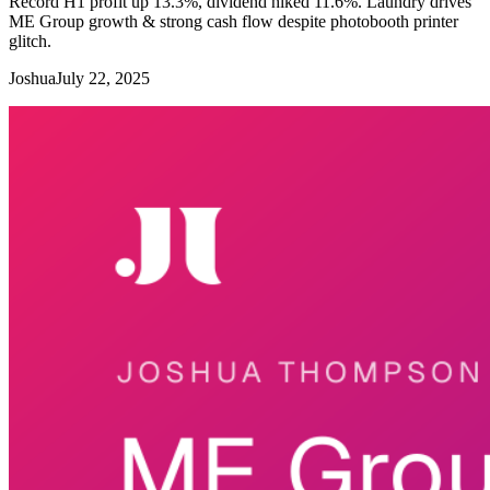
Record H1 profit up 13.3%, dividend hiked 11.6%. Laundry drives
ME Group growth & strong cash flow despite photobooth printer
glitch.
Joshua
July 22, 2025