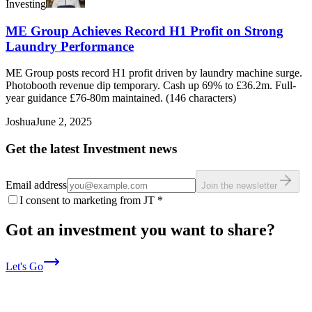
Investing
ME Group Achieves Record H1 Profit on Strong
Laundry Performance
ME Group posts record H1 profit driven by laundry machine surge.
Photobooth revenue dip temporary. Cash up 69% to £36.2m. Full-
year guidance £76-80m maintained. (146 characters)
Joshua
June 2, 2025
Get the latest Investment news
Email address
Join the newsletter
I consent to marketing from JT
*
Got an investment you want to share?
Let's Go