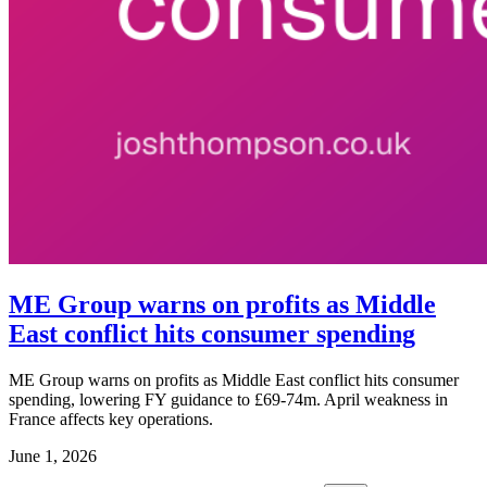
ME Group warns on profits as Middle
East conflict hits consumer spending
ME Group warns on profits as Middle East conflict hits consumer
spending, lowering FY guidance to £69-74m. April weakness in
France affects key operations.
June 1, 2026