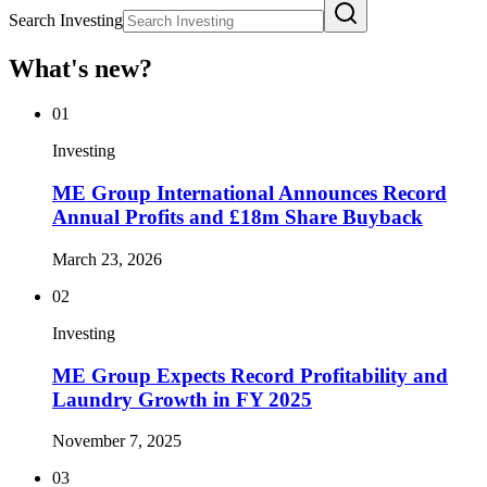
Search Investing
What's new?
01
Investing
ME Group International Announces Record
Annual Profits and £18m Share Buyback
March 23, 2026
02
Investing
ME Group Expects Record Profitability and
Laundry Growth in FY 2025
November 7, 2025
03