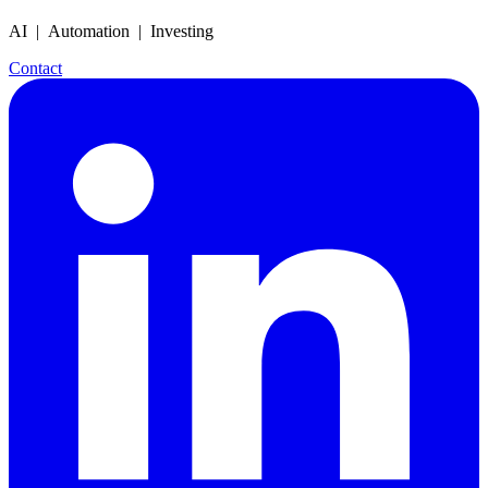
AI | Automation | Investing
Contact