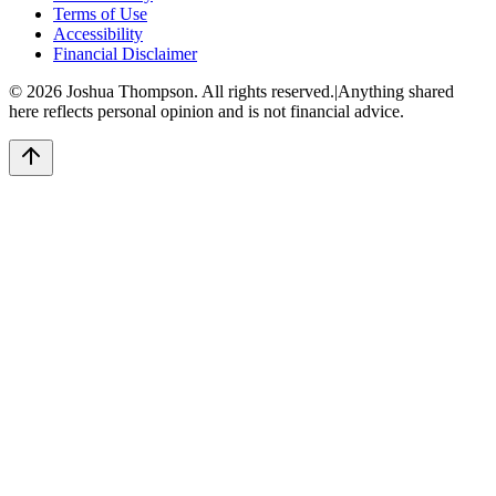
Terms of Use
Accessibility
Financial Disclaimer
©
2026
Joshua Thompson. All rights reserved.
|
Anything shared
here reflects personal opinion and is not financial advice.