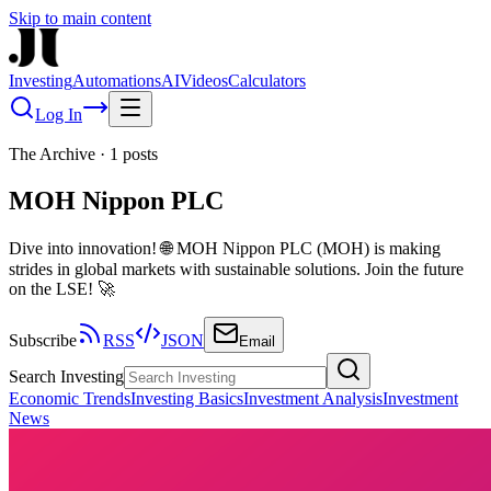
Skip to main content
Investing
Automations
AI
Videos
Calculators
Log In
The Archive
·
1
posts
MOH Nippon PLC
Dive into innovation! 🌐 MOH Nippon PLC (MOH) is making
strides in global markets with sustainable solutions. Join the future
on the LSE! 🚀
Subscribe
RSS
JSON
Email
Search Investing
Economic Trends
Investing Basics
Investment Analysis
Investment
News