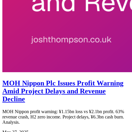
MOH Nippon Plc Issues Profit Warning
Amid Project Delays and Revenue
Decline
MOH Nippon profit warning: ¥1.15bn loss vs ¥2.1bn profit. 63%
revenue crash, H2 zero income. Project delays, ¥6.3bn cash burn.
Analysis.