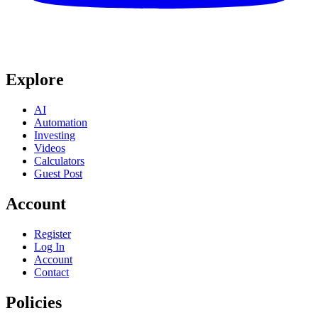
Explore
AI
Automation
Investing
Videos
Calculators
Guest Post
Account
Register
Log In
Account
Contact
Policies