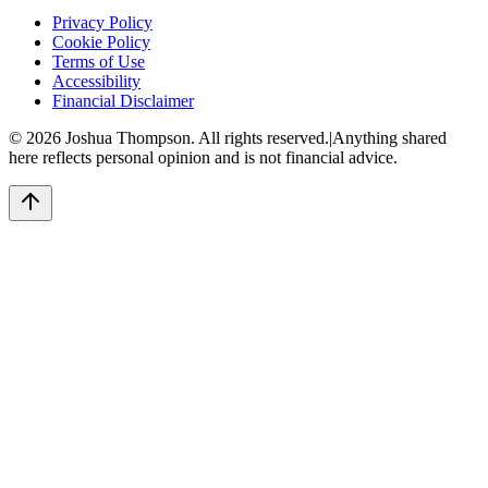
Privacy Policy
Cookie Policy
Terms of Use
Accessibility
Financial Disclaimer
©
2026
Joshua Thompson. All rights reserved.
|
Anything shared
here reflects personal opinion and is not financial advice.