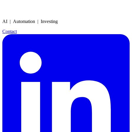
AI | Automation | Investing
Contact