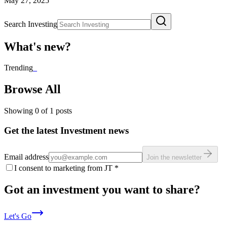
May 27, 2025
Search Investing
What's new?
Trending
_
Browse All
Showing
0
of
1
posts
Get the latest Investment news
Email address
Join the newsletter
I consent to marketing from JT
*
Got an investment you want to share?
Let's Go