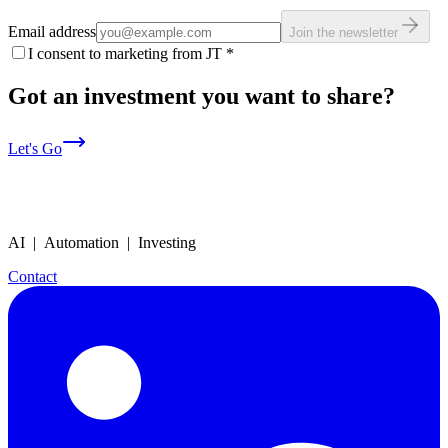
Email address
Join the newsletter
I consent to marketing from JT
*
Got an investment you want to share?
Let's Go
AI | Automation | Investing
Contact