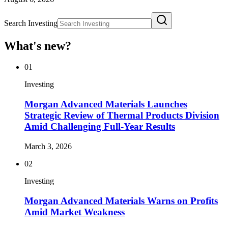
Search Investing
What's new?
01
Investing
Morgan Advanced Materials Launches
Strategic Review of Thermal Products Division
Amid Challenging Full-Year Results
March 3, 2026
02
Investing
Morgan Advanced Materials Warns on Profits
Amid Market Weakness