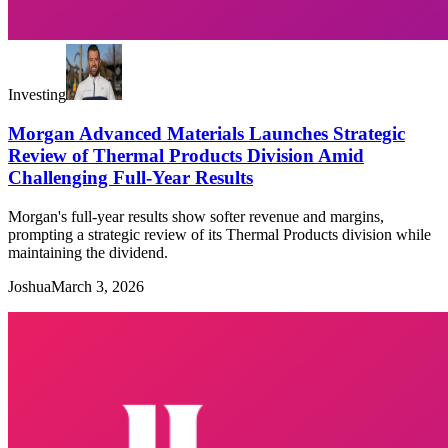
Investing
Morgan Advanced Materials Launches Strategic
Review of Thermal Products Division Amid
Challenging Full-Year Results
Morgan's full-year results show softer revenue and margins,
prompting a strategic review of its Thermal Products division while
maintaining the dividend.
Joshua
March 3, 2026