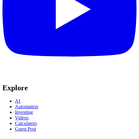
Explore
AI
Automation
Investing
Videos
Calculators
Guest Post