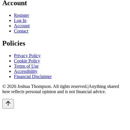
Account
Register
Log In
Account
Contact
Policies
Privacy Policy
Cookie Policy
Terms of Use
Accessibility
Financial Disclaimer
©
2026
Joshua Thompson. All rights reserved.
|
Anything shared
here reflects personal opinion and is not financial advice.