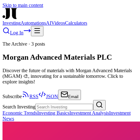
Skip to main content
Investing
Automations
AI
Videos
Calculators
Log In
The Archive
·
3
posts
Morgan Advanced Materials PLC
Discover the future of materials with Morgan Advanced Materials
(MGAM) 🎨, innovating for a sustainable tomorrow. Click to
explore insights!
Subscribe
RSS
JSON
Email
Search Investing
Economic Trends
Investing Basics
Investment Analysis
Investment
News