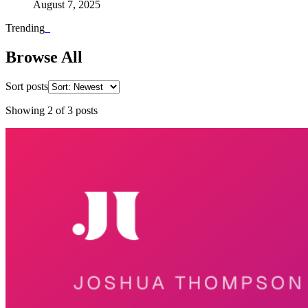
August 7, 2025
Trending
_
Browse All
Sort posts
Showing
2
of
3
posts