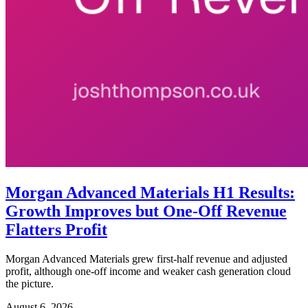
Morgan Advanced Materials H1 Results:
Growth Improves but One-Off Revenue
Flatters Profit
Morgan Advanced Materials grew first-half revenue and adjusted
profit, although one-off income and weaker cash generation cloud
the picture.
August 6, 2026