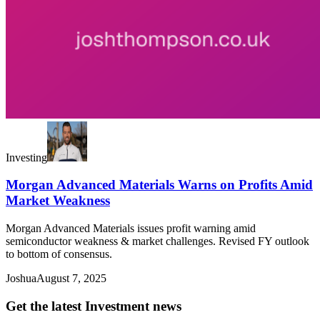
Investing
Morgan Advanced Materials Warns on Profits Amid
Market Weakness
Morgan Advanced Materials issues profit warning amid
semiconductor weakness & market challenges. Revised FY outlook
to bottom of consensus.
Joshua
August 7, 2025
Get the latest Investment news