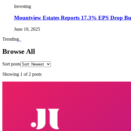
Investing
Mountview Estates Reports 17.3% EPS Drop Bu
June 19, 2025
Trending
_
Browse All
Sort posts
Showing
1
of
2
posts