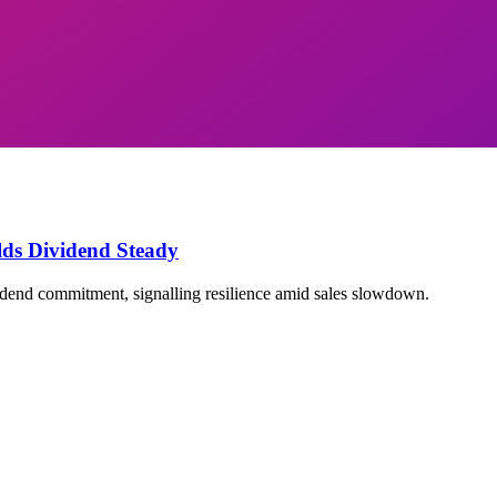
ds Dividend Steady
dend commitment, signalling resilience amid sales slowdown.