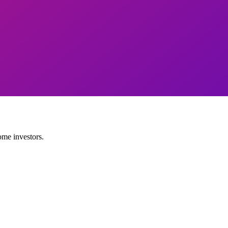
ome investors.