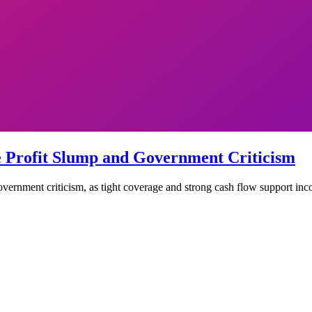
e Profit Slump and Government Criticism
vernment criticism, as tight coverage and strong cash flow support inc