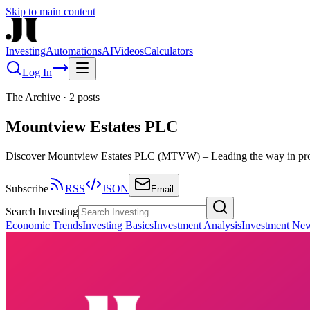
Skip to main content
Investing
Automations
AI
Videos
Calculators
Log In
The Archive
·
2
posts
Mountview Estates PLC
Discover Mountview Estates PLC (MTVW) – Leading the way in prope
Subscribe
RSS
JSON
Email
Search Investing
Economic Trends
Investing Basics
Investment Analysis
Investment Ne