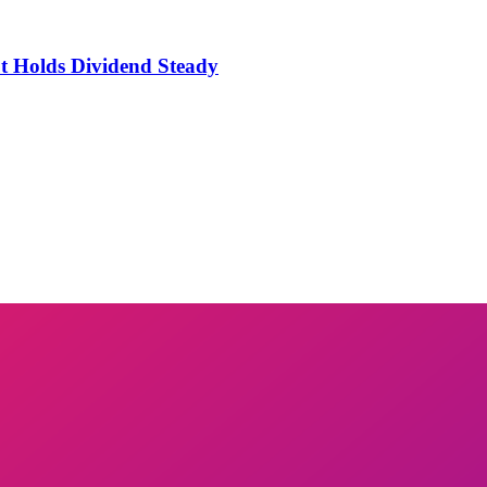
t Holds Dividend Steady