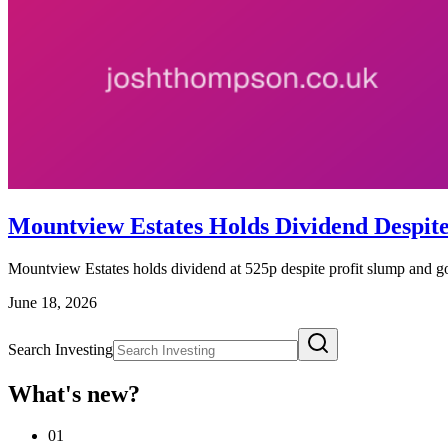
Mountview Estates Holds Dividend Despit
Mountview Estates holds dividend at 525p despite profit slump and go
June 18, 2026
Search Investing
What's new?
01