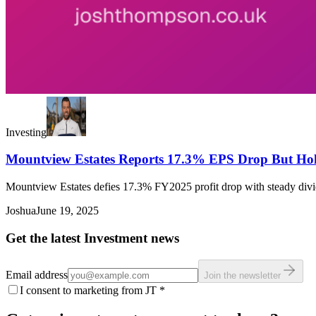
Investing
Mountview Estates Reports 17.3% EPS Drop But Hol
Mountview Estates defies 17.3% FY2025 profit drop with steady divi
Joshua
June 19, 2025
Get the latest Investment news
Email address
Join the newsletter
I consent to marketing from JT
*