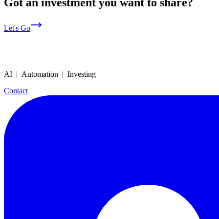
Got an investment you want to share?
Let's Go
AI | Automation | Investing
Contact