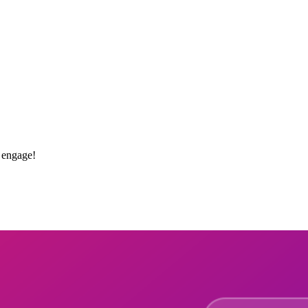
 engage!