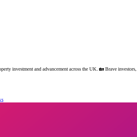
rty investment and advancement across the UK. 🏡 Brave investors,
ws