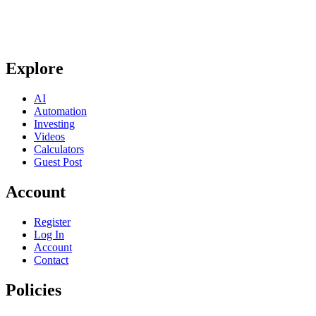
Explore
AI
Automation
Investing
Videos
Calculators
Guest Post
Account
Register
Log In
Account
Contact
Policies