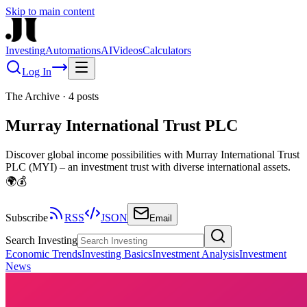
Skip to main content
Investing
Automations
AI
Videos
Calculators
Log In
The Archive
·
4
posts
Murray International Trust PLC
Discover global income possibilities with Murray International Trust
PLC (MYI) – an investment trust with diverse international assets.
🌍💰
Subscribe
RSS
JSON
Email
Search Investing
Economic Trends
Investing Basics
Investment Analysis
Investment
News