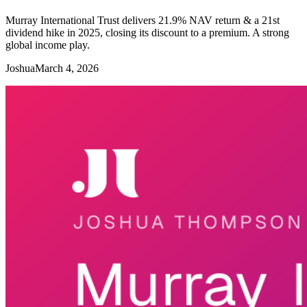
Murray International Trust delivers 21.9% NAV return & a 21st
dividend hike in 2025, closing its discount to a premium. A strong
global income play.
Joshua
March 4, 2026