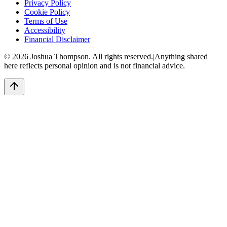
Privacy Policy
Cookie Policy
Terms of Use
Accessibility
Financial Disclaimer
©
2026
Joshua Thompson. All rights reserved.
|
Anything shared
here reflects personal opinion and is not financial advice.