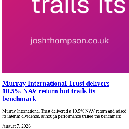
Murray International Trust delivers
10.5% NAV return but trails its
benchmark
Murray International Trust delivered a 10.5% NAV return and raised
its interim dividends, although performance trailed the benchmark.
August 7, 2026