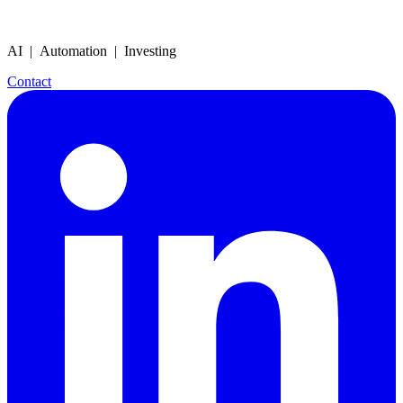
AI | Automation | Investing
Contact