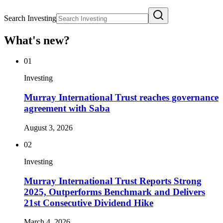
Search Investing
What's new?
01
Investing
Murray International Trust reaches governance
agreement with Saba
August 3, 2026
02
Investing
Murray International Trust Reports Strong
2025, Outperforms Benchmark and Delivers
21st Consecutive Dividend Hike
March 4, 2026