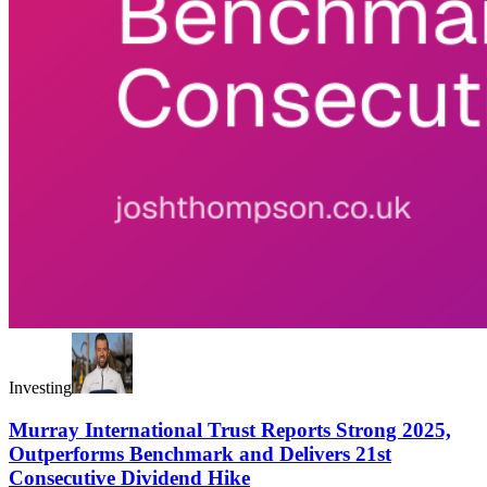
Investing
Murray International Trust Reports Strong 2025,
Outperforms Benchmark and Delivers 21st
Consecutive Dividend Hike