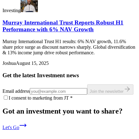
Investing
Murray International Trust Reports Robust H1
Performance with 6% NAV Growth
Murray International Trust H1 results: 6% NAV growth, 11.6%
share price surge as discount narrows sharply. Global diversification
& 13% income jump drive robust performance.
Joshua
August 15, 2025
Get the latest Investment news
Email address
Join the newsletter
I consent to marketing from JT
*
Got an investment you want to share?
Let's Go