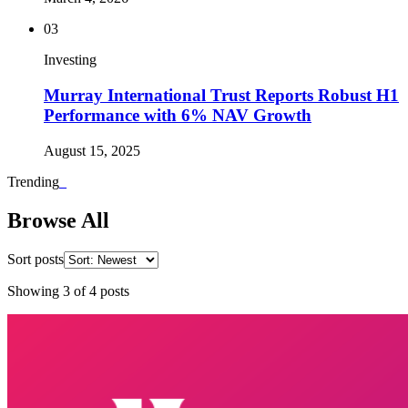
03
Investing
Murray International Trust Reports Robust H1
Performance with 6% NAV Growth
August 15, 2025
Trending
_
Browse All
Sort posts
Showing
3
of
4
posts