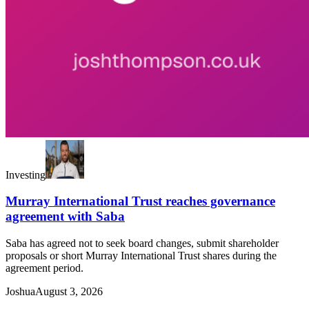
Investing
Murray International Trust reaches governance
agreement with Saba
Saba has agreed not to seek board changes, submit shareholder
proposals or short Murray International Trust shares during the
agreement period.
Joshua
August 3, 2026