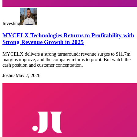
Investing
MYCELX Technologies Returns to Profitability with
Strong Revenue Growth in 2025
MYCELX delivers a strong turnaround: revenue surges to $11.7m,
margins improve, and the company returns to profit. But watch the
cash position and customer concentration.
Joshua
May 7, 2026