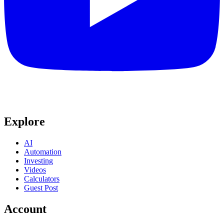
Explore
AI
Automation
Investing
Videos
Calculators
Guest Post
Account