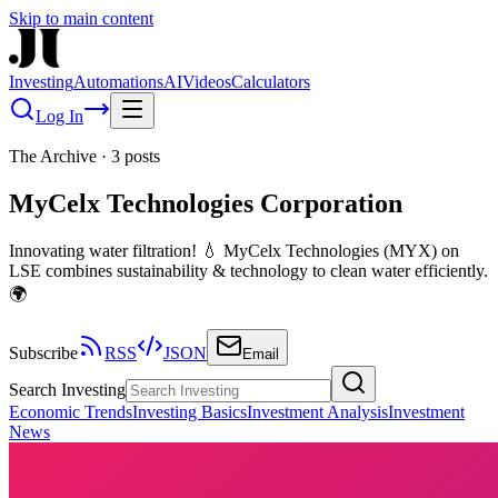
Skip to main content
Investing
Automations
AI
Videos
Calculators
Log In
The Archive
·
3
posts
MyCelx Technologies Corporation
Innovating water filtration! 💧 MyCelx Technologies (MYX) on
LSE combines sustainability & technology to clean water efficiently.
🌍
Subscribe
RSS
JSON
Email
Search Investing
Economic Trends
Investing Basics
Investment Analysis
Investment
News