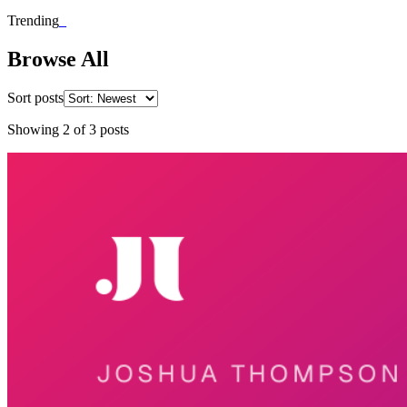
Trending
_
Browse All
Sort posts
Showing
2
of
3
posts