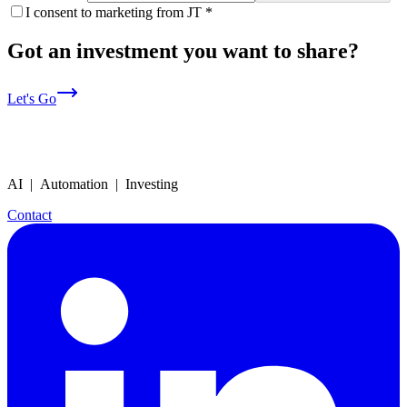
I consent to marketing from JT
*
Got an investment you want to share?
Let's Go
AI | Automation | Investing
Contact