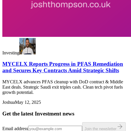
Investing
MYCELX Reports Progress in PFAS Remediation
and Secures Key Contracts Amid Strategic Shifts
MYCELX advances PFAS cleanup with DoD contract & Middle
East deals. Strategic Saudi exit triples cash. Clean tech pivot fuels
growth potential.
Joshua
May 12, 2025
Get the latest Investment news
Email address
Join the newsletter