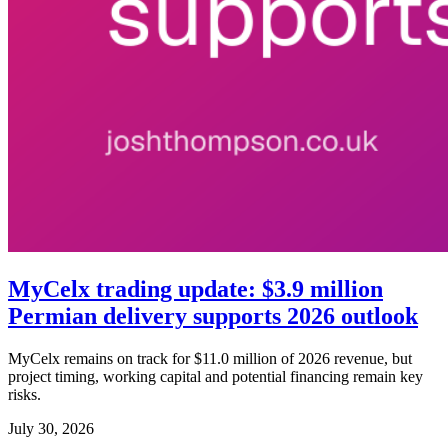
MyCelx trading update: $3.9 million
Permian delivery supports 2026 outlook
MyCelx remains on track for $11.0 million of 2026 revenue, but
project timing, working capital and potential financing remain key
risks.
July 30, 2026