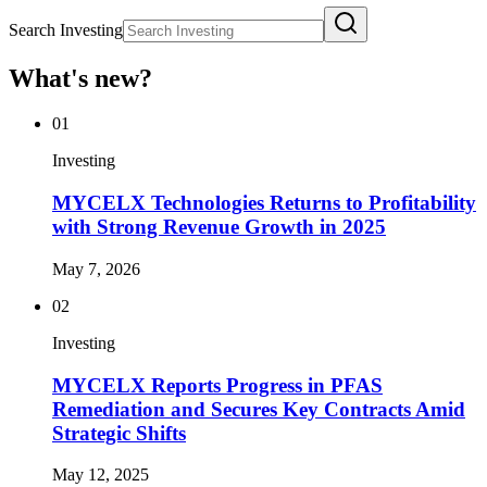
Search Investing
What's new?
01
Investing
MYCELX Technologies Returns to Profitability
with Strong Revenue Growth in 2025
May 7, 2026
02
Investing
MYCELX Reports Progress in PFAS
Remediation and Secures Key Contracts Amid
Strategic Shifts
May 12, 2025