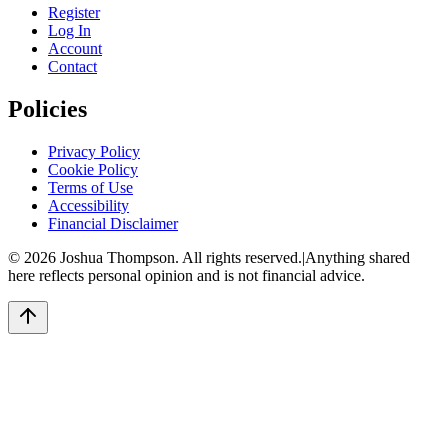
Register
Log In
Account
Contact
Policies
Privacy Policy
Cookie Policy
Terms of Use
Accessibility
Financial Disclaimer
©
2026
Joshua Thompson. All rights reserved.
|
Anything shared
here reflects personal opinion and is not financial advice.