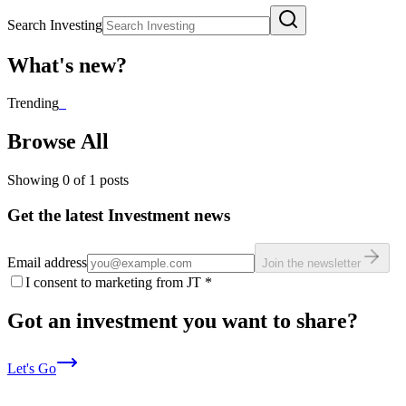
Search Investing
What's new?
Trending
_
Browse All
Showing
0
of
1
posts
Get the latest Investment news
Email address
Join the newsletter
I consent to marketing from JT
*
Got an investment you want to share?
Let's Go