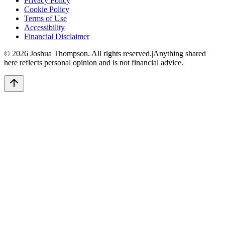
Privacy Policy
Cookie Policy
Terms of Use
Accessibility
Financial Disclaimer
©
2026
Joshua Thompson. All rights reserved.
|
Anything shared
here reflects personal opinion and is not financial advice.