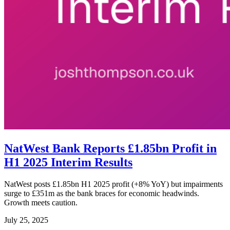
NatWest Bank Reports £1.85bn Profit in
H1 2025 Interim Results
NatWest posts £1.85bn H1 2025 profit (+8% YoY) but impairments
surge to £351m as the bank braces for economic headwinds.
Growth meets caution.
July 25, 2025