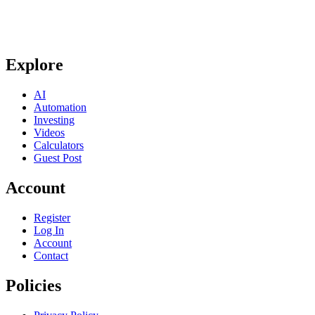
Explore
AI
Automation
Investing
Videos
Calculators
Guest Post
Account
Register
Log In
Account
Contact
Policies