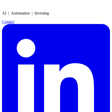
AI | Automation | Investing
Contact