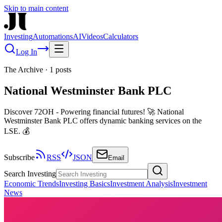
Skip to main content
Investing
Automations
AI
Videos
Calculators
Log In
The Archive
·
1
posts
National Westminster Bank PLC
Discover 72OH - Powering financial futures! 🚀 National
Westminster Bank PLC offers dynamic banking services on the
LSE. 💰
Subscribe
RSS
JSON
Email
Search Investing
Economic Trends
Investing Basics
Investment Analysis
Investment
News