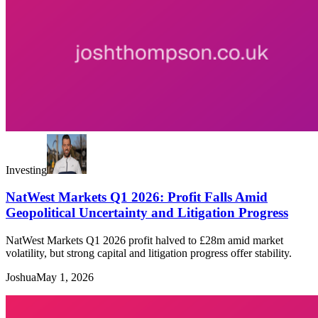
Investing
NatWest Markets Q1 2026: Profit Falls Amid
Geopolitical Uncertainty and Litigation Progress
NatWest Markets Q1 2026 profit halved to £28m amid market
volatility, but strong capital and litigation progress offer stability.
Joshua
May 1, 2026