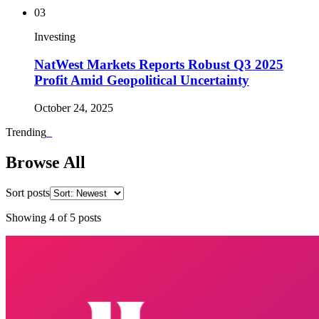
03
Investing
NatWest Markets Reports Robust Q3 2025
Profit Amid Geopolitical Uncertainty
October 24, 2025
Trending
_
Browse All
Sort posts
Showing
4
of
5
posts