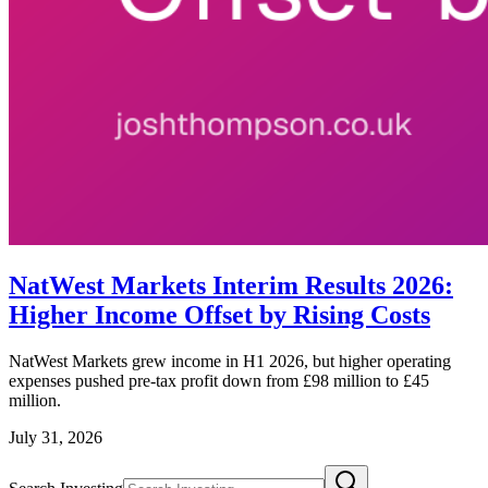
NatWest Markets Interim Results 2026:
Higher Income Offset by Rising Costs
NatWest Markets grew income in H1 2026, but higher operating
expenses pushed pre-tax profit down from £98 million to £45
million.
July 31, 2026