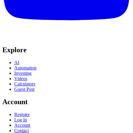
Explore
AI
Automation
Investing
Videos
Calculators
Guest Post
Account
Register
Log In
Account
Contact