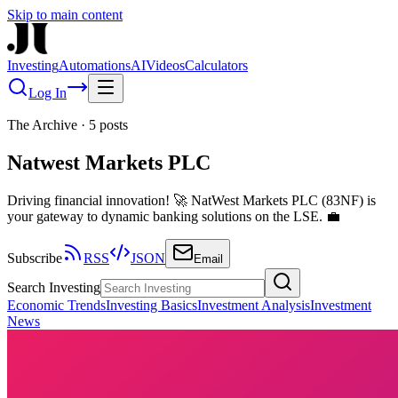
Skip to main content
Investing
Automations
AI
Videos
Calculators
Log In
The Archive
·
5
posts
Natwest Markets PLC
Driving financial innovation! 🚀 NatWest Markets PLC (83NF) is
your gateway to dynamic banking solutions on the LSE. 💼
Subscribe
RSS
JSON
Email
Search Investing
Economic Trends
Investing Basics
Investment Analysis
Investment
News