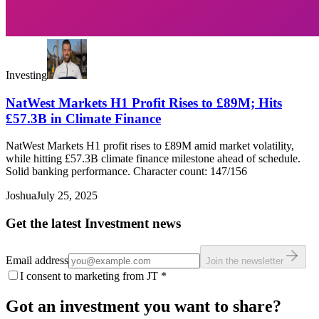
Investing
NatWest Markets H1 Profit Rises to £89M; Hits
£57.3B in Climate Finance
NatWest Markets H1 profit rises to £89M amid market volatility,
while hitting £57.3B climate finance milestone ahead of schedule.
Solid banking performance. Character count: 147/156
Joshua
July 25, 2025
Get the latest Investment news
Email address
Join the newsletter
I consent to marketing from JT
*
Got an investment you want to share?