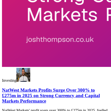
Investing
NatWest Markets Profits Surge Over 300% to
£275m in 2025 on Strong Currency and Capital
Markets Performance
NatWest Markets' profit soars over 300% to £275m in 2025, fuelled