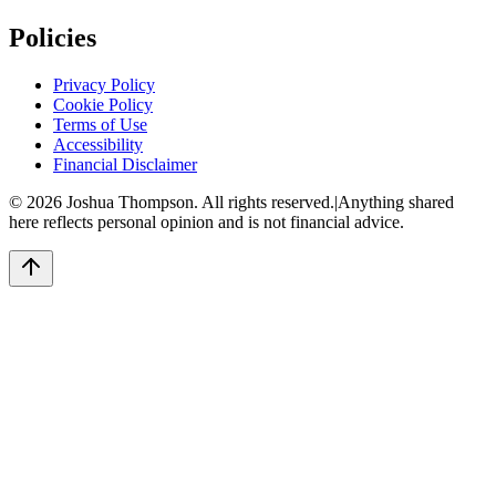
Policies
Privacy Policy
Cookie Policy
Terms of Use
Accessibility
Financial Disclaimer
©
2026
Joshua Thompson. All rights reserved.
|
Anything shared
here reflects personal opinion and is not financial advice.