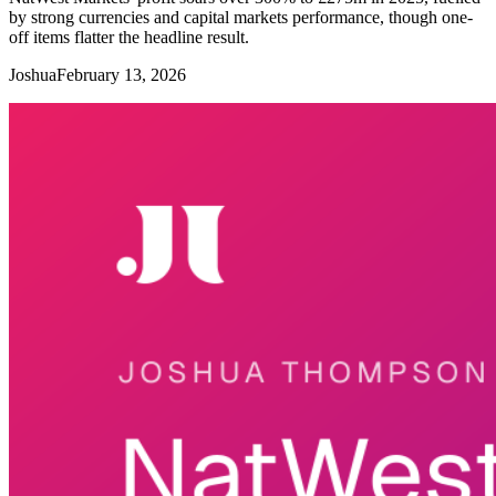
by strong currencies and capital markets performance, though one-
off items flatter the headline result.
Joshua
February 13, 2026