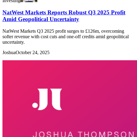
Investing
NatWest Markets Reports Robust Q3 2025 Profit
Amid Geopolitical Uncertainty
NatWest Markets Q3 2025 profit surges to £126m, overcoming
softer revenue with cost cuts and one-off credits amid geopolitical
uncertainty.
Joshua
October 24, 2025