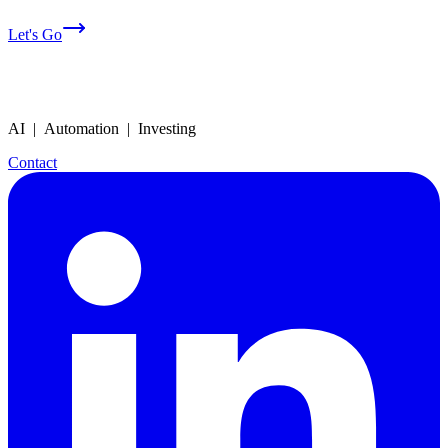
Let's Go
AI | Automation | Investing
Contact