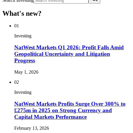
Search Investing
What's new?
01
Investing
NatWest Markets Q1 2026: Profit Falls Amid
Geopolitical Uncertainty and Litigation
Progress
May 1, 2026
02
Investing
NatWest Markets Profits Surge Over 300% to
£275m in 2025 on Strong Currency and
Capital Markets Performance
February 13, 2026