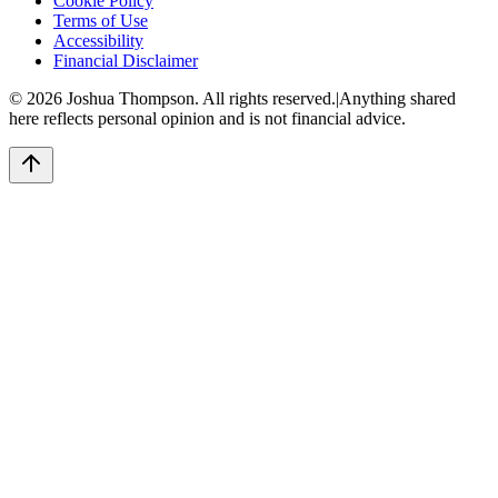
Cookie Policy
Terms of Use
Accessibility
Financial Disclaimer
©
2026
Joshua Thompson. All rights reserved.
|
Anything shared
here reflects personal opinion and is not financial advice.