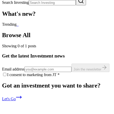
Search Investing
What's new?
Trending
_
Browse All
Showing
0
of
1
posts
Get the latest Investment news
Email address
Join the newsletter
I consent to marketing from JT
*
Got an investment you want to share?
Let's Go