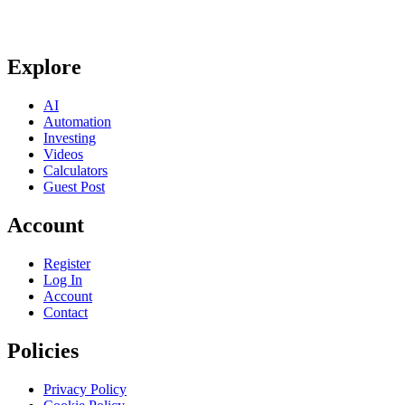
Explore
AI
Automation
Investing
Videos
Calculators
Guest Post
Account
Register
Log In
Account
Contact
Policies
Privacy Policy