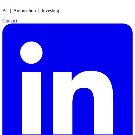
AI | Automation | Investing
Contact