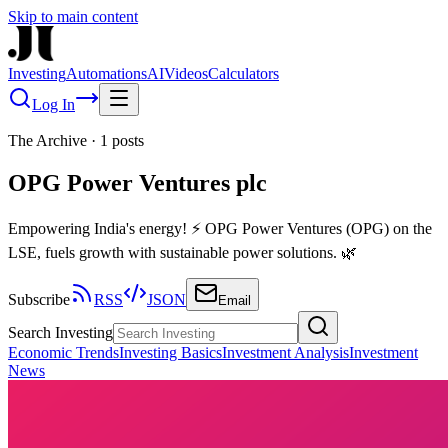
Skip to main content
Investing
Automations
AI
Videos
Calculators
Log In
The Archive
·
1
posts
OPG Power Ventures plc
Empowering India's energy! ⚡ OPG Power Ventures (OPG) on the
LSE, fuels growth with sustainable power solutions. 🌿
Subscribe
RSS
JSON
Email
Search Investing
Economic Trends
Investing Basics
Investment Analysis
Investment
News