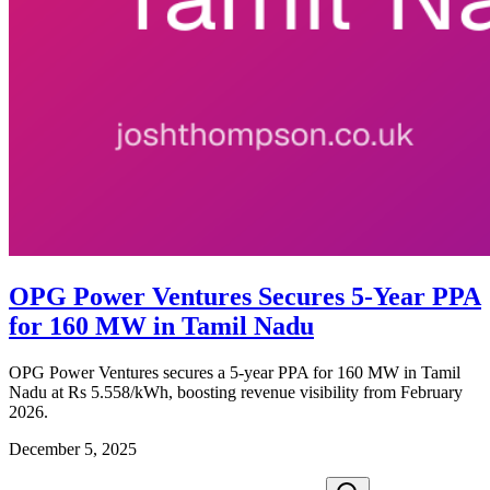
OPG Power Ventures Secures 5-Year PPA
for 160 MW in Tamil Nadu
OPG Power Ventures secures a 5-year PPA for 160 MW in Tamil
Nadu at Rs 5.558/kWh, boosting revenue visibility from February
2026.
December 5, 2025