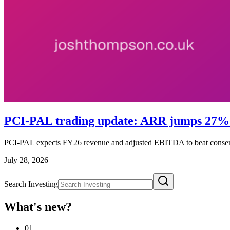
PCI-PAL trading update: ARR jumps 27% a
PCI-PAL expects FY26 revenue and adjusted EBITDA to beat conse
July 28, 2026
Search Investing
What's new?
01