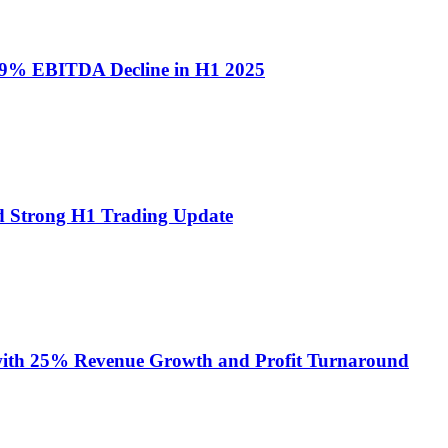
9% EBITDA Decline in H1 2025
 Strong H1 Trading Update
ith 25% Revenue Growth and Profit Turnaround