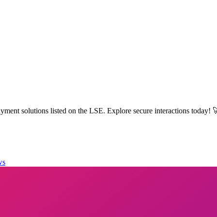
ment solutions listed on the LSE. Explore secure interactions today! 
ws