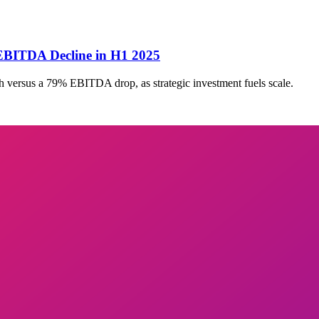
BITDA Decline in H1 2025
ersus a 79% EBITDA drop, as strategic investment fuels scale.