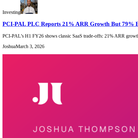
Investing
PCI-PAL PLC Reports 21% ARR Growth But 79% E
PCI-PAL’s H1 FY26 shows classic SaaS trade-offs: 21% ARR growth v
Joshua
March 3, 2026