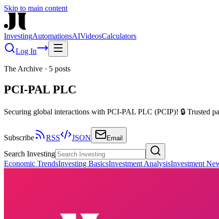
Skip to main content
Investing
Automations
AI
Videos
Calculators
Log In
The Archive
·
5
posts
PCI-PAL PLC
Securing global interactions with PCI-PAL PLC (PCIP)! 🔒 Trusted pay
Subscribe
RSS
JSON
Email
Search Investing
Economic Trends
Investing Basics
Investment Analysis
Investment Ne