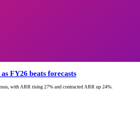
s FY26 beats forecasts
nsus, with ARR rising 27% and contracted ARR up 24%.