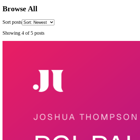
Browse All
Sort posts
Showing
4
of
5
posts