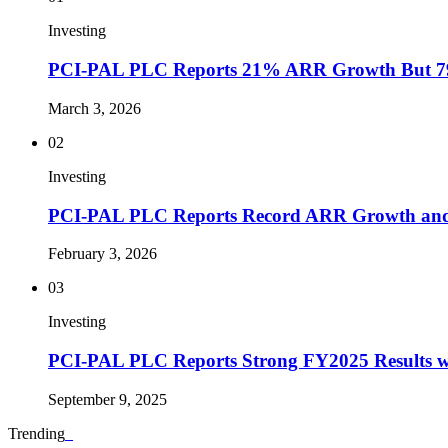
Investing
PCI-PAL PLC Reports 21% ARR Growth But 7
March 3, 2026
02
Investing
PCI-PAL PLC Reports Record ARR Growth and
February 3, 2026
03
Investing
PCI-PAL PLC Reports Strong FY2025 Results w
September 9, 2025
Trending
_