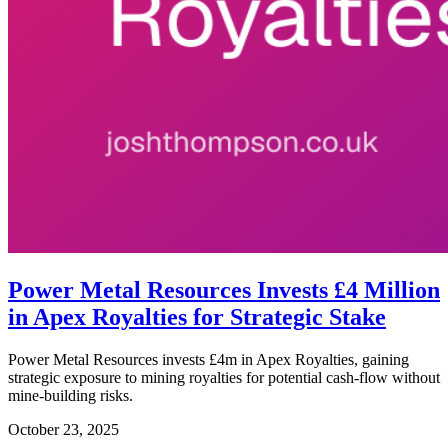
Power Metal Resources Invests £4 Million
in Apex Royalties for Strategic Stake
Power Metal Resources invests £4m in Apex Royalties, gaining
strategic exposure to mining royalties for potential cash-flow without
mine-building risks.
October 23, 2025