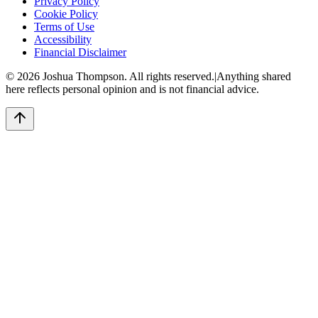
Privacy Policy
Cookie Policy
Terms of Use
Accessibility
Financial Disclaimer
©
2026
Joshua Thompson. All rights reserved.
|
Anything shared
here reflects personal opinion and is not financial advice.