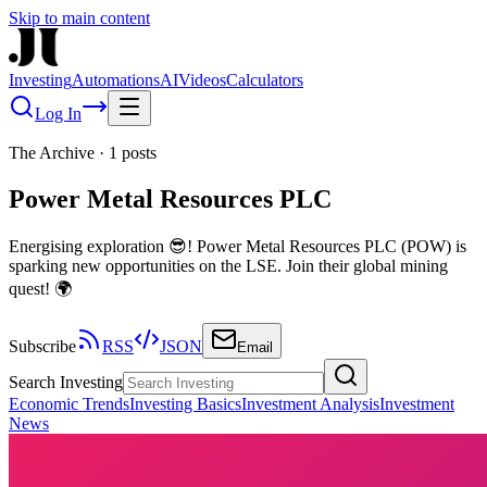
Skip to main content
Investing
Automations
AI
Videos
Calculators
Log In
The Archive
·
1
posts
Power Metal Resources PLC
Energising exploration 😎! Power Metal Resources PLC (POW) is
sparking new opportunities on the LSE. Join their global mining
quest! 🌍
Subscribe
RSS
JSON
Email
Search Investing
Economic Trends
Investing Basics
Investment Analysis
Investment
News