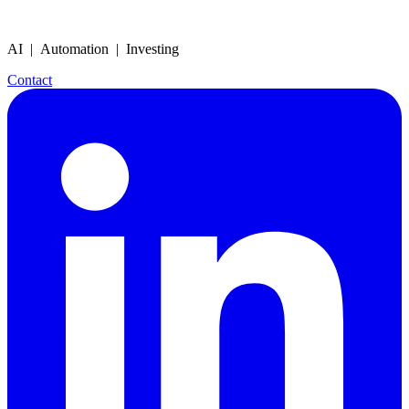
AI | Automation | Investing
Contact