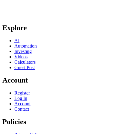
Explore
AI
Automation
Investing
Videos
Calculators
Guest Post
Account
Register
Log In
Account
Contact
Policies