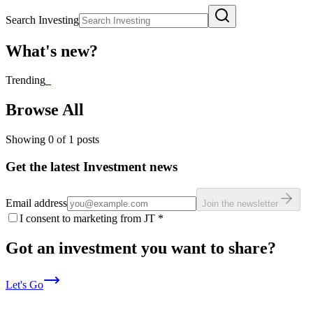
Search Investing
What's new?
Trending
_
Browse All
Showing
0
of
1
posts
Get the latest Investment news
Email address
Join the newsletter
I consent to marketing from JT
*
Got an investment you want to share?
Let's Go