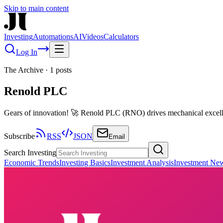
Skip to main content
Investing
Automations
AI
Videos
Calculators
Log In
The Archive
·
1
posts
Renold PLC
Gears of innovation! 🚀 Renold PLC (RNO) drives mechanical excell
Subscribe
RSS
JSON
Email
Search Investing
Economic Trends
Investing Basics
Investment Analysis
Investment Ne