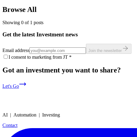
Browse All
Showing
0
of
1
posts
Get the latest Investment news
Email address
Join the newsletter
I consent to marketing from JT
*
Got an investment you want to share?
Let's Go
AI | Automation | Investing
Contact