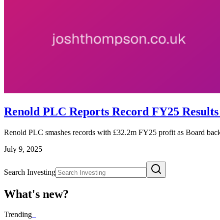
Renold PLC Reports Record FY25 Result
Renold PLC smashes records with £32.2m FY25 profit as Board backs
July 9, 2025
Search Investing
What's new?
Trending
_