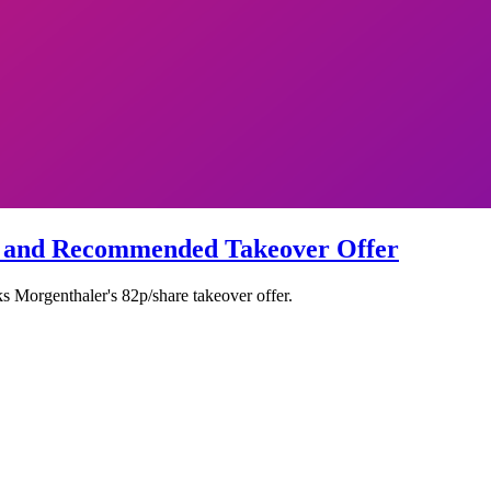
s and Recommended Takeover Offer
 Morgenthaler's 82p/share takeover offer.