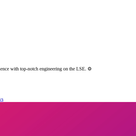
ence with top-notch engineering on the LSE. ⚙️
ws