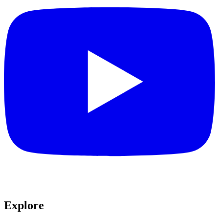
Explore