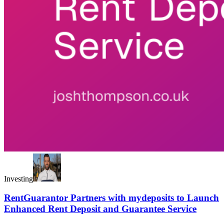
Investing
RentGuarantor Partners with mydeposits to Launch
Enhanced Rent Deposit and Guarantee Service