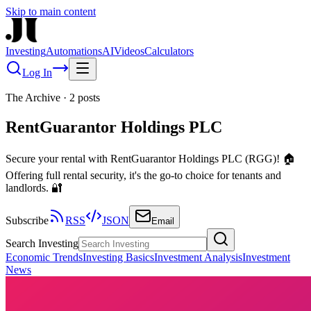
Skip to main content
Investing
Automations
AI
Videos
Calculators
Log In
The Archive
·
2
posts
RentGuarantor Holdings PLC
Secure your rental with RentGuarantor Holdings PLC (RGG)! 🏠
Offering full rental security, it's the go-to choice for tenants and
landlords. 🔐
Subscribe
RSS
JSON
Email
Search Investing
Economic Trends
Investing Basics
Investment Analysis
Investment
News