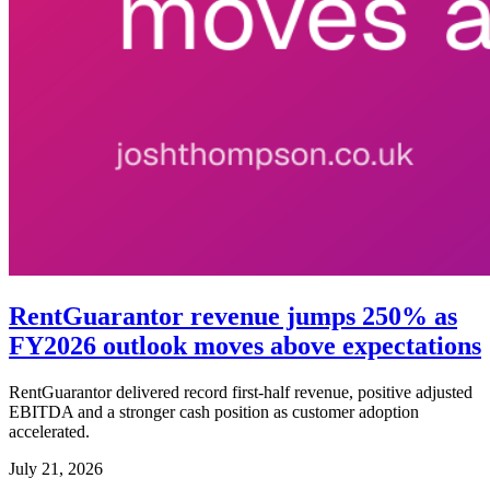
RentGuarantor revenue jumps 250% as
FY2026 outlook moves above expectations
RentGuarantor delivered record first-half revenue, positive adjusted
EBITDA and a stronger cash position as customer adoption
accelerated.
July 21, 2026