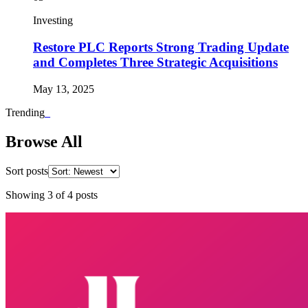
Investing
Restore PLC Reports Strong Trading Update
and Completes Three Strategic Acquisitions
May 13, 2025
Trending
_
Browse All
Sort posts
Showing
3
of
4
posts