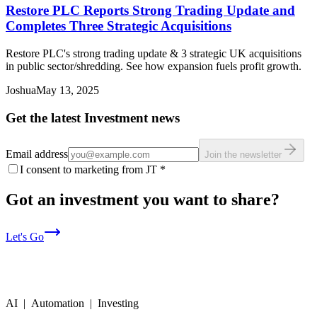
Restore PLC Reports Strong Trading Update and
Completes Three Strategic Acquisitions
Restore PLC's strong trading update & 3 strategic UK acquisitions
in public sector/shredding. See how expansion fuels profit growth.
Joshua
May 13, 2025
Get the latest Investment news
Email address
Join the newsletter
I consent to marketing from JT
*
Got an investment you want to share?
Let's Go
AI | Automation | Investing