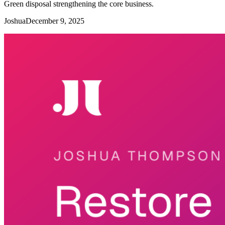
Green disposal strengthening the core business.
Joshua
December 9, 2025