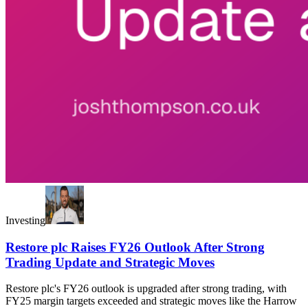
Investing
Restore plc Raises FY26 Outlook After Strong
Trading Update and Strategic Moves
Restore plc's FY26 outlook is upgraded after strong trading, with
FY25 margin targets exceeded and strategic moves like the Harrow