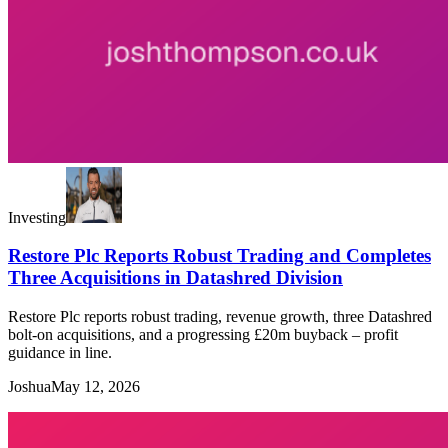
Investing
Restore Plc Reports Robust Trading and Completes
Three Acquisitions in Datashred Division
Restore Plc reports robust trading, revenue growth, three Datashred
bolt-on acquisitions, and a progressing £20m buyback – profit
guidance in line.
Joshua
May 12, 2026