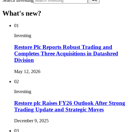
Search Investing
What's new?
01
Investing
Restore Plc Reports Robust Trading and
Completes Three Acquisitions in Datashred
Division
May 12, 2026
02
Investing
Restore plc Raises FY26 Outlook After Strong
Trading Update and Strategic Moves
December 9, 2025
03