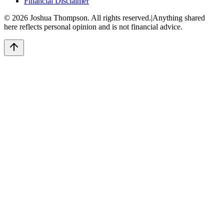
Financial Disclaimer
©
2026
Joshua Thompson. All rights reserved.
|
Anything shared
here reflects personal opinion and is not financial advice.