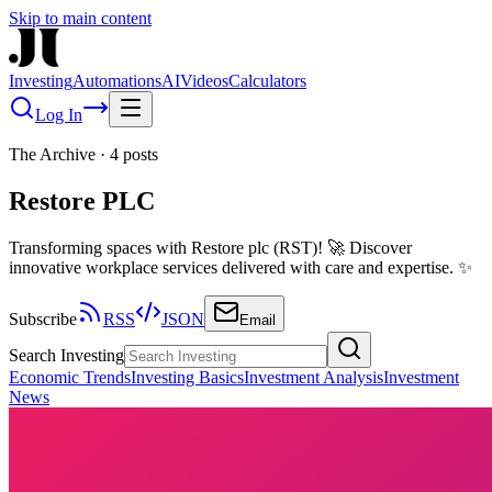
Skip to main content
Investing
Automations
AI
Videos
Calculators
Log In
The Archive
·
4
posts
Restore PLC
Transforming spaces with Restore plc (RST)! 🚀 Discover
innovative workplace services delivered with care and expertise. ✨
Subscribe
RSS
JSON
Email
Search Investing
Economic Trends
Investing Basics
Investment Analysis
Investment
News