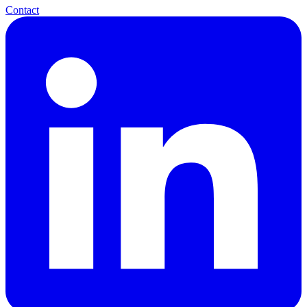
Contact