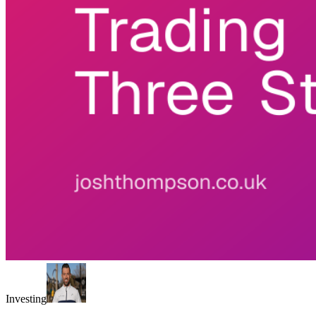
Investing