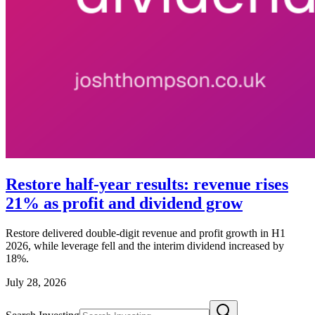
Restore half-year results: revenue rises
21% as profit and dividend grow
Restore delivered double-digit revenue and profit growth in H1
2026, while leverage fell and the interim dividend increased by
18%.
July 28, 2026