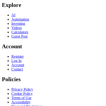
Explore
AI
Automation
Investing
Videos
Calculators
Guest Post
Account
Register
Log In
Account
Contact
Policies
Privacy Policy
Cookie Policy
Terms of Use
Accessibility