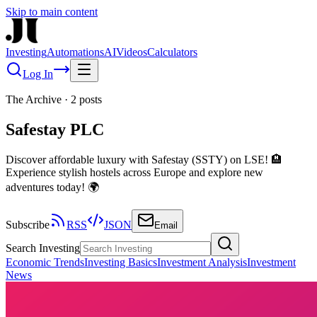
Skip to main content
Investing
Automations
AI
Videos
Calculators
Log In
The Archive
·
2
posts
Safestay PLC
Discover affordable luxury with Safestay (SSTY) on LSE! 🏨
Experience stylish hostels across Europe and explore new
adventures today! 🌍
Subscribe
RSS
JSON
Email
Search Investing
Economic Trends
Investing Basics
Investment Analysis
Investment
News