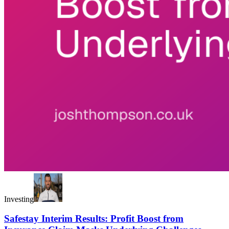
Investing
Safestay Interim Results: Profit Boost from