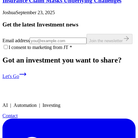
Insurance Claim Masks Underlying Challenges
Joshua
September 23, 2025
Get the latest Investment news
Email address
Join the newsletter
I consent to marketing from JT
*
Got an investment you want to share?
Let's Go
AI | Automation | Investing
Contact