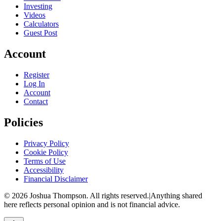
Investing
Videos
Calculators
Guest Post
Account
Register
Log In
Account
Contact
Policies
Privacy Policy
Cookie Policy
Terms of Use
Accessibility
Financial Disclaimer
©
2026
Joshua Thompson. All rights reserved.
|
Anything shared
here reflects personal opinion and is not financial advice.