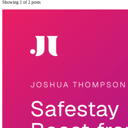
Showing
1
of
2
posts