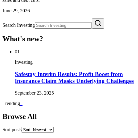
sales and debt cuts.
June 29, 2026
Search Investing
What's new?
01
Investing
Safestay Interim Results: Profit Boost from
Insurance Claim Masks Underlying Challenges
September 23, 2025
Trending
_
Browse All
Sort posts