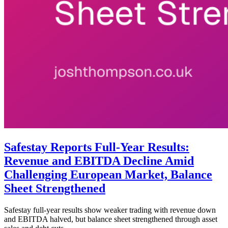
Safestay Reports Full-Year Results:
Revenue and EBITDA Decline Amid
Challenging European Market, Balance
Sheet Strengthened
Safestay full-year results show weaker trading with revenue down
and EBITDA halved, but balance sheet strengthened through asset