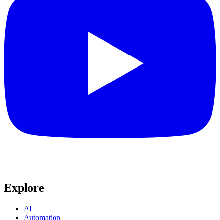
Explore
AI
Automation