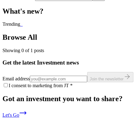
What's new?
Trending
_
Browse All
Showing
0
of
1
posts
Get the latest Investment news
Email address
Join the newsletter
I consent to marketing from JT
*
Got an investment you want to share?
Let's Go