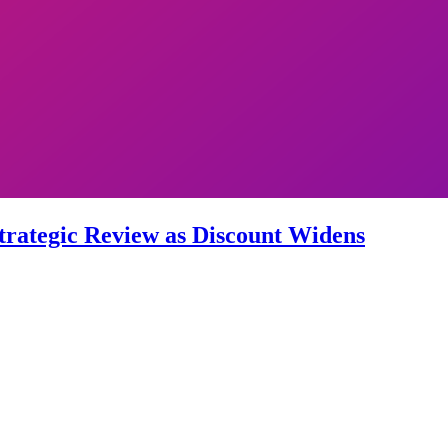
trategic Review as Discount Widens