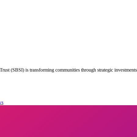
rust (SBSI) is transforming communities through strategic investment
ws