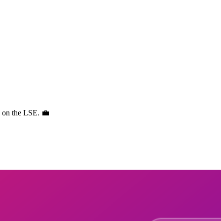
s on the LSE. 💼