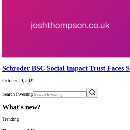
Schroder BSC Social Impact Trust Faces S
October 29, 2025
Search Investing
What's new?
Trending
_