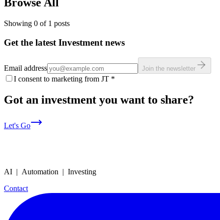
Browse All
Showing
0
of
1
posts
Get the latest Investment news
Email address
Join the newsletter
I consent to marketing from JT
*
Got an investment you want to share?
Let's Go
AI | Automation | Investing
Contact