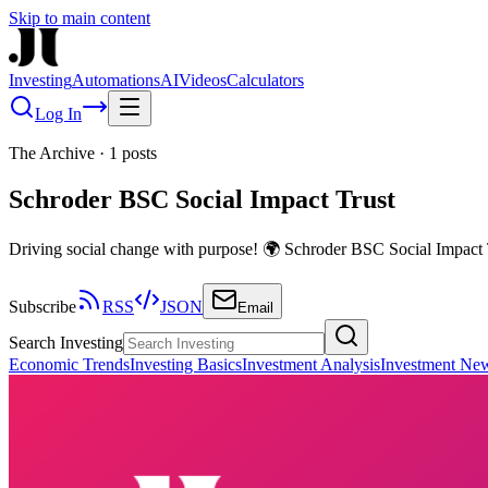
Skip to main content
Investing
Automations
AI
Videos
Calculators
Log In
The Archive
·
1
posts
Schroder BSC Social Impact Trust
Driving social change with purpose! 🌍 Schroder BSC Social Impact T
Subscribe
RSS
JSON
Email
Search Investing
Economic Trends
Investing Basics
Investment Analysis
Investment Ne