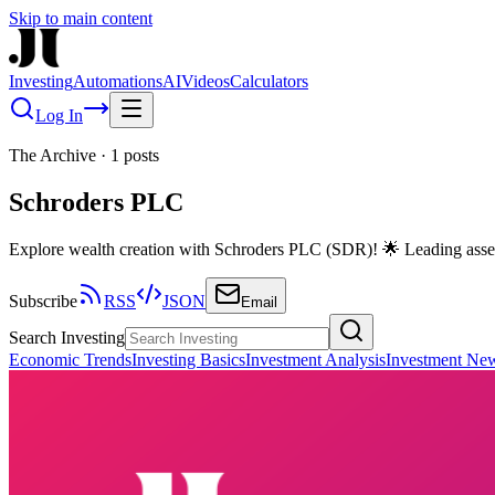
Skip to main content
Investing
Automations
AI
Videos
Calculators
Log In
The Archive
·
1
posts
Schroders PLC
Explore wealth creation with Schroders PLC (SDR)! 🌟 Leading asset 
Subscribe
RSS
JSON
Email
Search Investing
Economic Trends
Investing Basics
Investment Analysis
Investment Ne