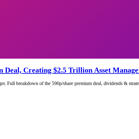
n Deal, Creating $2.5 Trillion Asset Manage
er. Full breakdown of the 590p/share premium deal, dividends & strateg