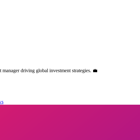
manager driving global investment strategies. 💼
ws