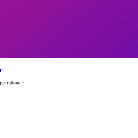
r
ic rationale.