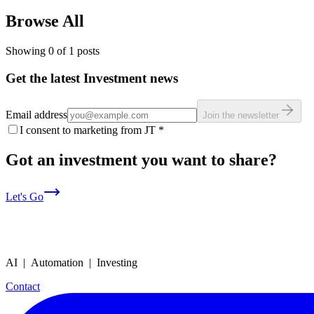
Browse All
Showing
0
of
1
posts
Get the latest Investment news
Email address
Join the newsletter
I consent to marketing from JT
*
Got an investment you want to share?
Let's Go
AI | Automation | Investing
Contact