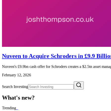
Nuveen to Acquire Schroders in £9.9 Billio
Nuveen's £9.9bn cash offer for Schroders creates a $2.5tn asset manag
February 12, 2026
Search Investing
What's new?
Trending
_