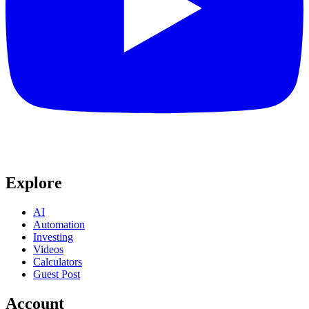
Explore
AI
Automation
Investing
Videos
Calculators
Guest Post
Account