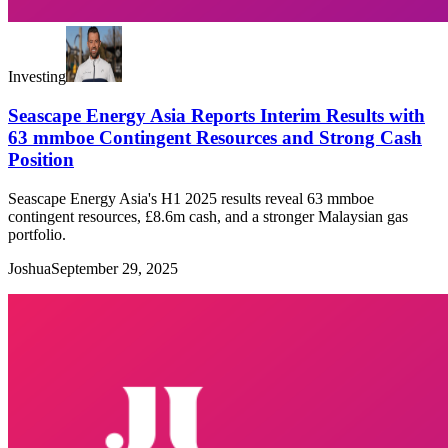
Investing
Seascape Energy Asia Reports Interim Results with
63 mmboe Contingent Resources and Strong Cash
Position
Seascape Energy Asia's H1 2025 results reveal 63 mmboe
contingent resources, £8.6m cash, and a stronger Malaysian gas
portfolio.
Joshua
September 29, 2025