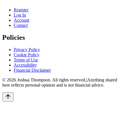
Register
Log In
Account
Contact
Policies
Privacy Policy
Cookie Policy
Terms of Use
Accessibility
Financial Disclaimer
©
2026
Joshua Thompson. All rights reserved.
|
Anything shared
here reflects personal opinion and is not financial advice.