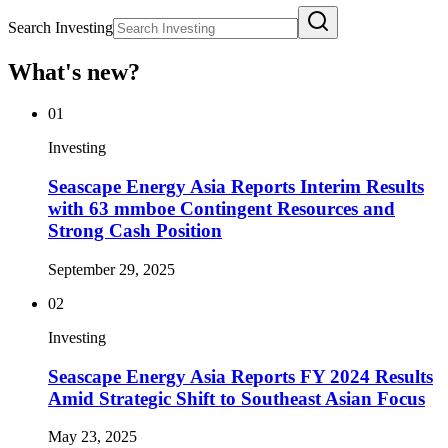
Search Investing
What's new?
01
Investing
Seascape Energy Asia Reports Interim Results
with 63 mmboe Contingent Resources and
Strong Cash Position
September 29, 2025
02
Investing
Seascape Energy Asia Reports FY 2024 Results
Amid Strategic Shift to Southeast Asian Focus
May 23, 2025