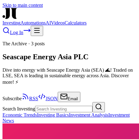
Skip to main content
Investing
Automations
AI
Videos
Calculators
Log In
The Archive
·
3
posts
Seascape Energy Asia PLC
Dive into energy with Seascape Energy Asia (SEA) 🌊! Traded on
LSE, SEA is leading in sustainable energy across Asia. Discover
more! ⚡
Subscribe
RSS
JSON
Email
Search Investing
Economic Trends
Investing Basics
Investment Analysis
Investment
News