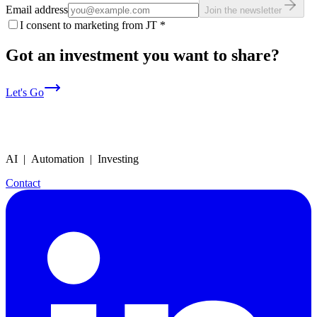
Email address
Join the newsletter
I consent to marketing from JT
*
Got an investment you want to share?
Let's Go
AI | Automation | Investing
Contact