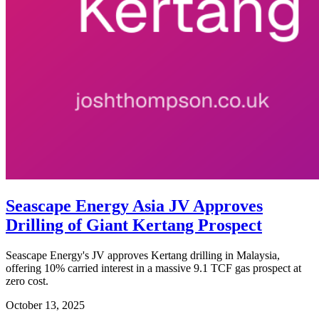
Seascape Energy Asia JV Approves
Drilling of Giant Kertang Prospect
Seascape Energy's JV approves Kertang drilling in Malaysia,
offering 10% carried interest in a massive 9.1 TCF gas prospect at
zero cost.
October 13, 2025