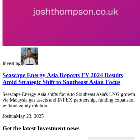
Investing
Seascape Energy Asia Reports FY 2024 Results
Amid Strategic Shift to Southeast Asian Focus
Seascape Energy Asia shifts focus to Southeast Asia's LNG growth
via Malaysia gas assets and INPEX partnership, funding expansion
without equity dilution.
Joshua
May 23, 2025
Get the latest Investment news