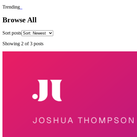
Trending
_
Browse All
Sort posts
Showing
2
of
3
posts