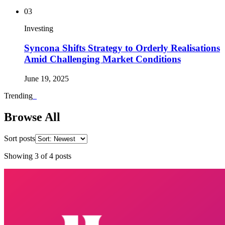
03
Investing
Syncona Shifts Strategy to Orderly Realisations
Amid Challenging Market Conditions
June 19, 2025
Trending
_
Browse All
Sort posts
Showing
3
of
4
posts