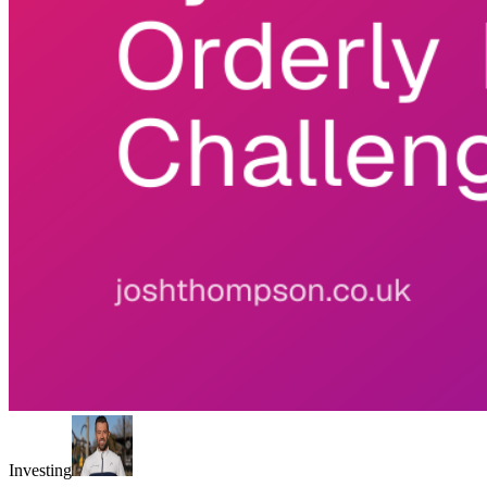
Investing