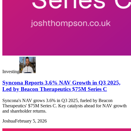
Investing
Syncona Reports 3.6% NAV Growth in Q3 2025,
Led by Beacon Therapeutics $75M Series C
Syncona's NAV grows 3.6% in Q3 2025, fueled by Beacon
Therapeutics' $75M Series C. Key catalysts ahead for NAV growth
and shareholder returns.
Joshua
February 5, 2026