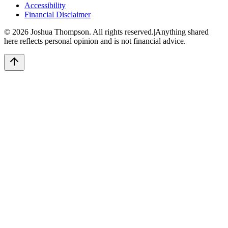
Accessibility
Financial Disclaimer
©
2026
Joshua Thompson. All rights reserved.
|
Anything shared
here reflects personal opinion and is not financial advice.