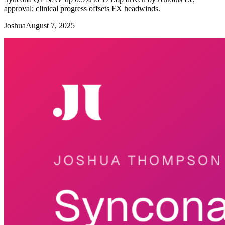
approval; clinical progress offsets FX headwinds.
Joshua
August 7, 2025