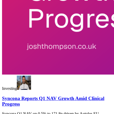
Investing
Syncona Reports Q1 NAV Growth Amid Clinical
Progress
Syncona Q1 NAV up 0.5% to 171.8p driven by Autolus EU