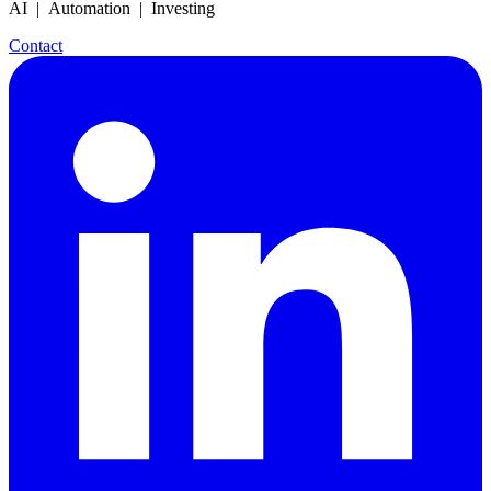
AI | Automation | Investing
Contact