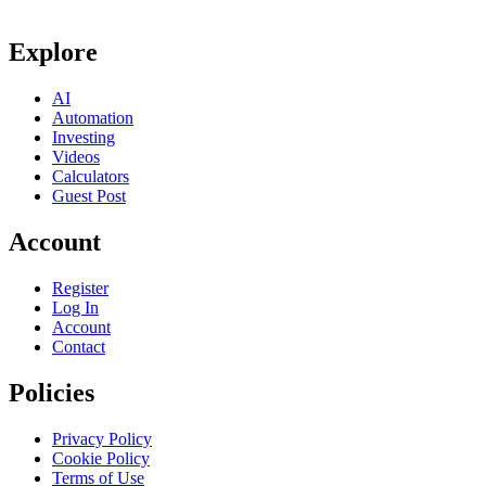
Explore
AI
Automation
Investing
Videos
Calculators
Guest Post
Account
Register
Log In
Account
Contact
Policies
Privacy Policy
Cookie Policy
Terms of Use