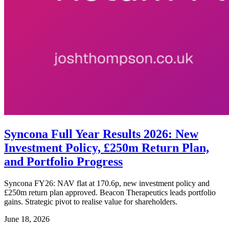
Syncona Full Year Results 2026: New
Investment Policy, £250m Return Plan,
and Portfolio Progress
Syncona FY26: NAV flat at 170.6p, new investment policy and
£250m return plan approved. Beacon Therapeutics leads portfolio
gains. Strategic pivot to realise value for shareholders.
June 18, 2026