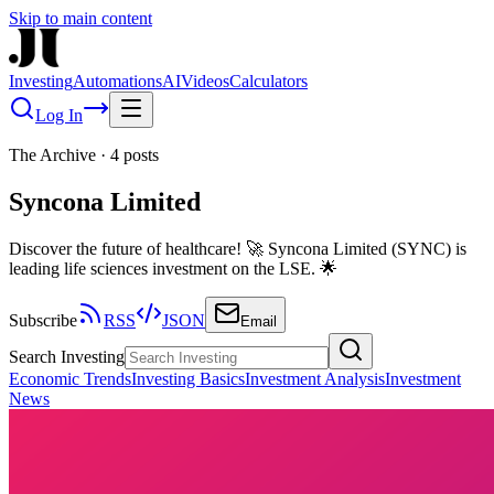
Skip to main content
Investing
Automations
AI
Videos
Calculators
Log In
The Archive
·
4
posts
Syncona Limited
Discover the future of healthcare! 🚀 Syncona Limited (SYNC) is
leading life sciences investment on the LSE. 🌟
Subscribe
RSS
JSON
Email
Search Investing
Economic Trends
Investing Basics
Investment Analysis
Investment
News