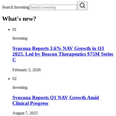
Search Investing
What's new?
01
Investing
Syncona Reports 3.6% NAV Growth in Q3
2025, Led by Beacon Therapeutics $75M Series
C
February 5, 2026
02
Investing
Syncona Reports Q1 NAV Growth Amid
Clinical Progress
August 7, 2025