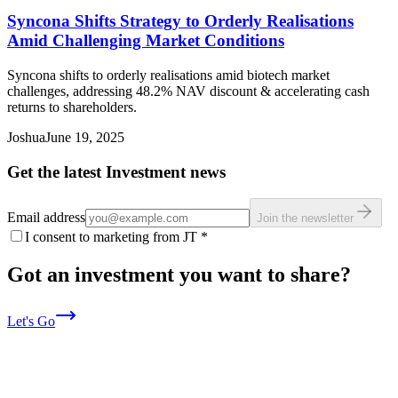
Syncona Shifts Strategy to Orderly Realisations
Amid Challenging Market Conditions
Syncona shifts to orderly realisations amid biotech market
challenges, addressing 48.2% NAV discount & accelerating cash
returns to shareholders.
Joshua
June 19, 2025
Get the latest Investment news
Email address
Join the newsletter
I consent to marketing from JT
*
Got an investment you want to share?
Let's Go