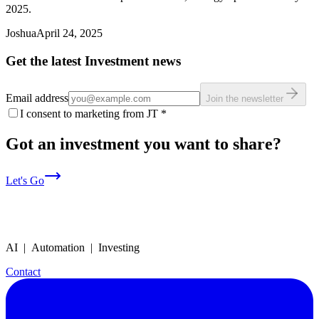
2025.
Joshua
April 24, 2025
Get the latest Investment news
Email address
Join the newsletter
I consent to marketing from JT
*
Got an investment you want to share?
Let's Go
AI | Automation | Investing
Contact