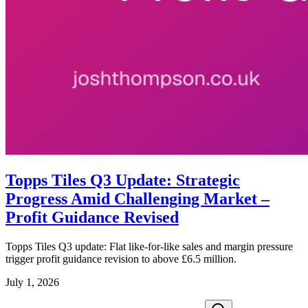
Topps Tiles Q3 Update: Strategic
Progress Amid Challenging Market –
Profit Guidance Revised
Topps Tiles Q3 update: Flat like-for-like sales and margin pressure
trigger profit guidance revision to above £6.5 million.
July 1, 2026