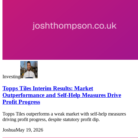
Investing
Topps Tiles Interim Results: Market
Outperformance and Self-Help Measures Drive
Profit Progress
Topps Tiles outperforms a weak market with self-help measures
driving profit progress, despite statutory profit dip.
Joshua
May 19, 2026