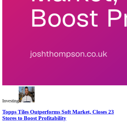
Investing
Topps Tiles Outperforms Soft Market, Closes 23
Stores to Boost Profitability