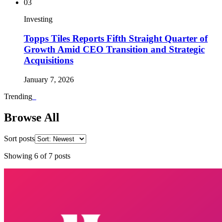
03
Investing
Topps Tiles Reports Fifth Straight Quarter of
Growth Amid CEO Transition and Strategic
Acquisitions
January 7, 2026
Trending
_
Browse All
Sort posts
Showing
6
of
7
posts