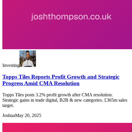
Investing
Topps Tiles Reports Profit Growth and Strategic
Progress Amid CMA Resolution
Topps Tiles posts 3.2% profit growth after CMA resolution.
Strategic gains in trade digital, B2B & new categories. £365m sales
target.
Joshua
May 20, 2025