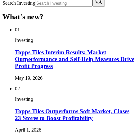
Search Investing
What's new?
01
Investing
Topps Tiles Interim Results: Market
Outperformance and Self-Help Measures Drive
Profit Progress
May 19, 2026
02
Investing
Topps Tiles Outperforms Soft Market, Closes
23 Stores to Boost Profitability
April 1, 2026