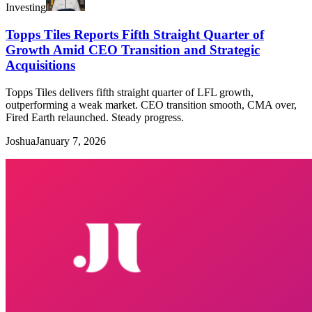
Investing
Topps Tiles Reports Fifth Straight Quarter of
Growth Amid CEO Transition and Strategic
Acquisitions
Topps Tiles delivers fifth straight quarter of LFL growth,
outperforming a weak market. CEO transition smooth, CMA over,
Fired Earth relaunched. Steady progress.
Joshua
January 7, 2026