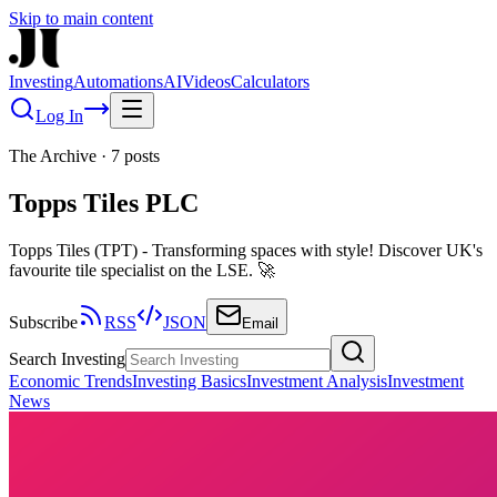
Skip to main content
Investing
Automations
AI
Videos
Calculators
Log In
The Archive
·
7
posts
Topps Tiles PLC
Topps Tiles (TPT) - Transforming spaces with style! Discover UK's
favourite tile specialist on the LSE. 🚀
Subscribe
RSS
JSON
Email
Search Investing
Economic Trends
Investing Basics
Investment Analysis
Investment
News