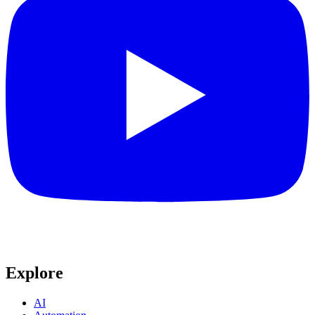
Explore
AI