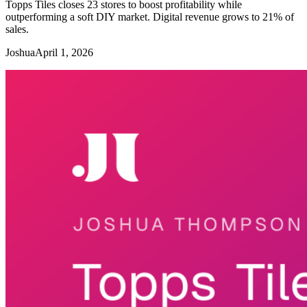
Topps Tiles closes 23 stores to boost profitability while
outperforming a soft DIY market. Digital revenue grows to 21% of
sales.
Joshua
April 1, 2026