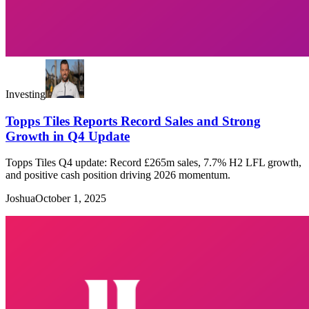
Investing
Topps Tiles Reports Record Sales and Strong
Growth in Q4 Update
Topps Tiles Q4 update: Record £265m sales, 7.7% H2 LFL growth,
and positive cash position driving 2026 momentum.
Joshua
October 1, 2025