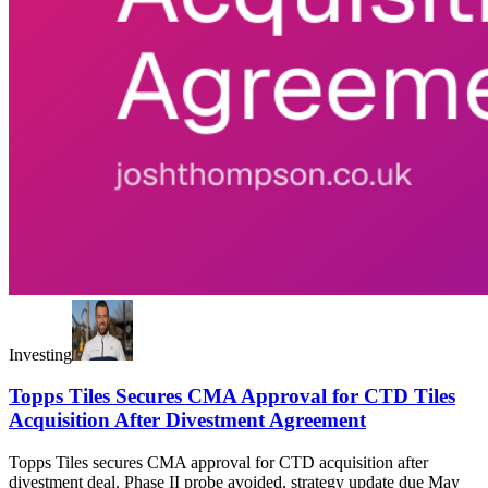
Investing
Topps Tiles Secures CMA Approval for CTD Tiles
Acquisition After Divestment Agreement
Topps Tiles secures CMA approval for CTD acquisition after
divestment deal. Phase II probe avoided, strategy update due May