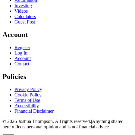
Automation
Investing
Videos
Calculators
Guest Post
Account
Register
Log In
Account
Contact
Policies
Privacy Policy
Cookie Policy
Terms of Use
Accessibility
Financial Disclaimer
©
2026
Joshua Thompson. All rights reserved.
|
Anything shared
here reflects personal opinion and is not financial advice.