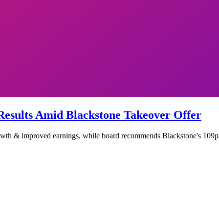
esults Amid Blackstone Takeover Offer
wth & improved earnings, while board recommends Blackstone's 109p/sh