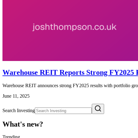
Warehouse REIT Reports Strong FY2025 R
Warehouse REIT announces strong FY2025 results with portfolio gro
June 11, 2025
Search Investing
What's new?
Trending
_