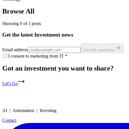
Browse All
Showing
0
of
1
posts
Get the latest Investment news
Email address
Join the newsletter
I consent to marketing from JT
*
Got an investment you want to share?
Let's Go
AI | Automation | Investing
Contact