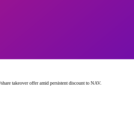
are takeover offer amid persistent discount to NAV.