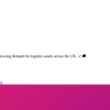
owing demand for logistics assets across the UK. 📈🚚
ws