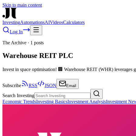
Skip to main content
Investing
Automations
AI
Videos
Calculators
Log In
The Archive
·
1
posts
Warehouse REIT PLC
Invest in space optimisation! 🏢 Warehouse REIT (WHR) leverages gr
Subscribe
RSS
JSON
Email
Search Investing
Economic Trends
Investing Basics
Investment Analysis
Investment Ne