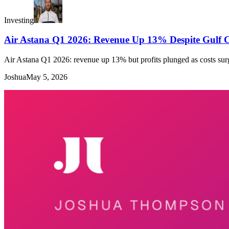
Investing
Air Astana Q1 2026: Revenue Up 13% Despite Gulf Co
Air Astana Q1 2026: revenue up 13% but profits plunged as costs sur
Joshua
May 5, 2026