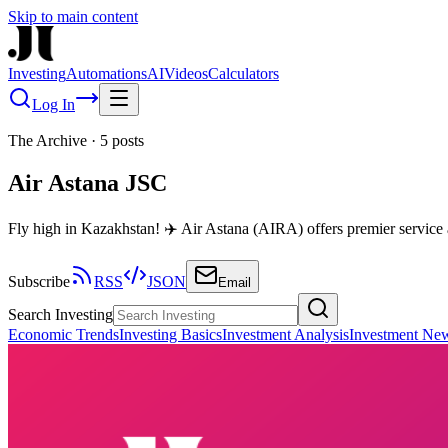
Skip to main content
Investing
Automations
AI
Videos
Calculators
Log In
The Archive
·
5
posts
Air Astana JSC
Fly high in Kazakhstan! ✈️ Air Astana (AIRA) offers premier service
Subscribe
RSS
JSON
Email
Search Investing
Economic Trends
Investing Basics
Investment Analysis
Investment Ne