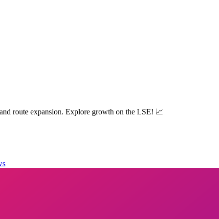
 and route expansion. Explore growth on the LSE! 📈
ws