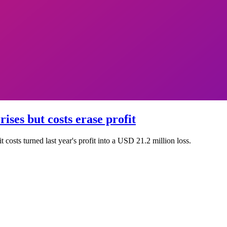
ises but costs erase profit
costs turned last year's profit into a USD 21.2 million loss.