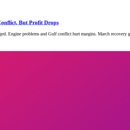
nflict, But Profit Drops
ged. Engine problems and Gulf conflict hurt margins. March recovery g