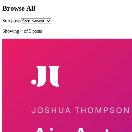
Browse All
Sort posts
Showing
4
of
5
posts