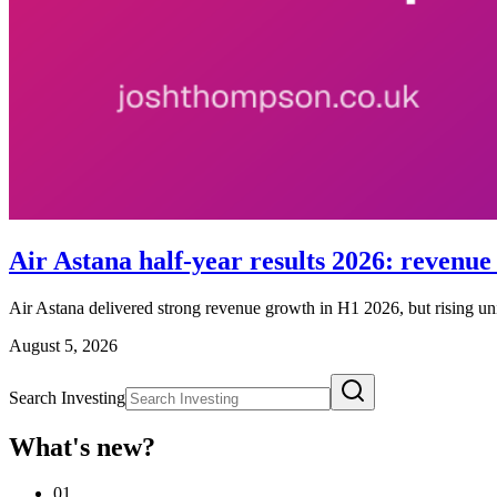
Air Astana half-year results 2026: revenue r
Air Astana delivered strong revenue growth in H1 2026, but rising unit 
August 5, 2026
Search Investing
What's new?
01