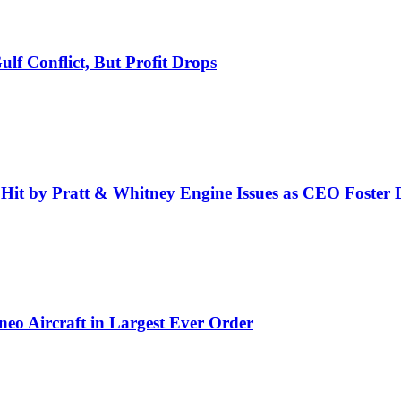
f Conflict, But Profit Drops
 Hit by Pratt & Whitney Engine Issues as CEO Foster 
eo Aircraft in Largest Ever Order