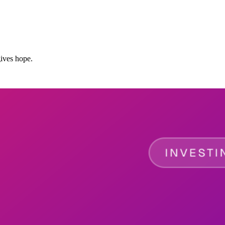
ives hope.