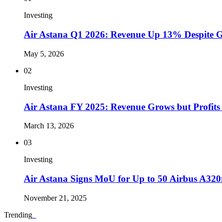
Investing
Air Astana Q1 2026: Revenue Up 13% Despite Gul
May 5, 2026
02
Investing
Air Astana FY 2025: Revenue Grows but Profits
March 13, 2026
03
Investing
Air Astana Signs MoU for Up to 50 Airbus A320n
November 21, 2025
Trending
_