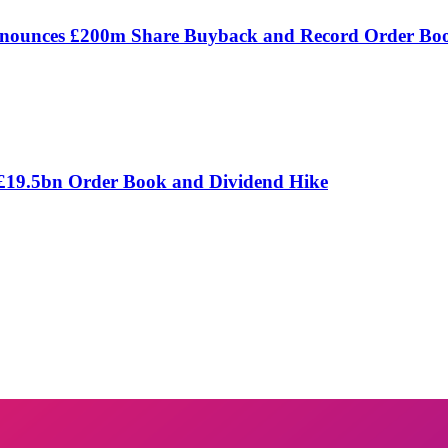
Announces £200m Share Buyback and Record Order Bo
 £19.5bn Order Book and Dividend Hike