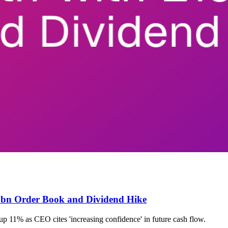
.5bn Order Book and Dividend Hike
 11% as CEO cites 'increasing confidence' in future cash flow.