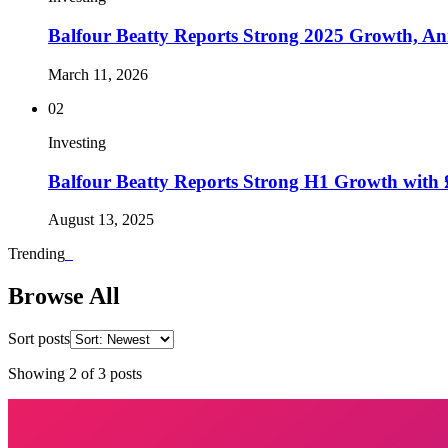
Balfour Beatty Reports Strong 2025 Growth, 
March 11, 2026
02
Investing
Balfour Beatty Reports Strong H1 Growth with
August 13, 2025
Trending
_
Browse All
Sort posts
Showing
2
of
3
posts