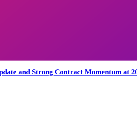
 Update and Strong Contract Momentum at