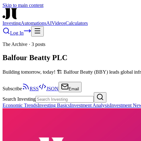
Skip to main content
Investing
Automations
AI
Videos
Calculators
Log In
The Archive
·
3
posts
Balfour Beatty PLC
Building tomorrow, today! 🏗️ Balfour Beatty (BBY) leads global infra
Subscribe
RSS
JSON
Email
Search Investing
Economic Trends
Investing Basics
Investment Analysis
Investment Ne