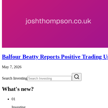
Balfour Beatty Reports Positive Trading
May 7, 2026
Search Investing
What's new?
01
Investing