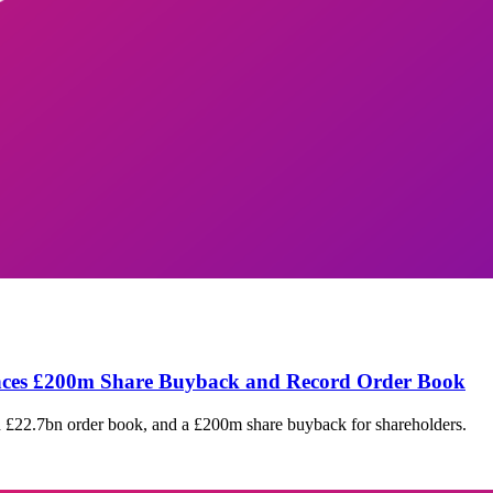
unces £200m Share Buyback and Record Order Book
rd £22.7bn order book, and a £200m share buyback for shareholders.