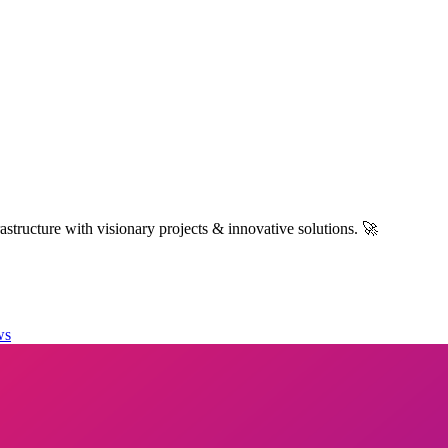
structure with visionary projects & innovative solutions. 🚀
ws