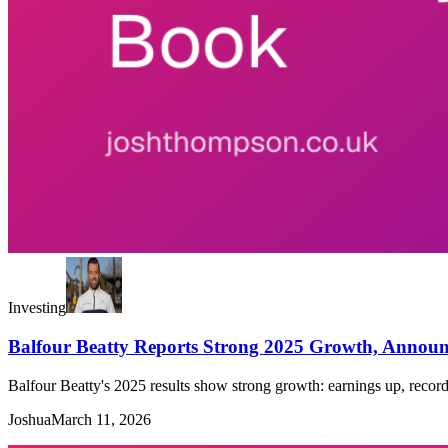
Investing
Balfour Beatty Reports Strong 2025 Growth, Anno
Balfour Beatty's 2025 results show strong growth: earnings up, reco
Joshua
March 11, 2026