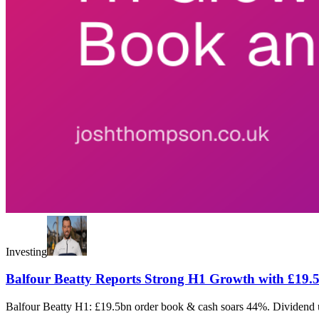
Investing
Balfour Beatty Reports Strong H1 Growth with £19
Balfour Beatty H1: £19.5bn order book & cash soars 44%. Dividend up