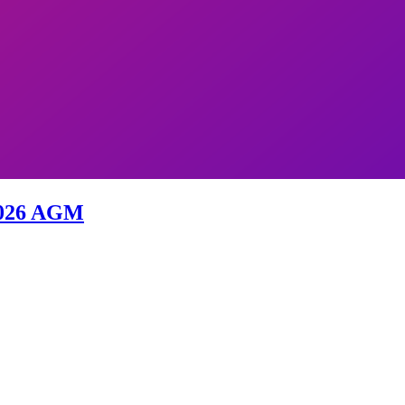
 2026 AGM