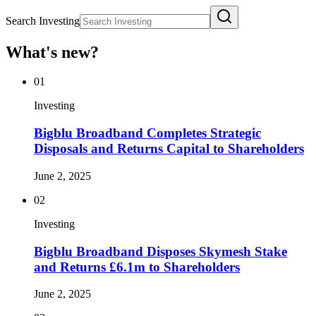
Search Investing
What's new?
01
Investing
Bigblu Broadband Completes Strategic
Disposals and Returns Capital to Shareholders
June 2, 2025
02
Investing
Bigblu Broadband Disposes Skymesh Stake
and Returns £6.1m to Shareholders
June 2, 2025