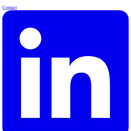
Contact