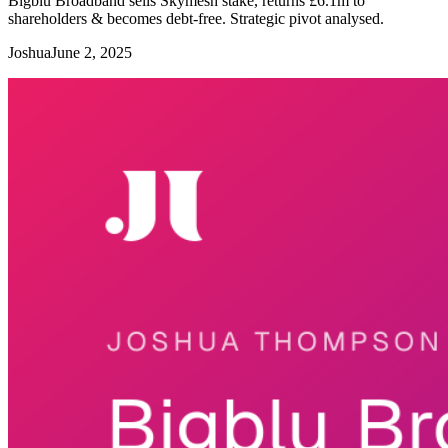
Bigblu Broadband sells Skymesh stake, returns £6.1m to
shareholders & becomes debt-free. Strategic pivot analysed.
Joshua
June 2, 2025