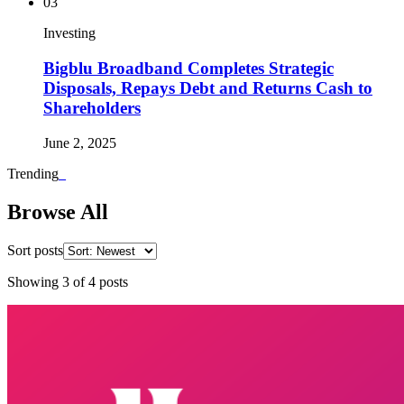
03
Investing
Bigblu Broadband Completes Strategic
Disposals, Repays Debt and Returns Cash to
Shareholders
June 2, 2025
Trending
_
Browse All
Sort posts
Showing
3
of
4
posts