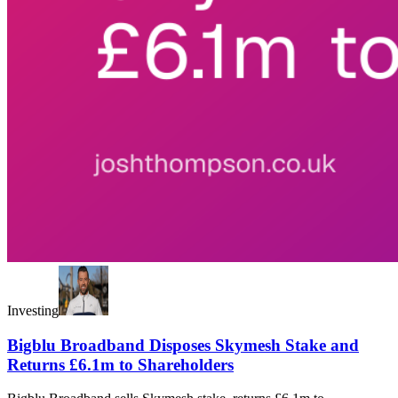
Investing
Bigblu Broadband Disposes Skymesh Stake and
Returns £6.1m to Shareholders