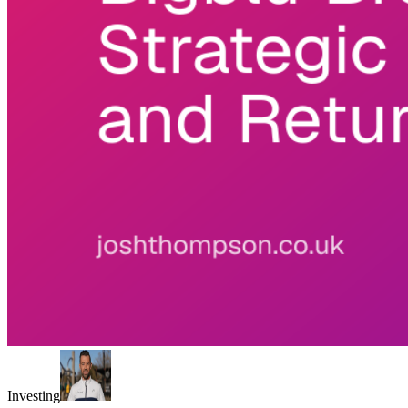
Investing