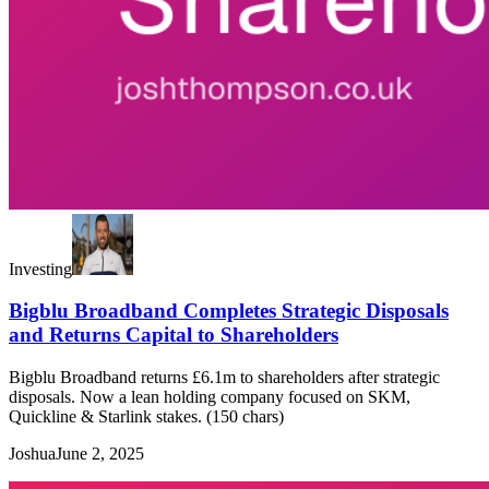
Investing
Bigblu Broadband Completes Strategic Disposals
and Returns Capital to Shareholders
Bigblu Broadband returns £6.1m to shareholders after strategic
disposals. Now a lean holding company focused on SKM,
Quickline & Starlink stakes. (150 chars)
Joshua
June 2, 2025