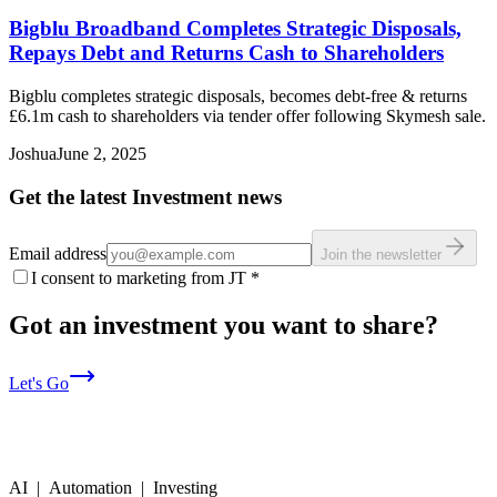
Bigblu Broadband Completes Strategic Disposals,
Repays Debt and Returns Cash to Shareholders
Bigblu completes strategic disposals, becomes debt-free & returns
£6.1m cash to shareholders via tender offer following Skymesh sale.
Joshua
June 2, 2025
Get the latest Investment news
Email address
Join the newsletter
I consent to marketing from JT
*
Got an investment you want to share?
Let's Go
AI | Automation | Investing