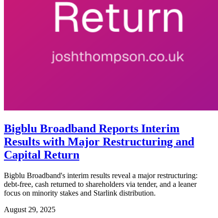
Bigblu Broadband Reports Interim
Results with Major Restructuring and
Capital Return
Bigblu Broadband's interim results reveal a major restructuring:
debt-free, cash returned to shareholders via tender, and a leaner
focus on minority stakes and Starlink distribution.
August 29, 2025