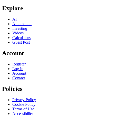
Explore
AI
Automation
Investing
Videos
Calculators
Guest Post
Account
Register
Log In
Account
Contact
Policies
Privacy Policy
Cookie Policy
Terms of Use
Accessibility