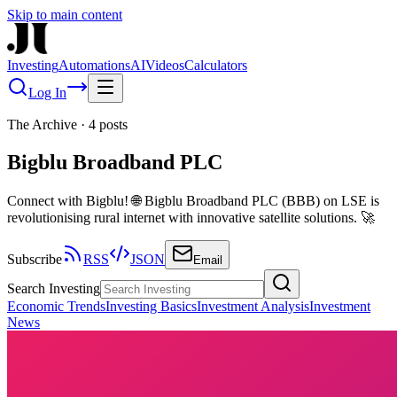
Skip to main content
Investing
Automations
AI
Videos
Calculators
Log In
The Archive
·
4
posts
Bigblu Broadband PLC
Connect with Bigblu! 🌐 Bigblu Broadband PLC (BBB) on LSE is
revolutionising rural internet with innovative satellite solutions. 🚀
Subscribe
RSS
JSON
Email
Search Investing
Economic Trends
Investing Basics
Investment Analysis
Investment
News