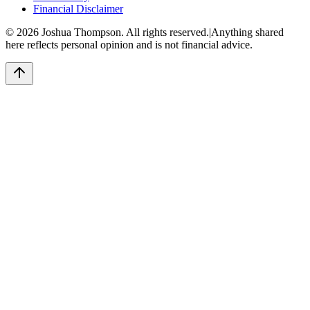
Financial Disclaimer
©
2026
Joshua Thompson. All rights reserved.
|
Anything shared
here reflects personal opinion and is not financial advice.