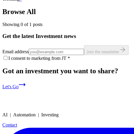
Browse All
Showing
0
of
1
posts
Get the latest Investment news
Email address
Join the newsletter
I consent to marketing from JT
*
Got an investment you want to share?
Let's Go
AI | Automation | Investing
Contact