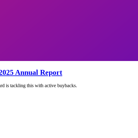
2025 Annual Report
 is tackling this with active buybacks.