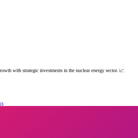
owth with strategic investments in the nuclear energy sector. 📈
ws