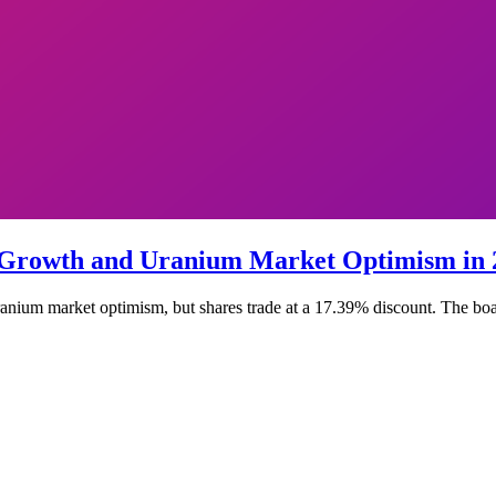
 Growth and Uranium Market Optimism in 
nium market optimism, but shares trade at a 17.39% discount. The board