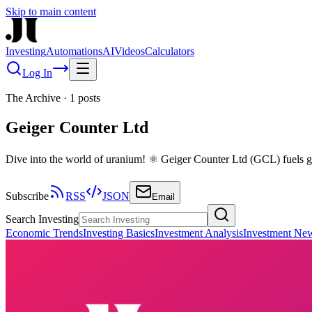
Skip to main content
Investing
Automations
AI
Videos
Calculators
Log In
The Archive
·
1
posts
Geiger Counter Ltd
Dive into the world of uranium! ⚛️ Geiger Counter Ltd (GCL) fuels gr
Subscribe
RSS
JSON
Email
Search Investing
Economic Trends
Investing Basics
Investment Analysis
Investment Ne