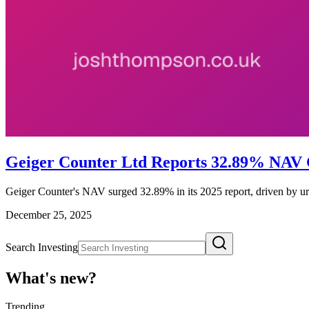
Geiger Counter Ltd Reports 32.89% NAV
Geiger Counter's NAV surged 32.89% in its 2025 report, driven by ura
December 25, 2025
Search Investing
What's new?
Trending
_